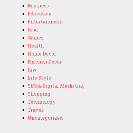
Business
Education
Entertainment
food
Games
Health
Home Decor
Kitchen Decor
law
Life Style
SEO & Digital Markrting
Shopping
Technology
Travel
Uncategorized