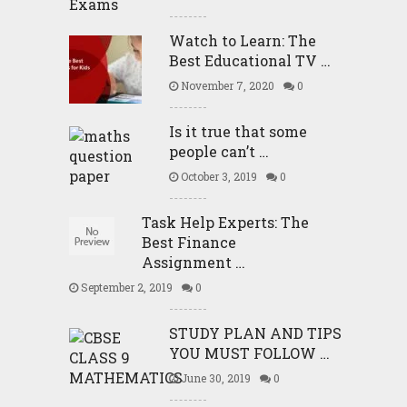
Watch to Learn: The
Best Educational TV …
November 7, 2020
0
Is it true that some
people can’t …
October 3, 2019
0
Task Help Experts: The
Best Finance
Assignment …
September 2, 2019
0
STUDY PLAN AND TIPS
YOU MUST FOLLOW …
June 30, 2019
0