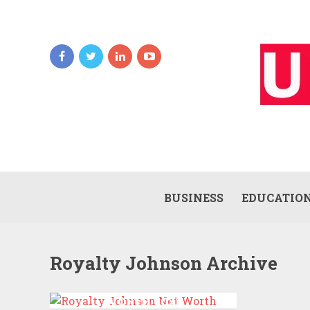
BUSINESS
EDUCATIO
Royalty Johnson Archive
ROYALTY JOHNSON NET
WORTH 2022