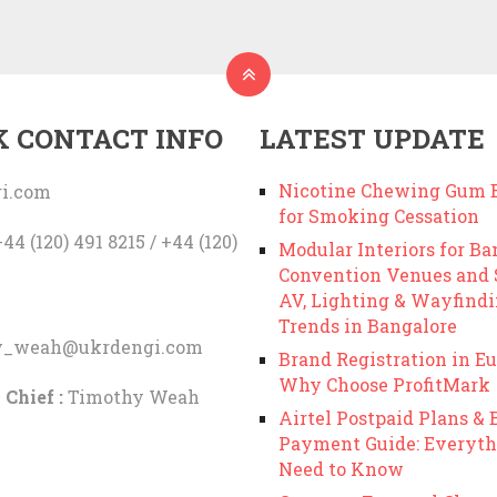
K CONTACT INFO
LATEST UPDATE
Nicotine Chewing Gum B
i.com
for Smoking Cessation
44 (120) 491 8215 / +44 (120)
Modular Interiors for Ba
Convention Venues and
AV, Lighting & Wayfind
Trends in Bangalore
y_weah@ukrdengi.com
Brand Registration in Eu
Why Choose ProfitMark
 Chief :
Timothy Weah
Airtel Postpaid Plans & B
Payment Guide: Everyth
Need to Know