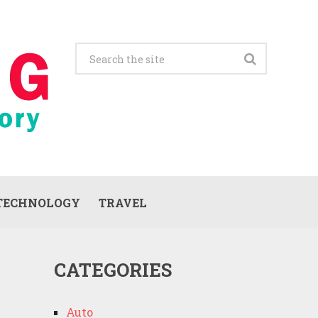
TECHNOLOGY
TRAVEL
CATEGORIES
Auto