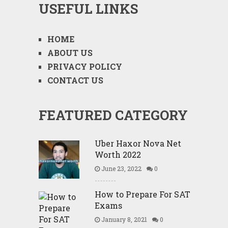
USEFUL LINKS
HOME
ABOUT US
PRIVACY POLICY
CONTACT US
FEATURED CATEGORY
Uber Haxor Nova Net
Worth 2022
June 23, 2022
0
How to Prepare For SAT
Exams
January 8, 2021
0