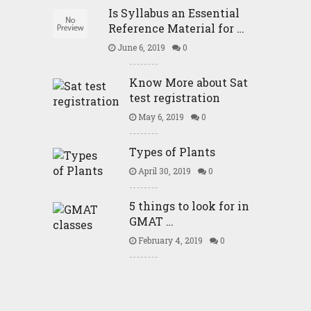
Is Syllabus an Essential
Reference Material for …
June 6, 2019
0
Know More about Sat
test registration
May 6, 2019
0
Types of Plants
April 30, 2019
0
5 things to look for in
GMAT …
February 4, 2019
0