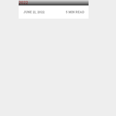
JUNE 21, 2022
5 MIN READ