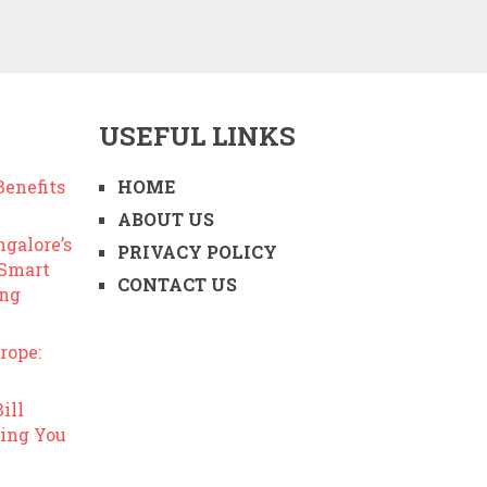
USEFUL LINKS
enefits
HOME
ABOUT US
ngalore’s
PRIVACY POLICY
 Smart
CONTACT US
ing
rope:
ill
ing You