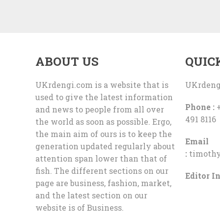
ABOUT US
QUIC
UKrdengi.com is a website that is
UKrdeng
used to give the latest information
Phone :
+
and news to people from all over
491 8116
the world as soon as possible. Ergo,
the main aim of ours is to keep the
Email
generation updated regularly about
:
timoth
attention span lower than that of
fish. The different sections on our
Editor In
page are business, fashion, market,
and the latest section on our
website is of Business.