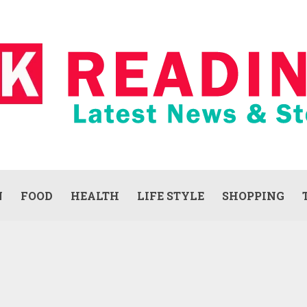
N
FOOD
HEALTH
LIFE STYLE
SHOPPING