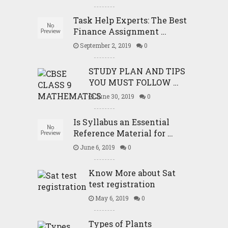
Task Help Experts: The Best
Finance Assignment …
September 2, 2019
0
STUDY PLAN AND TIPS
YOU MUST FOLLOW …
June 30, 2019
0
Is Syllabus an Essential
Reference Material for …
June 6, 2019
0
Know More about Sat
test registration
May 6, 2019
0
Types of Plants