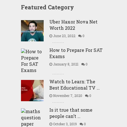
Featured Category
Uber Haxor Nova Net
Worth 2022
June 23, 2022
0
How to Prepare For SAT
Exams
January 8, 2021
0
Watch to Learn: The
Best Educational TV …
November 7, 2020
0
Is it true that some
people can’t …
October 3, 2019
0