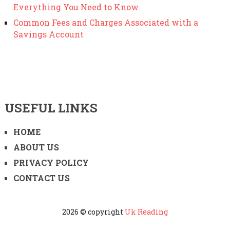
Everything You Need to Know
Common Fees and Charges Associated with a
Savings Account
USEFUL LINKS
HOME
ABOUT US
PRIVACY POLICY
CONTACT US
2026 © copyright
Uk Reading