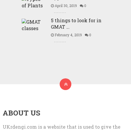
April 30, 2019
0
5 things to look for in
GMAT …
February 4, 2019
0
ABOUT US
UKrdengi.com is a website that is used to give the