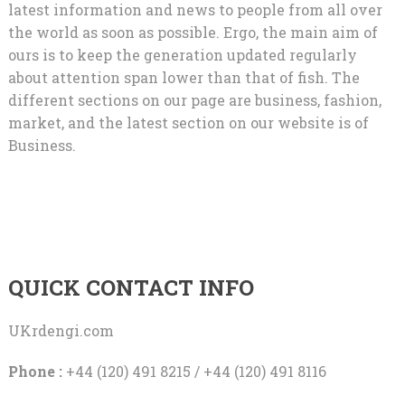
latest information and news to people from all over
the world as soon as possible. Ergo, the main aim of
ours is to keep the generation updated regularly
about attention span lower than that of fish. The
different sections on our page are business, fashion,
market, and the latest section on our website is of
Business.
QUICK CONTACT INFO
UKrdengi.com
Phone :
+44 (120) 491 8215 / +44 (120) 491 8116