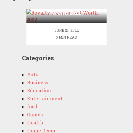
Royalty Johnson Net
Worth 2022
JUNE 21, 2022
5 MIN READ
Categories
Auto
Business
Education
Entertainment
food
Games
Health
Home Decor