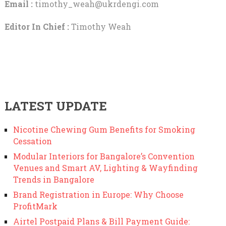
Email :
timothy_weah@ukrdengi.com
Editor In Chief :
Timothy Weah
LATEST UPDATE
Nicotine Chewing Gum Benefits for Smoking
Cessation
Modular Interiors for Bangalore’s Convention
Venues and Smart AV, Lighting & Wayfinding
Trends in Bangalore
Brand Registration in Europe: Why Choose
ProfitMark
Airtel Postpaid Plans & Bill Payment Guide: