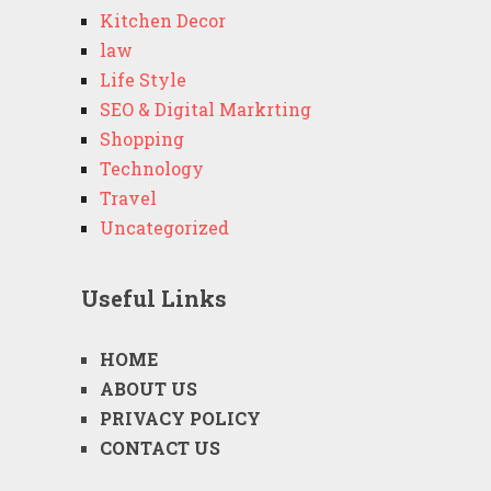
Kitchen Decor
law
Life Style
SEO & Digital Markrting
Shopping
Technology
Travel
Uncategorized
Useful Links
HOME
ABOUT US
PRIVACY POLICY
CONTACT US