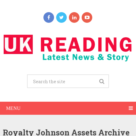
MENU
Royalty Johnson Assets Archive