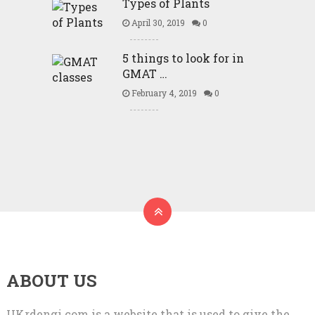
Types of Plants
April 30, 2019
0
5 things to look for in
GMAT …
February 4, 2019
0
ABOUT US
UKrdengi.com is a website that is used to give the