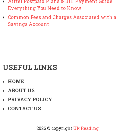
Airtel Postpaid Plans & Bill Payment Guide:
Everything You Need to Know
Common Fees and Charges Associated with a
Savings Account
USEFUL LINKS
HOME
ABOUT US
PRIVACY POLICY
CONTACT US
2026 © copyright
Uk Reading