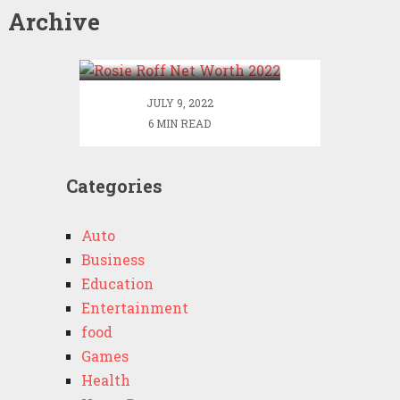
Archive
Rosie Roff Net Worth
2022
JULY 9, 2022
6 MIN READ
Categories
Auto
Business
Education
Entertainment
food
Games
Health