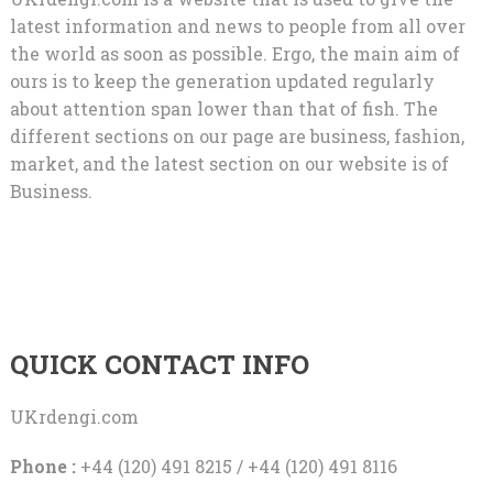
latest information and news to people from all over
the world as soon as possible. Ergo, the main aim of
ours is to keep the generation updated regularly
about attention span lower than that of fish. The
different sections on our page are business, fashion,
market, and the latest section on our website is of
Business.
QUICK CONTACT INFO
UKrdengi.com
Phone :
+44 (120) 491 8215 / +44 (120) 491 8116