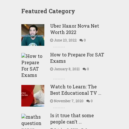
Featured Category
Uber Haxor Nova Net
Worth 2022
June 23, 2022
0
How to Prepare For SAT
Exams
January 8, 2021
0
Watch to Learn: The
Best Educational TV …
November 7, 2020
0
Is it true that some
people can’t …