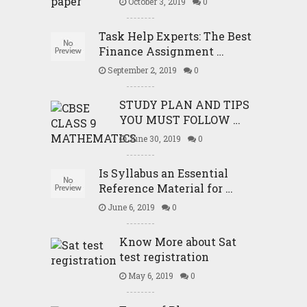
October 3, 2019
0
Task Help Experts: The Best
Finance Assignment …
September 2, 2019
0
STUDY PLAN AND TIPS
YOU MUST FOLLOW …
June 30, 2019
0
Is Syllabus an Essential
Reference Material for …
June 6, 2019
0
Know More about Sat
test registration
May 6, 2019
0