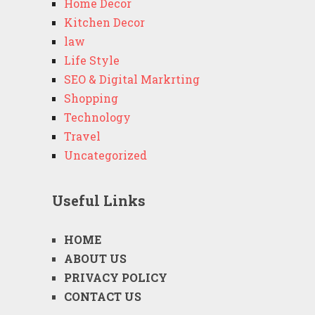
Home Decor
Kitchen Decor
law
Life Style
SEO & Digital Markrting
Shopping
Technology
Travel
Uncategorized
Useful Links
HOME
ABOUT US
PRIVACY POLICY
CONTACT US