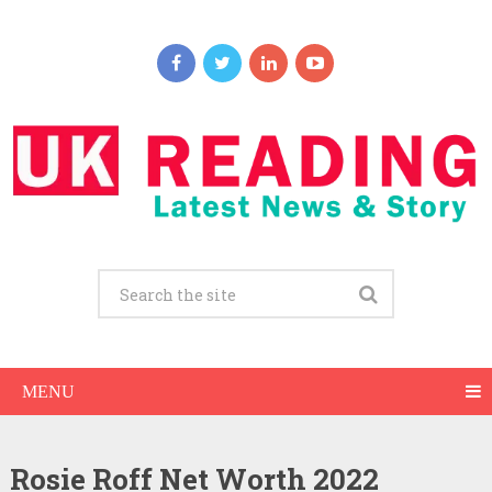
MENU
Rosie Roff Net Worth 2022