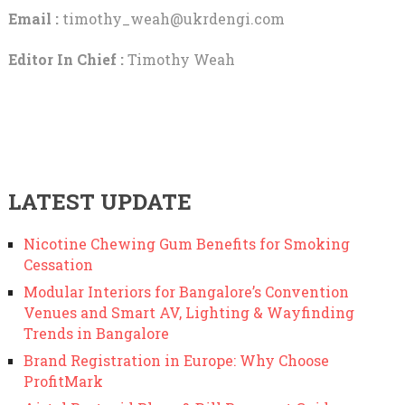
Email :
timothy_weah@ukrdengi.com
Editor In Chief :
Timothy Weah
LATEST UPDATE
Nicotine Chewing Gum Benefits for Smoking
Cessation
Modular Interiors for Bangalore’s Convention
Venues and Smart AV, Lighting & Wayfinding
Trends in Bangalore
Brand Registration in Europe: Why Choose
ProfitMark