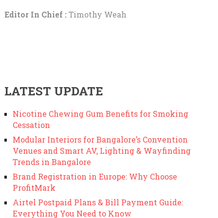
Editor In Chief :
Timothy Weah
LATEST UPDATE
Nicotine Chewing Gum Benefits for Smoking
Cessation
Modular Interiors for Bangalore’s Convention
Venues and Smart AV, Lighting & Wayfinding
Trends in Bangalore
Brand Registration in Europe: Why Choose
ProfitMark
Airtel Postpaid Plans & Bill Payment Guide:
Everything You Need to Know