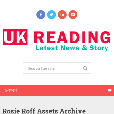
MENU
Rosie Roff Assets Archive
Rosie Roff Net Worth