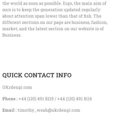
the world as soon as possible. Ergo, the main aim of
ours is to keep the generation updated regularly
about attention span lower than that of fish. The
different sections on our page are business, fashion,
market, and the latest section on our website is of
Business.
QUICK CONTACT INFO
UKrdengi.com
Phone :
+44 (120) 491 8215 / +44 (120) 491 8116
Email :
timothy_weah@ukrdengi.com