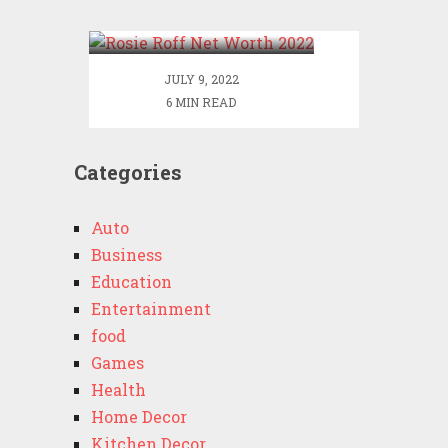
2022
JULY 9, 2022
6 MIN READ
Categories
Auto
Business
Education
Entertainment
food
Games
Health
Home Decor
Kitchen Decor