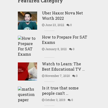
Featured Category
Uber Haxor Nova Net
Worth 2022
June 23, 2022
0
How to Prepare For SAT
Exams
January 8, 2021
0
Watch to Learn: The
Best Educational TV …
November 7, 2020
0
Is it true that some
people can’t …
October 3, 2019
0