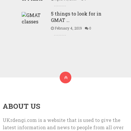
5 things to look for in
GMAT …
February 4, 2019
0
ABOUT US
UKrdengi.com is a website that is used to give the
latest information and news to people from all over