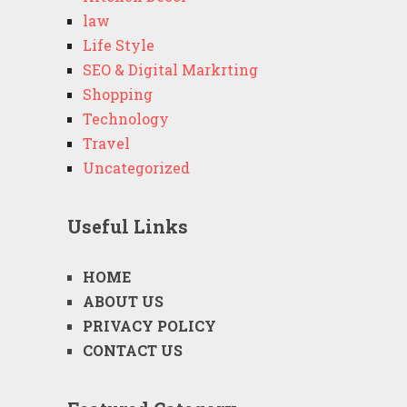
law
Life Style
SEO & Digital Markrting
Shopping
Technology
Travel
Uncategorized
Useful Links
HOME
ABOUT US
PRIVACY POLICY
CONTACT US