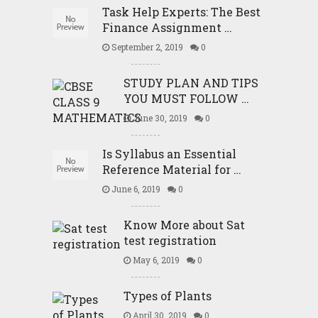
Task Help Experts: The Best
Finance Assignment …
September 2, 2019
0
STUDY PLAN AND TIPS
YOU MUST FOLLOW …
June 30, 2019
0
Is Syllabus an Essential
Reference Material for …
June 6, 2019
0
Know More about Sat
test registration
May 6, 2019
0
Types of Plants
April 30, 2019
0