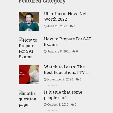
Featured Category
Uber Haxor Nova Net
Worth 2022
June 23, 2022
0
How to Prepare For SAT
Exams
January 8, 2021
0
Watch to Learn: The
Best Educational TV …
November 7, 2020
0
Is it true that some
people can’t …
October 3, 2019
0