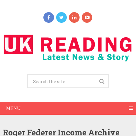
MENU
Roger Federer Income Archive
Roger Federer Net