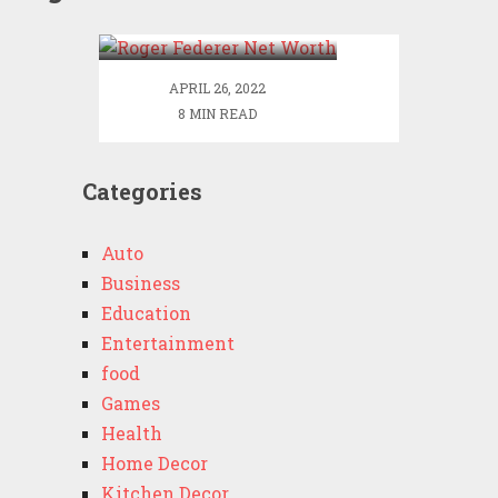
Worth
APRIL 26, 2022
8 MIN READ
Categories
Auto
Business
Education
Entertainment
food
Games
Health
Home Decor
Kitchen Decor