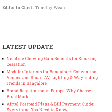
Editor In Chief :
Timothy Weah
LATEST UPDATE
Nicotine Chewing Gum Benefits for Smoking
Cessation
Modular Interiors for Bangalore’s Convention
Venues and Smart AV, Lighting & Wayfinding
Trends in Bangalore
Brand Registration in Europe: Why Choose
ProfitMark
Airtel Postpaid Plans & Bill Payment Guide:
Everything You Need to Know