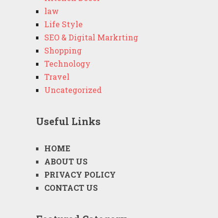
law
Life Style
SEO & Digital Markrting
Shopping
Technology
Travel
Uncategorized
Useful Links
HOME
ABOUT US
PRIVACY POLICY
CONTACT US