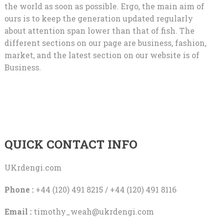
the world as soon as possible. Ergo, the main aim of
ours is to keep the generation updated regularly
about attention span lower than that of fish. The
different sections on our page are business, fashion,
market, and the latest section on our website is of
Business.
QUICK CONTACT INFO
UKrdengi.com
Phone :
+44 (120) 491 8215 / +44 (120) 491 8116
Email :
timothy_weah@ukrdengi.com