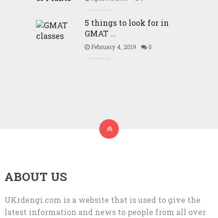
5 things to look for in
GMAT …
February 4, 2019
0
ABOUT US
UKrdengi.com is a website that is used to give the
latest information and news to people from all over