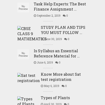
Task Help Experts: The Best
Finance Assignment …
September 2, 2019
0
STUDY PLAN AND TIPS
YOU MUST FOLLOW …
June 30, 2019
0
Is Syllabus an Essential
Reference Material for …
June 6, 2019
0
Know More about Sat
test registration
May 6, 2019
0
Types of Plants
April 30, 2019
0