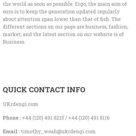
the world as soon as possible. Ergo, the main aim of
ours is to keep the generation updated regularly
about attention span lower than that of fish. The
different sections on our page are business, fashion,
market, and the latest section on our website is of
Business.
QUICK CONTACT INFO
UKrdengi.com
Phone :
+44 (120) 491 8215 / +44 (120) 491 8116
Email :
timothy_weah@ukrdengi.com