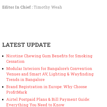
Editor In Chief :
Timothy Weah
LATEST UPDATE
Nicotine Chewing Gum Benefits for Smoking
Cessation
Modular Interiors for Bangalore’s Convention
Venues and Smart AV, Lighting & Wayfinding
Trends in Bangalore
Brand Registration in Europe: Why Choose
ProfitMark
Airtel Postpaid Plans & Bill Payment Guide:
Everything You Need to Know