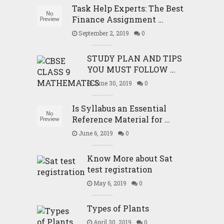
Task Help Experts: The Best
Finance Assignment …
September 2, 2019
0
STUDY PLAN AND TIPS
YOU MUST FOLLOW …
June 30, 2019
0
Is Syllabus an Essential
Reference Material for …
June 6, 2019
0
Know More about Sat
test registration
May 6, 2019
0
Types of Plants
April 30, 2019
0