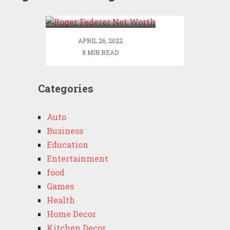
Worth
APRIL 26, 2022
8 MIN READ
Categories
Auto
Business
Education
Entertainment
food
Games
Health
Home Decor
Kitchen Decor