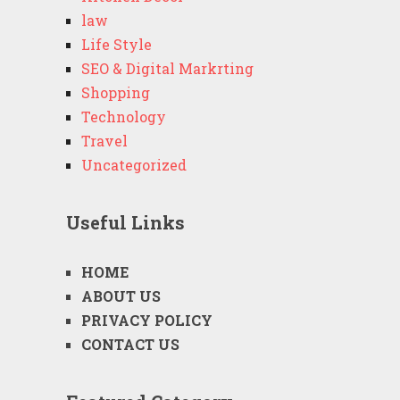
law
Life Style
SEO & Digital Markrting
Shopping
Technology
Travel
Uncategorized
Useful Links
HOME
ABOUT US
PRIVACY POLICY
CONTACT US