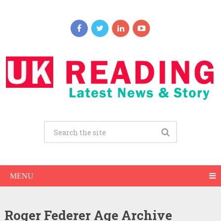
MENU
Roger Federer Age Archive
Roger Federer Net