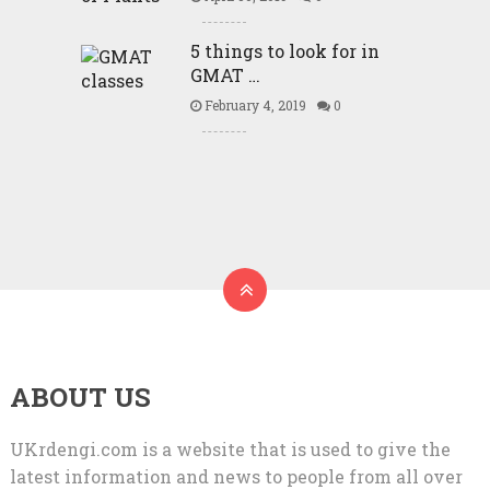
5 things to look for in
GMAT …
February 4, 2019
0
ABOUT US
UKrdengi.com is a website that is used to give the
latest information and news to people from all over