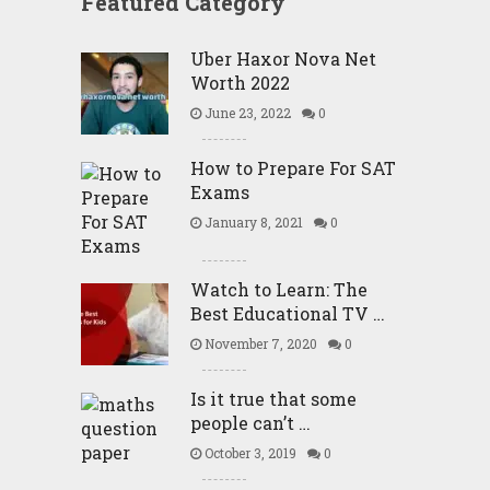
Featured Category
Uber Haxor Nova Net
Worth 2022
June 23, 2022
0
How to Prepare For SAT
Exams
January 8, 2021
0
Watch to Learn: The
Best Educational TV …
November 7, 2020
0
Is it true that some
people can’t …
October 3, 2019
0