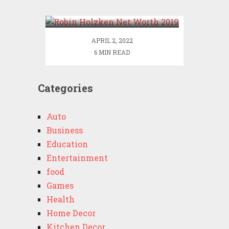
2019
APRIL 2, 2022
6 MIN READ
Categories
Auto
Business
Education
Entertainment
food
Games
Health
Home Decor
Kitchen Decor