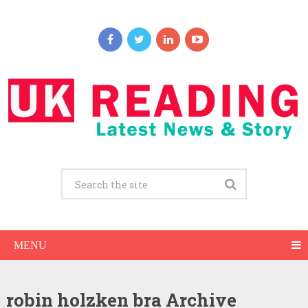
MENU
robin holzken bra Archive
Robin Holzken Net Worth