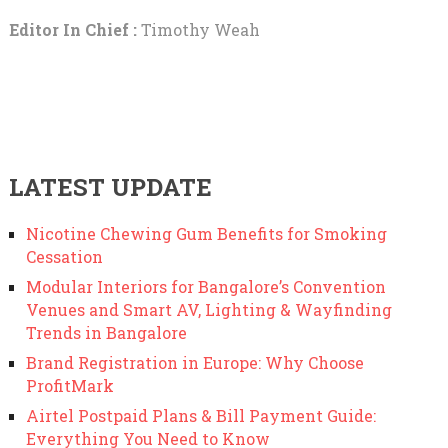
Editor In Chief :
Timothy Weah
LATEST UPDATE
Nicotine Chewing Gum Benefits for Smoking
Cessation
Modular Interiors for Bangalore’s Convention
Venues and Smart AV, Lighting & Wayfinding
Trends in Bangalore
Brand Registration in Europe: Why Choose
ProfitMark
Airtel Postpaid Plans & Bill Payment Guide:
Everything You Need to Know