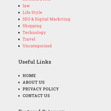
law
Life Style
SEO & Digital Markrting
Shopping
Technology
Travel
Uncategorized
Useful Links
HOME
ABOUT US
PRIVACY POLICY
CONTACT US