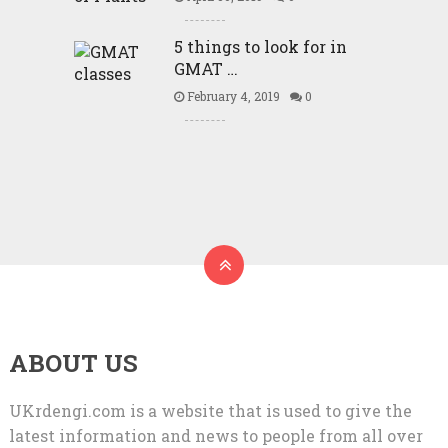
5 things to look for in
GMAT …
February 4, 2019
0
ABOUT US
UKrdengi.com is a website that is used to give the
latest information and news to people from all over