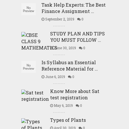
Task Help Experts: The Best
Finance Assignment …
September 2, 2019
0
STUDY PLAN AND TIPS
YOU MUST FOLLOW …
June 30, 2019
0
Is Syllabus an Essential
Reference Material for …
June 6, 2019
0
Know More about Sat
test registration
May 6, 2019
0
Types of Plants
April 30, 2019
0