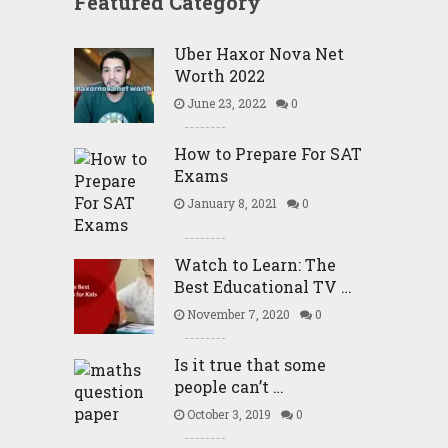
Featured Category
Uber Haxor Nova Net
Worth 2022
June 23, 2022
0
How to Prepare For SAT
Exams
January 8, 2021
0
Watch to Learn: The
Best Educational TV …
November 7, 2020
0
Is it true that some
people can’t …
October 3, 2019
0