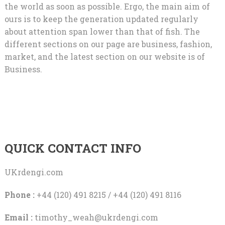
the world as soon as possible. Ergo, the main aim of
ours is to keep the generation updated regularly
about attention span lower than that of fish. The
different sections on our page are business, fashion,
market, and the latest section on our website is of
Business.
QUICK CONTACT INFO
UKrdengi.com
Phone :
+44 (120) 491 8215 / +44 (120) 491 8116
Email :
timothy_weah@ukrdengi.com