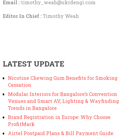
Email :
timothy_weah@ukrdengi.com
Editor In Chief :
Timothy Weah
LATEST UPDATE
Nicotine Chewing Gum Benefits for Smoking
Cessation
Modular Interiors for Bangalore’s Convention
Venues and Smart AV, Lighting & Wayfinding
Trends in Bangalore
Brand Registration in Europe: Why Choose
ProfitMark
Airtel Postpaid Plans & Bill Payment Guide: