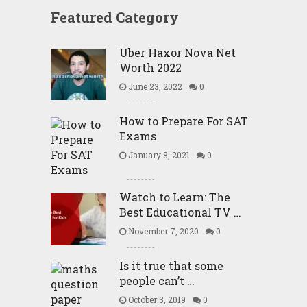
Featured Category
Uber Haxor Nova Net
Worth 2022
June 23, 2022
0
How to Prepare For SAT
Exams
January 8, 2021
0
Watch to Learn: The
Best Educational TV …
November 7, 2020
0
Is it true that some
people can’t …
October 3, 2019
0