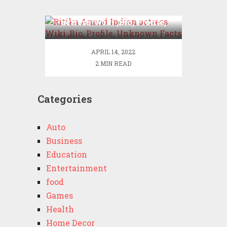
Ritika Anand Indian
actress Wiki ,Bio, Profile,
Unknown Facts
APRIL 14, 2022
2 MIN READ
Categories
Auto
Business
Education
Entertainment
food
Games
Health
Home Decor