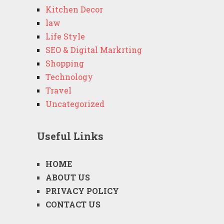
Kitchen Decor
law
Life Style
SEO & Digital Markrting
Shopping
Technology
Travel
Uncategorized
Useful Links
HOME
ABOUT US
PRIVACY POLICY
CONTACT US