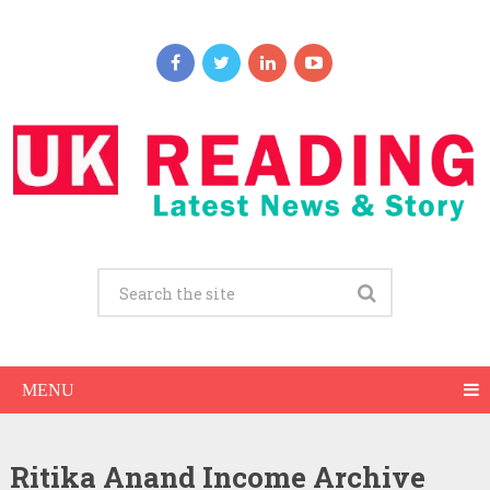
MENU
Ritika Anand Income Archive