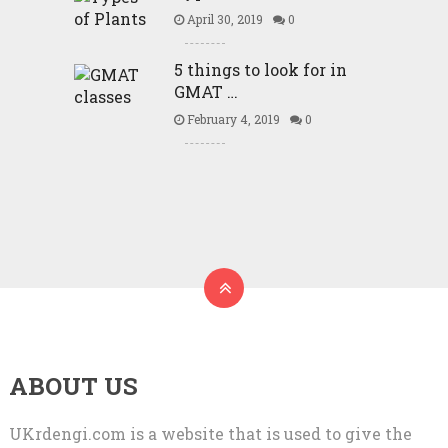
April 30, 2019
0
5 things to look for in
GMAT …
February 4, 2019
0
ABOUT US
UKrdengi.com is a website that is used to give the