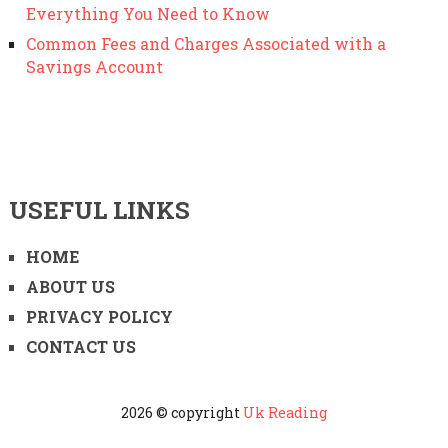
Everything You Need to Know
Common Fees and Charges Associated with a
Savings Account
USEFUL LINKS
HOME
ABOUT US
PRIVACY POLICY
CONTACT US
2026 © copyright
Uk Reading