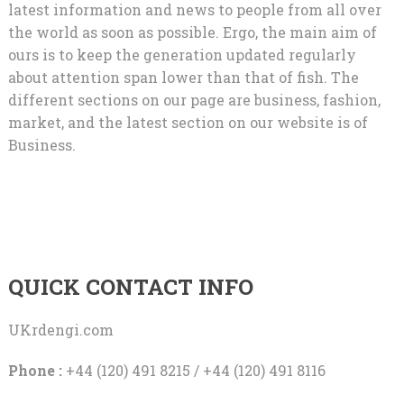
latest information and news to people from all over
the world as soon as possible. Ergo, the main aim of
ours is to keep the generation updated regularly
about attention span lower than that of fish. The
different sections on our page are business, fashion,
market, and the latest section on our website is of
Business.
QUICK CONTACT INFO
UKrdengi.com
Phone :
+44 (120) 491 8215 / +44 (120) 491 8116