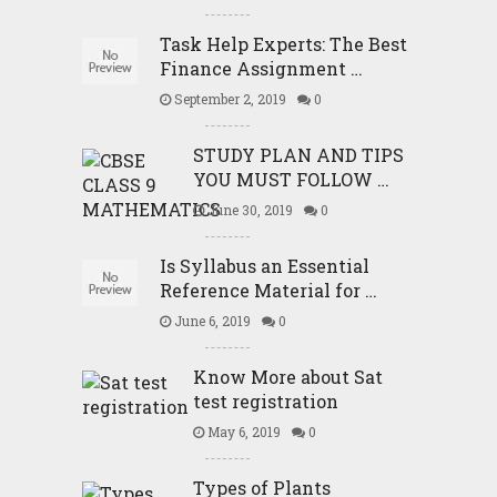
Task Help Experts: The Best
Finance Assignment …
September 2, 2019
0
STUDY PLAN AND TIPS
YOU MUST FOLLOW …
June 30, 2019
0
Is Syllabus an Essential
Reference Material for …
June 6, 2019
0
Know More about Sat
test registration
May 6, 2019
0
Types of Plants