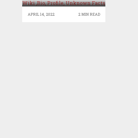
PROFILE, UNKNOWN
FACTS
APRIL 14, 2022
2 MIN READ