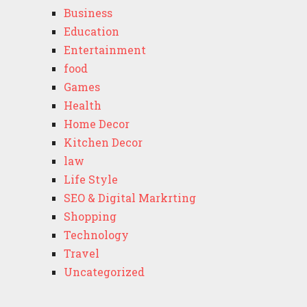
Business
Education
Entertainment
food
Games
Health
Home Decor
Kitchen Decor
law
Life Style
SEO & Digital Markrting
Shopping
Technology
Travel
Uncategorized