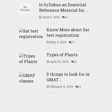
Is Syllabus an Essential
Reference Material for …
June 6, 2019
0
Know More about Sat
test registration
May 6, 2019
0
Types of Plants
April 30, 2019
0
5 things to look for in
GMAT …
February 4, 2019
0