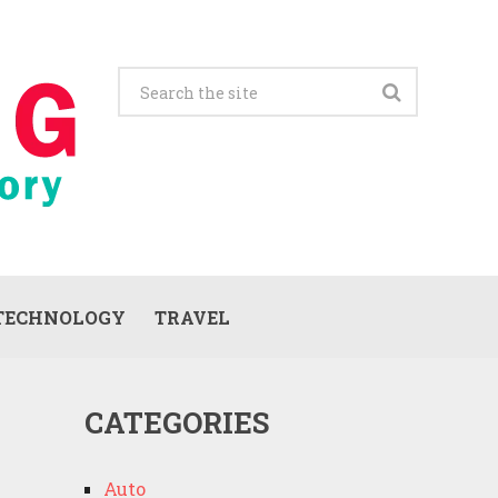
TECHNOLOGY
TRAVEL
CATEGORIES
Auto