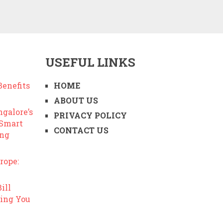
USEFUL LINKS
enefits
HOME
ABOUT US
ngalore’s
PRIVACY POLICY
 Smart
CONTACT US
ing
rope:
ill
ing You