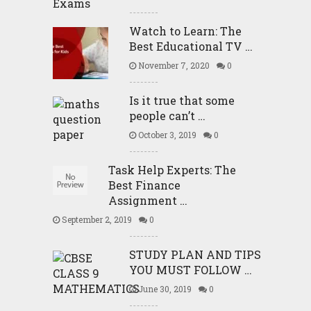
Watch to Learn: The
Best Educational TV …
November 7, 2020
0
Is it true that some
people can’t …
October 3, 2019
0
Task Help Experts: The
Best Finance
Assignment …
September 2, 2019
0
STUDY PLAN AND TIPS
YOU MUST FOLLOW …
June 30, 2019
0