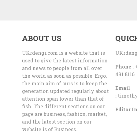
ABOUT US
QUIC
UKrdengi.com is a website that is
UKrdeng
used to give the latest information
Phone :
+
and news to people from all over
491 8116
the world as soon as possible. Ergo,
the main aim of ours is to keep the
Email
generation updated regularly about
:
timoth
attention span lower than that of
fish. The different sections on our
Editor In
page are business, fashion, market,
and the latest section on our
website is of Business.