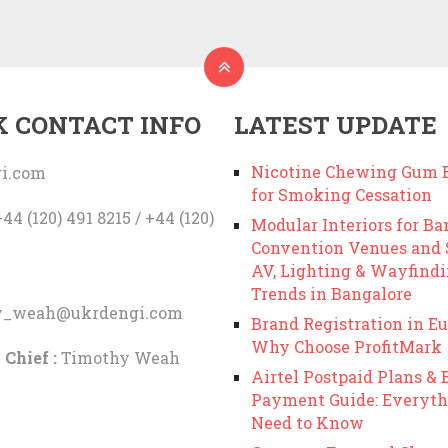
K CONTACT INFO
LATEST UPDATE
Nicotine Chewing Gum B
i.com
for Smoking Cessation
44 (120) 491 8215 / +44 (120)
Modular Interiors for Ba
Convention Venues and
AV, Lighting & Wayfind
Trends in Bangalore
y_weah@ukrdengi.com
Brand Registration in Eu
Why Choose ProfitMark
 Chief :
Timothy Weah
Airtel Postpaid Plans & B
Payment Guide: Everyth
Need to Know