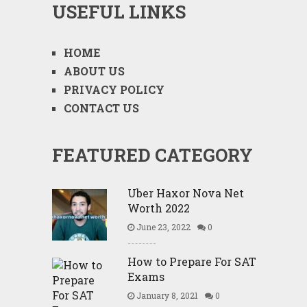
USEFUL LINKS
HOME
ABOUT US
PRIVACY POLICY
CONTACT US
FEATURED CATEGORY
Uber Haxor Nova Net
Worth 2022
June 23, 2022
0
How to Prepare For SAT
Exams
January 8, 2021
0