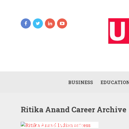
BUSINESS
EDUCATIO
Ritika Anand Career Archive
RITIKA ANAND INDIAN
ACTRESS WIKI ,BIO,