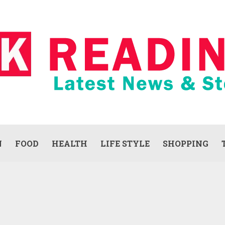
N
FOOD
HEALTH
LIFE STYLE
SHOPPING