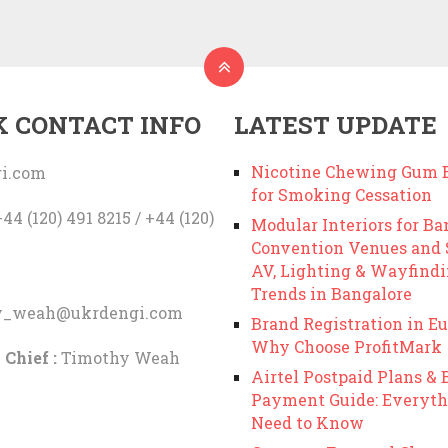
K CONTACT INFO
LATEST UPDATE
Nicotine Chewing Gum B
i.com
for Smoking Cessation
44 (120) 491 8215 / +44 (120)
Modular Interiors for Ba
Convention Venues and
AV, Lighting & Wayfind
Trends in Bangalore
y_weah@ukrdengi.com
Brand Registration in Eu
Why Choose ProfitMark
 Chief :
Timothy Weah
Airtel Postpaid Plans & B
Payment Guide: Everyth
Need to Know