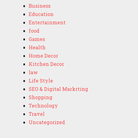
Business
Education
Entertainment
food
Games
Health
Home Decor
Kitchen Decor
law
Life Style
SEO & Digital Markrting
Shopping
Technology
Travel
Uncategorized