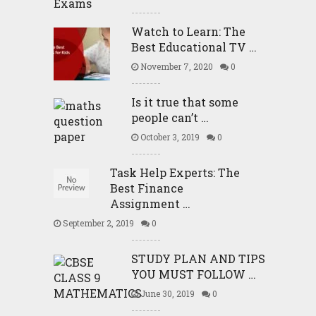
Watch to Learn: The
Best Educational TV …
November 7, 2020
0
Is it true that some
people can’t …
October 3, 2019
0
Task Help Experts: The
Best Finance
Assignment …
September 2, 2019
0
STUDY PLAN AND TIPS
YOU MUST FOLLOW …
June 30, 2019
0