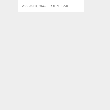
AUGUST 8, 2022
6 MIN READ