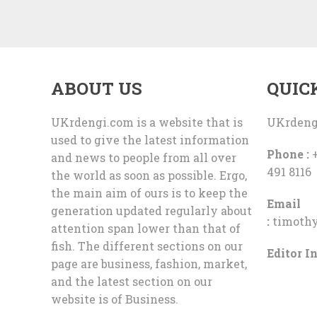
ABOUT US
QUIC
UKrdengi.com is a website that is
UKrdeng
used to give the latest information
Phone :
+
and news to people from all over
491 8116
the world as soon as possible. Ergo,
the main aim of ours is to keep the
Email
generation updated regularly about
:
timoth
attention span lower than that of
fish. The different sections on our
Editor In
page are business, fashion, market,
and the latest section on our
website is of Business.