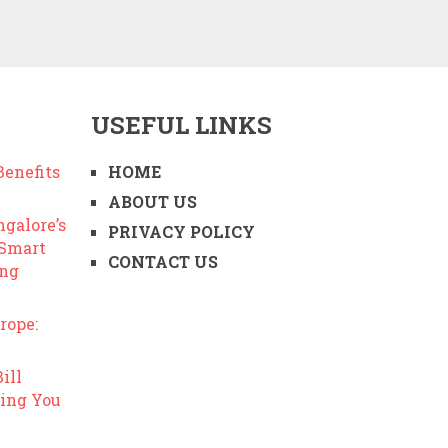
USEFUL LINKS
enefits
HOME
ABOUT US
ngalore’s
PRIVACY POLICY
 Smart
CONTACT US
ing
rope:
ill
ing You