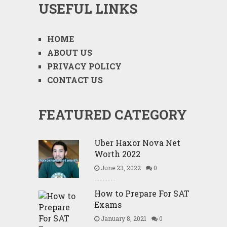
USEFUL LINKS
HOME
ABOUT US
PRIVACY POLICY
CONTACT US
FEATURED CATEGORY
Uber Haxor Nova Net
Worth 2022
June 23, 2022
0
How to Prepare For SAT
Exams
January 8, 2021
0