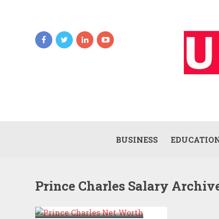
BUSINESS
EDUCATIO
Prince Charles Salary Archiv
PRINCE CHARLES
NET WORTH