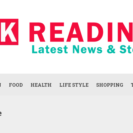
N
FOOD
HEALTH
LIFE STYLE
SHOPPING
e