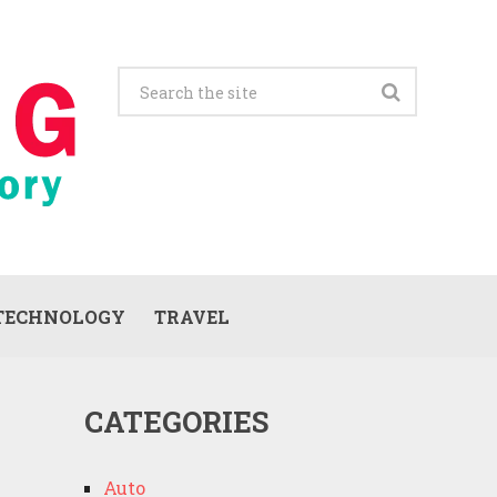
TECHNOLOGY
TRAVEL
CATEGORIES
Auto