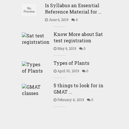
Is Syllabus an Essential
Reference Material for …
June 6, 2019
0
Know More about Sat
test registration
May 6, 2019
0
Types of Plants
April 30, 2019
0
5 things to look for in
GMAT …
February 4, 2019
0