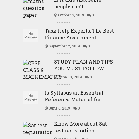
people can’t …
October 3, 2019
0
Task Help Experts: The Best
Finance Assignment …
September 2, 2019
0
STUDY PLAN AND TIPS
YOU MUST FOLLOW …
June 30, 2019
0
Is Syllabus an Essential
Reference Material for …
June 6, 2019
0
Know More about Sat
test registration