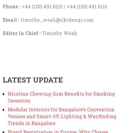
Phone :
+44 (120) 491 8215 / +44 (120) 491 8116
Email :
timothy_weah@ukrdengi.com
Editor In Chief :
Timothy Weah
LATEST UPDATE
Nicotine Chewing Gum Benefits for Smoking
Cessation
Modular Interiors for Bangalore’s Convention
Venues and Smart AV, Lighting & Wayfinding
Trends in Bangalore
Brand Registration in Europe: Why Choose