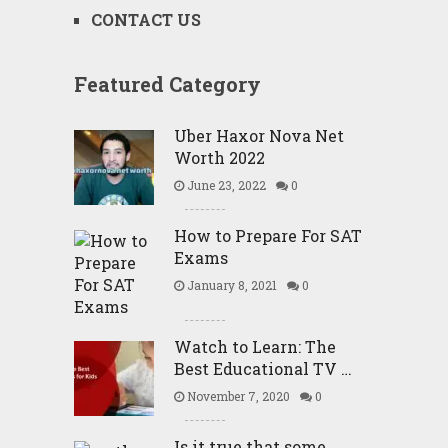
CONTACT US
Featured Category
Uber Haxor Nova Net
Worth 2022
June 23, 2022
0
How to Prepare For SAT
Exams
January 8, 2021
0
Watch to Learn: The
Best Educational TV …
November 7, 2020
0
Is it true that some