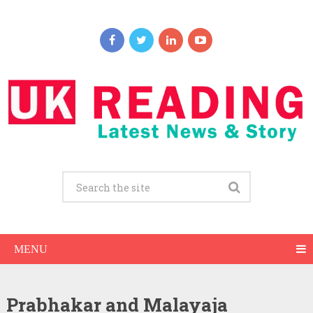
MENU
Prabhakar and Malayaja