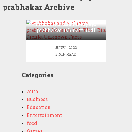
prabhakar Archive
Prabhakar and Malayaja
prabhakar Ishmart Jodi
Wiki ,Bio, Profile,
Unknown Facts
JUNE 1, 2022
2 MIN READ
Categories
Auto
Business
Education
Entertainment
food
Games