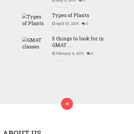
May 6, 2019
0
Types of Plants
April 30, 2019
0
5 things to look for in
GMAT …
February 4, 2019
0
ABOUT US