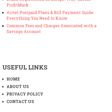
ProfitMark
Airtel Postpaid Plans & Bill Payment Guide:
Everything You Need to Know
Common Fees and Charges Associated with a
Savings Account
USEFUL LINKS
HOME
ABOUT US
PRIVACY POLICY
CONTACT US