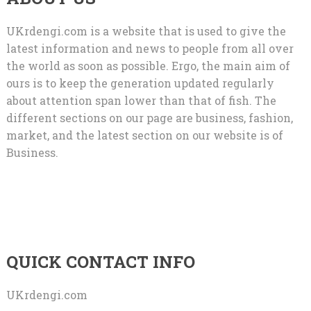
UKrdengi.com is a website that is used to give the
latest information and news to people from all over
the world as soon as possible. Ergo, the main aim of
ours is to keep the generation updated regularly
about attention span lower than that of fish. The
different sections on our page are business, fashion,
market, and the latest section on our website is of
Business.
QUICK CONTACT INFO
UKrdengi.com