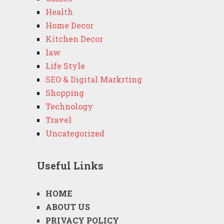
Health
Home Decor
Kitchen Decor
law
Life Style
SEO & Digital Markrting
Shopping
Technology
Travel
Uncategorized
Useful Links
HOME
ABOUT US
PRIVACY POLICY