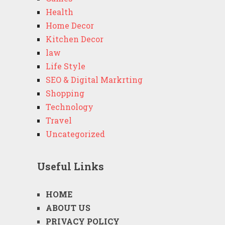
Health
Home Decor
Kitchen Decor
law
Life Style
SEO & Digital Markrting
Shopping
Technology
Travel
Uncategorized
Useful Links
HOME
ABOUT US
PRIVACY POLICY