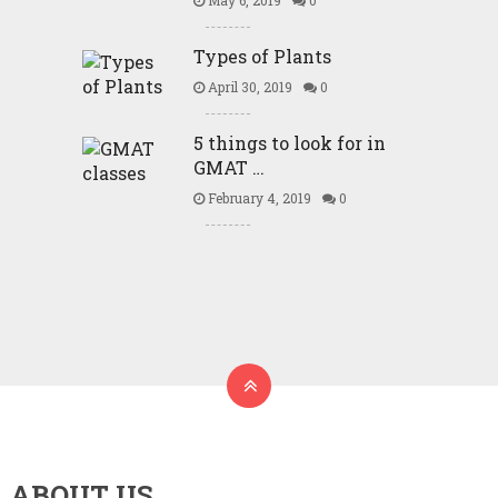
May 6, 2019
0
Types of Plants
April 30, 2019
0
5 things to look for in
GMAT …
February 4, 2019
0
ABOUT US