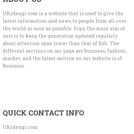
UKrdengi.com is a website that is used to give the
latest information and news to people from all over
the world as soon as possible. Ergo, the main aim of
ours is to keep the generation updated regularly
about attention span lower than that of fish. The
different sections on our page are business, fashion,
market, and the latest section on our website is of
Business.
QUICK CONTACT INFO
UKrdengi.com