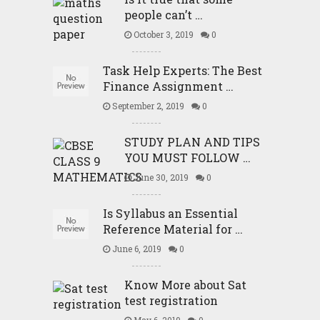
people can’t …
October 3, 2019
0
Task Help Experts: The Best
Finance Assignment …
September 2, 2019
0
STUDY PLAN AND TIPS
YOU MUST FOLLOW …
June 30, 2019
0
Is Syllabus an Essential
Reference Material for …
June 6, 2019
0
Know More about Sat
test registration