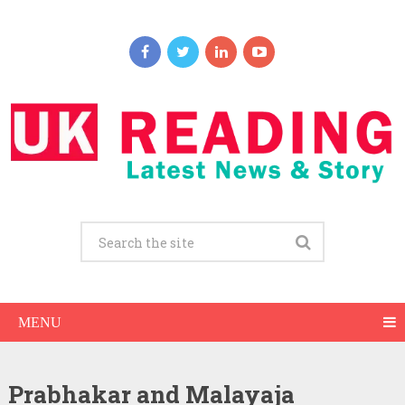
MENU
Prabhakar and Malayaja