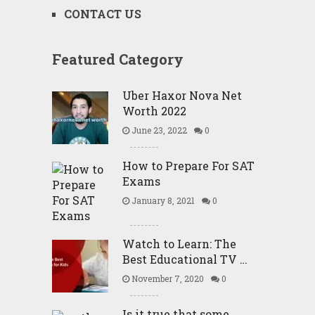
CONTACT US
Featured Category
Uber Haxor Nova Net
Worth 2022
June 23, 2022
0
How to Prepare For SAT
Exams
January 8, 2021
0
Watch to Learn: The
Best Educational TV …
November 7, 2020
0
Is it true that some