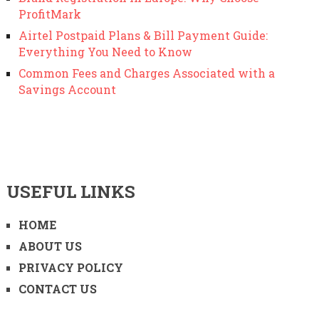
ProfitMark
Airtel Postpaid Plans & Bill Payment Guide:
Everything You Need to Know
Common Fees and Charges Associated with a
Savings Account
USEFUL LINKS
HOME
ABOUT US
PRIVACY POLICY
CONTACT US