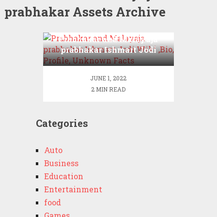
prabhakar Assets Archive
Prabhakar and Malayaja
prabhakar Ishmart Jodi
Wiki ,Bio, Profile,
Unknown Facts
JUNE 1, 2022
2 MIN READ
Categories
Auto
Business
Education
Entertainment
food
Games