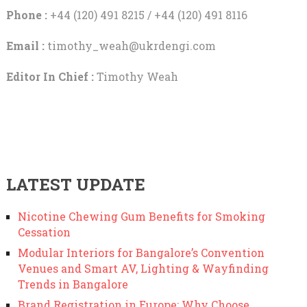
Phone :
+44 (120) 491 8215 / +44 (120) 491 8116
Email :
timothy_weah@ukrdengi.com
Editor In Chief :
Timothy Weah
LATEST UPDATE
Nicotine Chewing Gum Benefits for Smoking
Cessation
Modular Interiors for Bangalore’s Convention
Venues and Smart AV, Lighting & Wayfinding
Trends in Bangalore
Brand Registration in Europe: Why Choose