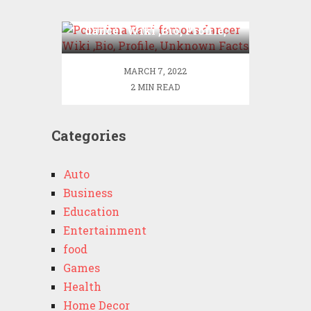
Poornima Ravi famous
dancer Wiki ,Bio, Profile,
Unknown Facts
MARCH 7, 2022
2 MIN READ
Categories
Auto
Business
Education
Entertainment
food
Games
Health
Home Decor