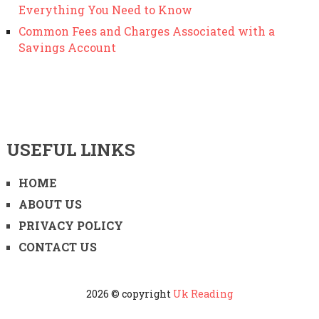
Everything You Need to Know
Common Fees and Charges Associated with a
Savings Account
USEFUL LINKS
HOME
ABOUT US
PRIVACY POLICY
CONTACT US
2026 © copyright
Uk Reading