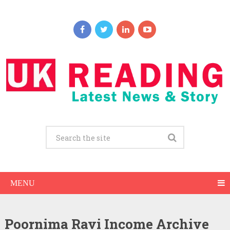
MENU
Poornima Ravi Income Archive