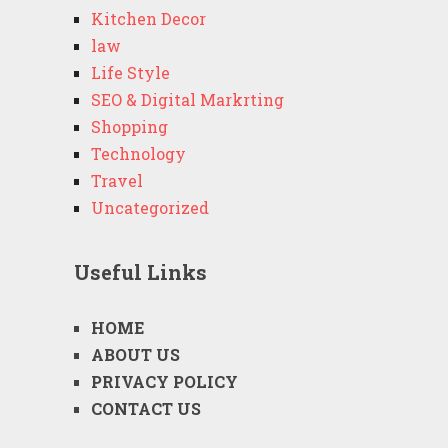
Kitchen Decor
law
Life Style
SEO & Digital Markrting
Shopping
Technology
Travel
Uncategorized
Useful Links
HOME
ABOUT US
PRIVACY POLICY
CONTACT US