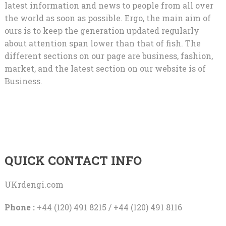
latest information and news to people from all over
the world as soon as possible. Ergo, the main aim of
ours is to keep the generation updated regularly
about attention span lower than that of fish. The
different sections on our page are business, fashion,
market, and the latest section on our website is of
Business.
QUICK CONTACT INFO
UKrdengi.com
Phone :
+44 (120) 491 8215 / +44 (120) 491 8116