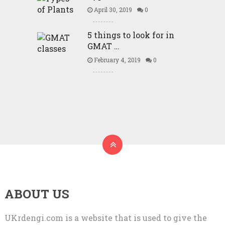
April 30, 2019
0
5 things to look for in
GMAT …
February 4, 2019
0
ABOUT US
UKrdengi.com is a website that is used to give the