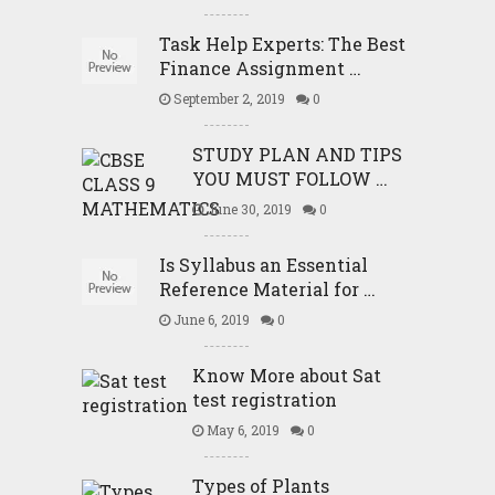
Task Help Experts: The Best
Finance Assignment …
September 2, 2019
0
STUDY PLAN AND TIPS
YOU MUST FOLLOW …
June 30, 2019
0
Is Syllabus an Essential
Reference Material for …
June 6, 2019
0
Know More about Sat
test registration
May 6, 2019
0
Types of Plants