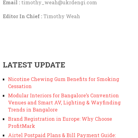
Email :
timothy_weah@ukrdengi.com
Editor In Chief :
Timothy Weah
LATEST UPDATE
Nicotine Chewing Gum Benefits for Smoking
Cessation
Modular Interiors for Bangalore’s Convention
Venues and Smart AV, Lighting & Wayfinding
Trends in Bangalore
Brand Registration in Europe: Why Choose
ProfitMark
Airtel Postpaid Plans & Bill Payment Guide: