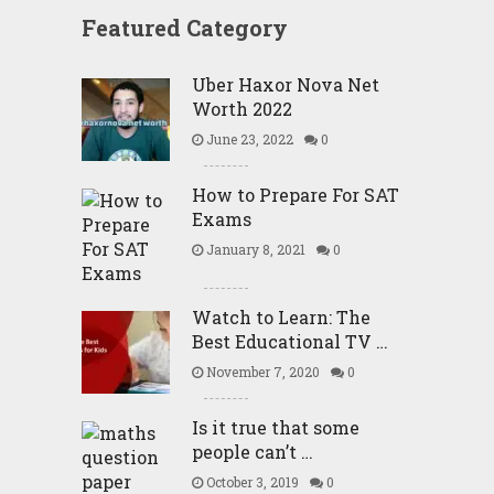
Featured Category
Uber Haxor Nova Net
Worth 2022
June 23, 2022
0
How to Prepare For SAT
Exams
January 8, 2021
0
Watch to Learn: The
Best Educational TV …
November 7, 2020
0
Is it true that some
people can’t …
October 3, 2019
0