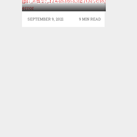
[PII_PN_FC3E5631AF4DC5C4C9AC]
ERROR?
SEPTEMBER 9, 2021
9 MIN READ