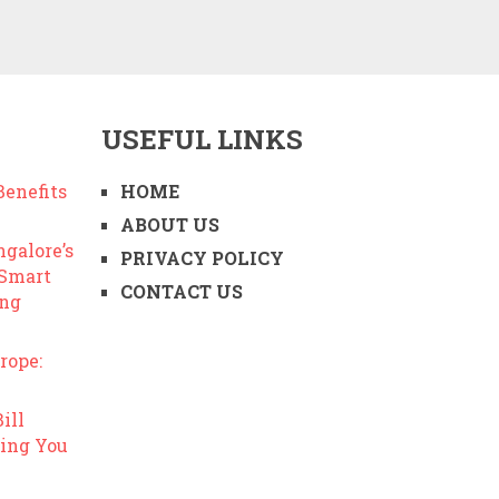
USEFUL LINKS
enefits
HOME
ABOUT US
ngalore’s
PRIVACY POLICY
 Smart
CONTACT US
ing
rope:
ill
ing You