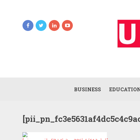
BUSINESS
EDUCATIO
[pii_pn_fc3e5631af4dc5c4c9a
HOW TO SOLVE