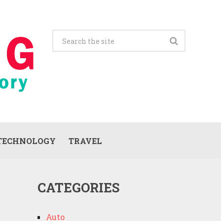
TECHNOLOGY
TRAVEL
CATEGORIES
Auto