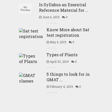
Is Syllabus an Essential
Reference Material for …
June 6, 2019
0
Know More about Sat
test registration
May 6, 2019
0
Types of Plants
April 30, 2019
0
5 things to look for in
GMAT …
February 4, 2019
0