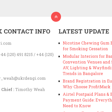
K CONTACT INFO
LATEST UPDATE
Nicotine Chewing Gum B
i.com
for Smoking Cessation
44 (120) 491 8215 / +44 (120)
Modular Interiors for Ba
Convention Venues and
AV, Lighting & Wayfind
Trends in Bangalore
y_weah@ukrdengi.com
Brand Registration in Eu
Why Choose ProfitMark
 Chief :
Timothy Weah
Airtel Postpaid Plans & B
Payment Guide: Everyth
Need to Know