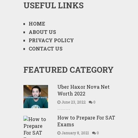
USEFUL LINKS
HOME
ABOUT US
PRIVACY POLICY
CONTACT US
FEATURED CATEGORY
Uber Haxor Nova Net
Worth 2022
June 23, 2022
0
How to Prepare For SAT
Exams
January 8, 2021
0