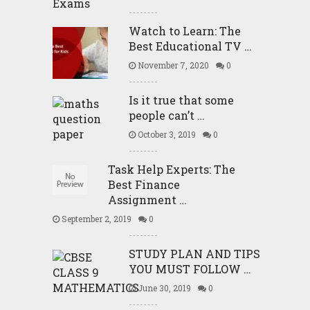
Watch to Learn: The
Best Educational TV …
November 7, 2020
0
Is it true that some
people can’t …
October 3, 2019
0
Task Help Experts: The
Best Finance
Assignment …
September 2, 2019
0
STUDY PLAN AND TIPS
YOU MUST FOLLOW …
June 30, 2019
0