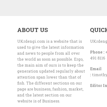
ABOUT US
QUIC
UKrdengi.com is a website that is
UKrdeng
used to give the latest information
Phone :
+
and news to people from all over
491 8116
the world as soon as possible. Ergo,
the main aim of ours is to keep the
Email
generation updated regularly about
:
timoth
attention span lower than that of
fish. The different sections on our
Editor In
page are business, fashion, market,
and the latest section on our
website is of Business.