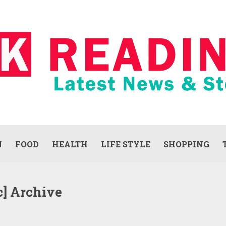
N
FOOD
HEALTH
LIFE STYLE
SHOPPING
c] Archive