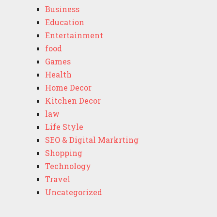
Business
Education
Entertainment
food
Games
Health
Home Decor
Kitchen Decor
law
Life Style
SEO & Digital Markrting
Shopping
Technology
Travel
Uncategorized