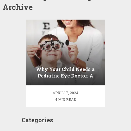
Archive
Why Your Child Needs a
Pediatric Eye Doctor: A
Guide to Healthy Vision
APRIL 17, 2024
4 MIN READ
Categories