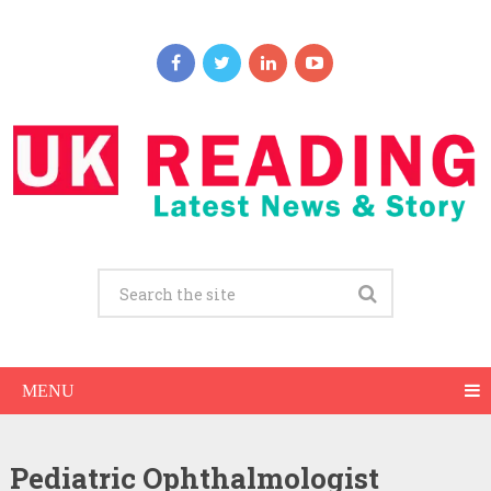
MENU
Pediatric Ophthalmologist