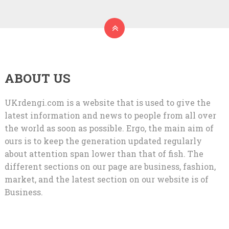
ABOUT US
UKrdengi.com is a website that is used to give the
latest information and news to people from all over
the world as soon as possible. Ergo, the main aim of
ours is to keep the generation updated regularly
about attention span lower than that of fish. The
different sections on our page are business, fashion,
market, and the latest section on our website is of
Business.