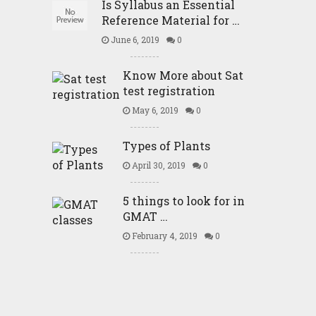
Is Syllabus an Essential
Reference Material for …
June 6, 2019
0
Know More about Sat
test registration
May 6, 2019
0
Types of Plants
April 30, 2019
0
5 things to look for in
GMAT …
February 4, 2019
0