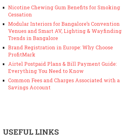
Nicotine Chewing Gum Benefits for Smoking
Cessation
Modular Interiors for Bangalore’s Convention
Venues and Smart AV, Lighting & Wayfinding
Trends in Bangalore
Brand Registration in Europe: Why Choose
ProfitMark
Airtel Postpaid Plans & Bill Payment Guide:
Everything You Need to Know
Common Fees and Charges Associated with a
Savings Account
USEFUL LINKS