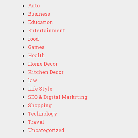
Auto
Business
Education
Entertainment
food
Games
Health
Home Decor
Kitchen Decor
law
Life Style
SEO & Digital Markrting
Shopping
Technology
Travel
Uncategorized