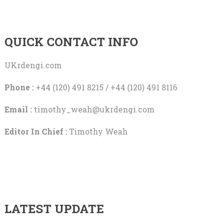
QUICK CONTACT INFO
UKrdengi.com
Phone :
+44 (120) 491 8215 / +44 (120) 491 8116
Email :
timothy_weah@ukrdengi.com
Editor In Chief :
Timothy Weah
LATEST UPDATE