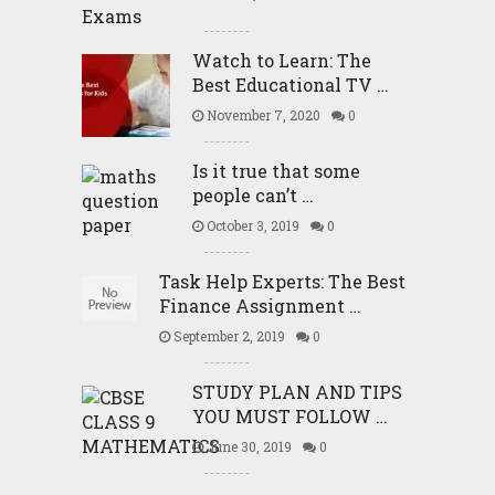
Watch to Learn: The
Best Educational TV …
November 7, 2020
0
Is it true that some
people can’t …
October 3, 2019
0
Task Help Experts: The Best
Finance Assignment …
September 2, 2019
0
STUDY PLAN AND TIPS
YOU MUST FOLLOW …
June 30, 2019
0