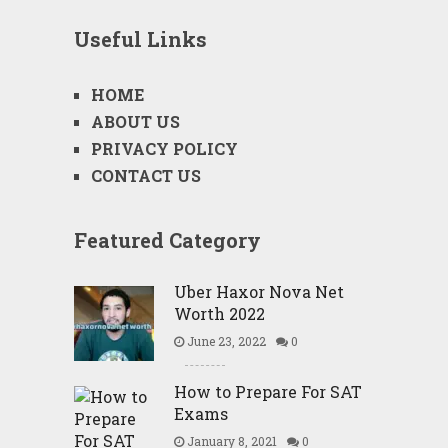
Useful Links
HOME
ABOUT US
PRIVACY POLICY
CONTACT US
Featured Category
Uber Haxor Nova Net
Worth 2022
June 23, 2022
0
How to Prepare For SAT
Exams
January 8, 2021
0