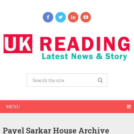
MENU
Payel Sarkar House Archive