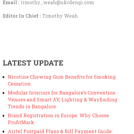
Email :
timothy_weah@ukrdengi.com
Editor In Chief :
Timothy Weah
LATEST UPDATE
Nicotine Chewing Gum Benefits for Smoking
Cessation
Modular Interiors for Bangalore’s Convention
Venues and Smart AV, Lighting & Wayfinding
Trends in Bangalore
Brand Registration in Europe: Why Choose
ProfitMark
Airtel Postpaid Plans & Bill Payment Guide: