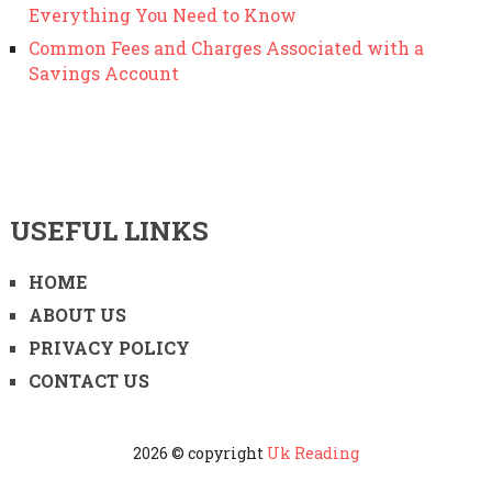
Everything You Need to Know
Common Fees and Charges Associated with a
Savings Account
USEFUL LINKS
HOME
ABOUT US
PRIVACY POLICY
CONTACT US
2026 © copyright
Uk Reading