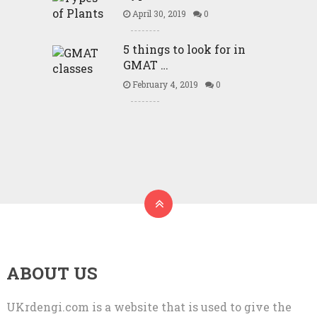
April 30, 2019
0
5 things to look for in
GMAT …
February 4, 2019
0
ABOUT US
UKrdengi.com is a website that is used to give the