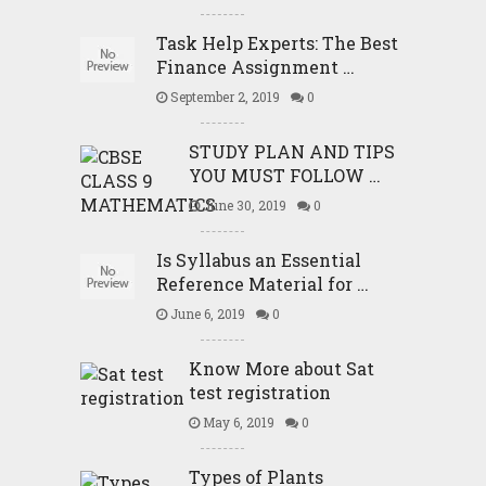
Task Help Experts: The Best
Finance Assignment …
September 2, 2019
0
STUDY PLAN AND TIPS
YOU MUST FOLLOW …
June 30, 2019
0
Is Syllabus an Essential
Reference Material for …
June 6, 2019
0
Know More about Sat
test registration
May 6, 2019
0
Types of Plants