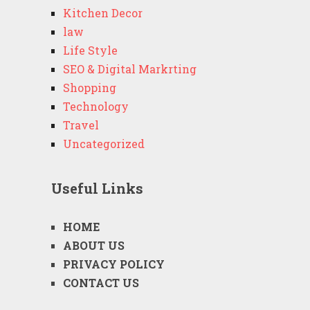
Kitchen Decor
law
Life Style
SEO & Digital Markrting
Shopping
Technology
Travel
Uncategorized
Useful Links
HOME
ABOUT US
PRIVACY POLICY
CONTACT US