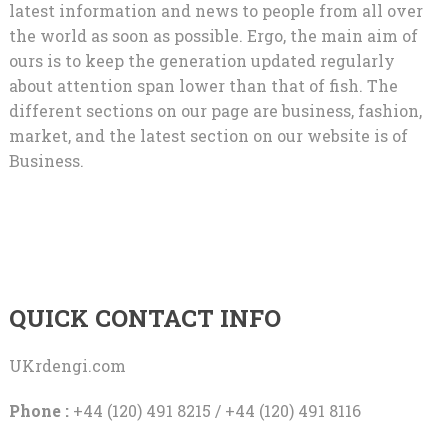
latest information and news to people from all over
the world as soon as possible. Ergo, the main aim of
ours is to keep the generation updated regularly
about attention span lower than that of fish. The
different sections on our page are business, fashion,
market, and the latest section on our website is of
Business.
QUICK CONTACT INFO
UKrdengi.com
Phone :
+44 (120) 491 8215 / +44 (120) 491 8116