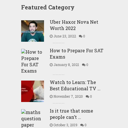
Featured Category
Uber Haxor Nova Net
Worth 2022
June 23, 2022
0
How to Prepare For SAT
Exams
January 8, 2021
0
Watch to Learn: The
Best Educational TV …
November 7, 2020
0
Is it true that some
people can’t …
October 3, 2019
0