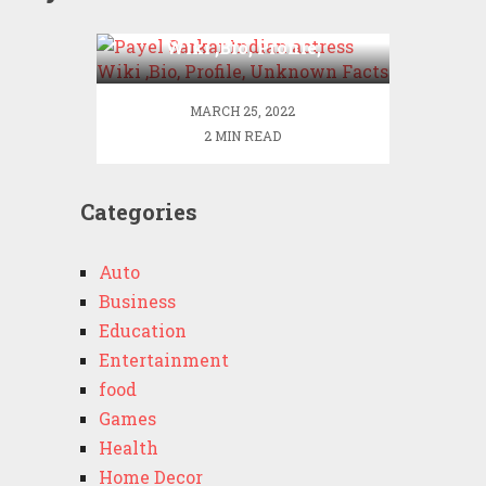
Payel Sarkar Indian actress
Wiki ,Bio, Profile,
Unknown Facts
MARCH 25, 2022
2 MIN READ
Categories
Auto
Business
Education
Entertainment
food
Games
Health
Home Decor