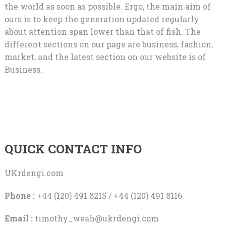
the world as soon as possible. Ergo, the main aim of
ours is to keep the generation updated regularly
about attention span lower than that of fish. The
different sections on our page are business, fashion,
market, and the latest section on our website is of
Business.
QUICK CONTACT INFO
UKrdengi.com
Phone :
+44 (120) 491 8215 / +44 (120) 491 8116
Email :
timothy_weah@ukrdengi.com