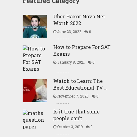
Featured Category
Uber Haxor Nova Net
Worth 2022
June 23, 2022
0
How to Prepare For SAT
Exams
January 8, 2021
0
Watch to Learn: The
Best Educational TV …
November 7, 2020
0
Is it true that some
people can’t …
October 3, 2019
0