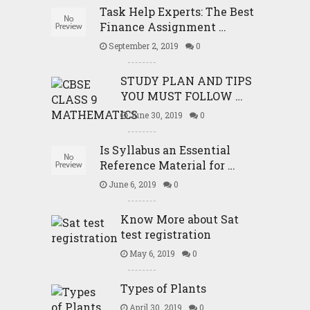
Task Help Experts: The Best
Finance Assignment …
September 2, 2019
0
STUDY PLAN AND TIPS
YOU MUST FOLLOW …
June 30, 2019
0
Is Syllabus an Essential
Reference Material for …
June 6, 2019
0
Know More about Sat
test registration
May 6, 2019
0
Types of Plants
April 30, 2019
0