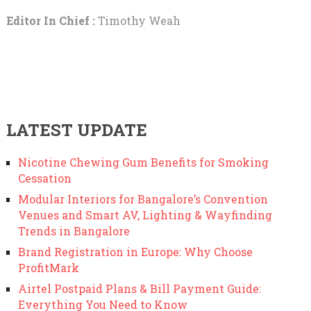
Editor In Chief :
Timothy Weah
LATEST UPDATE
Nicotine Chewing Gum Benefits for Smoking
Cessation
Modular Interiors for Bangalore’s Convention
Venues and Smart AV, Lighting & Wayfinding
Trends in Bangalore
Brand Registration in Europe: Why Choose
ProfitMark
Airtel Postpaid Plans & Bill Payment Guide:
Everything You Need to Know