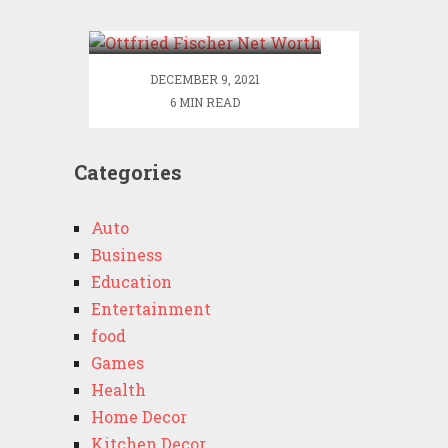
Worth
DECEMBER 9, 2021
6 MIN READ
Categories
Auto
Business
Education
Entertainment
food
Games
Health
Home Decor
Kitchen Decor