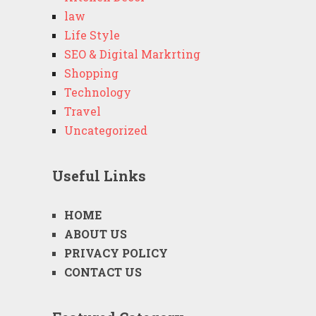
law
Life Style
SEO & Digital Markrting
Shopping
Technology
Travel
Uncategorized
Useful Links
HOME
ABOUT US
PRIVACY POLICY
CONTACT US