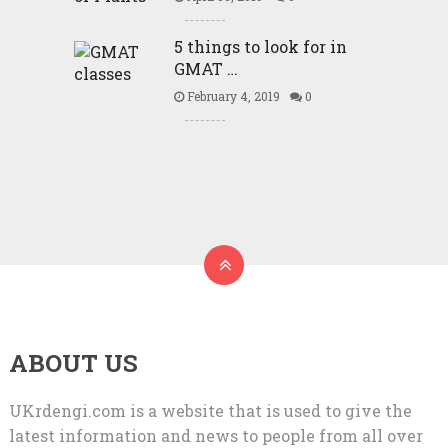
5 things to look for in
GMAT …
February 4, 2019
0
ABOUT US
UKrdengi.com is a website that is used to give the
latest information and news to people from all over