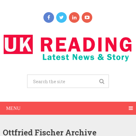
MENU
Ottfried Fischer Archive
Ottfried Fischer Net