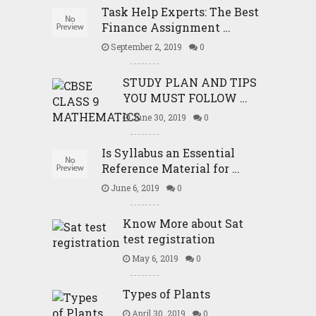
Task Help Experts: The Best
Finance Assignment …
September 2, 2019
0
STUDY PLAN AND TIPS
YOU MUST FOLLOW …
June 30, 2019
0
Is Syllabus an Essential
Reference Material for …
June 6, 2019
0
Know More about Sat
test registration
May 6, 2019
0
Types of Plants
April 30, 2019
0