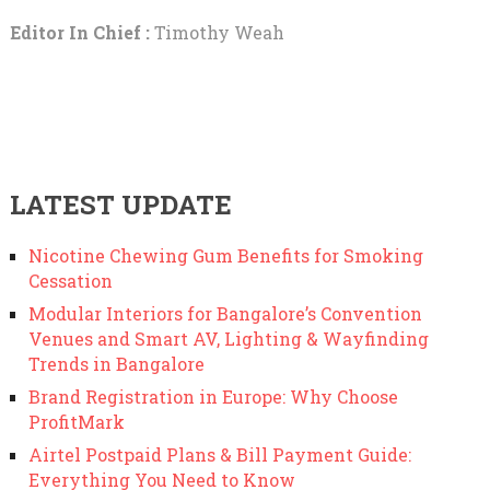
Editor In Chief :
Timothy Weah
LATEST UPDATE
Nicotine Chewing Gum Benefits for Smoking
Cessation
Modular Interiors for Bangalore’s Convention
Venues and Smart AV, Lighting & Wayfinding
Trends in Bangalore
Brand Registration in Europe: Why Choose
ProfitMark
Airtel Postpaid Plans & Bill Payment Guide:
Everything You Need to Know