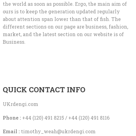
the world as soon as possible. Ergo, the main aim of
ours is to keep the generation updated regularly
about attention span lower than that of fish. The
different sections on our page are business, fashion,
market, and the latest section on our website is of
Business.
QUICK CONTACT INFO
UKrdengi.com
Phone :
+44 (120) 491 8215 / +44 (120) 491 8116
Email :
timothy_weah@ukrdengi.com