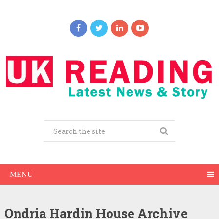
MENU
Ondria Hardin House Archive
Ondria Hardin Net Worth