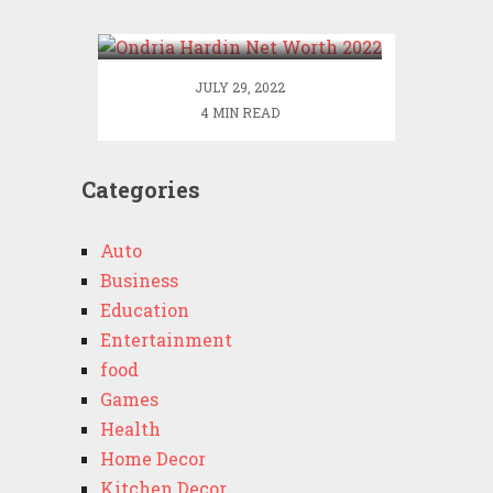
2022
JULY 29, 2022
4 MIN READ
Categories
Auto
Business
Education
Entertainment
food
Games
Health
Home Decor
Kitchen Decor