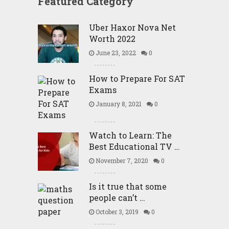
Featured Category
Uber Haxor Nova Net
Worth 2022
June 23, 2022
0
How to Prepare For SAT
Exams
January 8, 2021
0
Watch to Learn: The
Best Educational TV …
November 7, 2020
0
Is it true that some
people can’t …
October 3, 2019
0