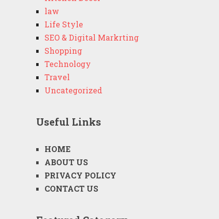
law
Life Style
SEO & Digital Markrting
Shopping
Technology
Travel
Uncategorized
Useful Links
HOME
ABOUT US
PRIVACY POLICY
CONTACT US