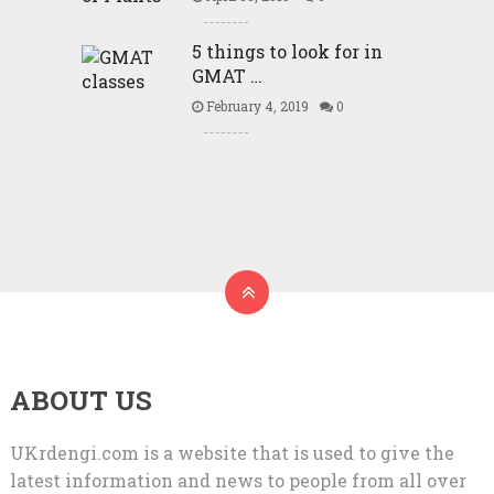
5 things to look for in
GMAT …
February 4, 2019
0
ABOUT US
UKrdengi.com is a website that is used to give the
latest information and news to people from all over