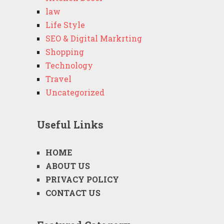
law
Life Style
SEO & Digital Markrting
Shopping
Technology
Travel
Uncategorized
Useful Links
HOME
ABOUT US
PRIVACY POLICY
CONTACT US