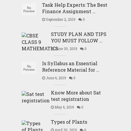
Task Help Experts: The Best
Finance Assignment …
September 2, 2019
0
STUDY PLAN AND TIPS
YOU MUST FOLLOW …
June 30, 2019
0
Is Syllabus an Essential
Reference Material for …
June 6, 2019
0
Know More about Sat
test registration
May 6, 2019
0
Types of Plants
April 30, 2019
0