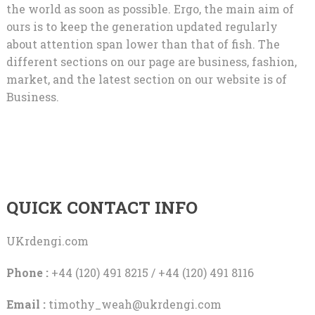
the world as soon as possible. Ergo, the main aim of
ours is to keep the generation updated regularly
about attention span lower than that of fish. The
different sections on our page are business, fashion,
market, and the latest section on our website is of
Business.
QUICK CONTACT INFO
UKrdengi.com
Phone :
+44 (120) 491 8215 / +44 (120) 491 8116
Email :
timothy_weah@ukrdengi.com