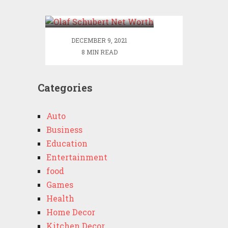
Worth
DECEMBER 9, 2021
8 MIN READ
Categories
Auto
Business
Education
Entertainment
food
Games
Health
Home Decor
Kitchen Decor