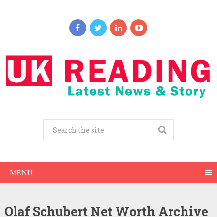
MENU
Olaf Schubert Net Worth Archive
Olaf Schubert Net