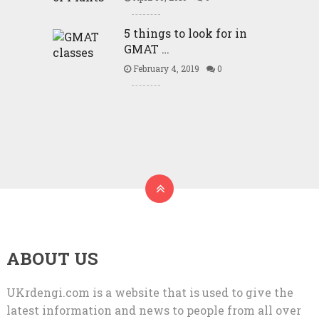
5 things to look for in
GMAT …
February 4, 2019
0
ABOUT US
UKrdengi.com is a website that is used to give the
latest information and news to people from all over