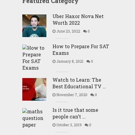
Featured Category
Uber Haxor Nova Net
Worth 2022
June 23, 2022
0
How to Prepare For SAT
Exams
January 8, 2021
0
Watch to Learn: The
Best Educational TV …
November 7, 2020
0
Is it true that some
people can’t …
October 3, 2019
0