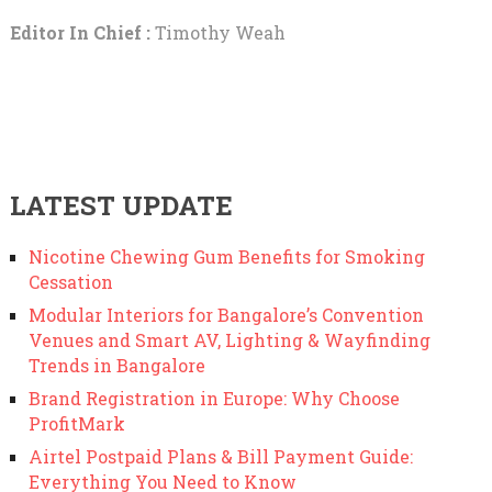
Editor In Chief :
Timothy Weah
LATEST UPDATE
Nicotine Chewing Gum Benefits for Smoking
Cessation
Modular Interiors for Bangalore’s Convention
Venues and Smart AV, Lighting & Wayfinding
Trends in Bangalore
Brand Registration in Europe: Why Choose
ProfitMark
Airtel Postpaid Plans & Bill Payment Guide:
Everything You Need to Know