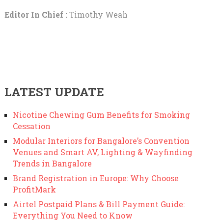
Editor In Chief :
Timothy Weah
LATEST UPDATE
Nicotine Chewing Gum Benefits for Smoking
Cessation
Modular Interiors for Bangalore’s Convention
Venues and Smart AV, Lighting & Wayfinding
Trends in Bangalore
Brand Registration in Europe: Why Choose
ProfitMark
Airtel Postpaid Plans & Bill Payment Guide:
Everything You Need to Know