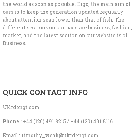
the world as soon as possible. Ergo, the main aim of
ours is to keep the generation updated regularly
about attention span lower than that of fish. The
different sections on our page are business, fashion,
market, and the latest section on our website is of
Business.
QUICK CONTACT INFO
UKrdengi.com
Phone :
+44 (120) 491 8215 / +44 (120) 491 8116
Email :
timothy_weah@ukrdengi.com