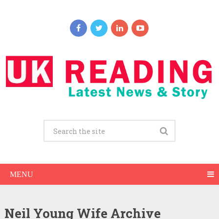
MENU
Neil Young Wife Archive
Neil Young Net Worth