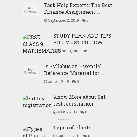
Task Help Experts: The Best
Finance Assignment …
September 2, 2019
0
STUDY PLAN AND TIPS
YOU MUST FOLLOW …
June 30, 2019
0
Is Syllabus an Essential
Reference Material for …
June 6, 2019
0
Know More about Sat
test registration
May 6, 2019
0
Types of Plants
April 30, 2019
0