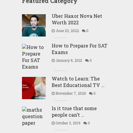
Featured Category
Uber Haxor Nova Net
Worth 2022
June 23, 2022
0
How to Prepare For SAT
Exams
January 8, 2021
0
Watch to Learn: The
Best Educational TV …
November 7, 2020
0
Is it true that some
people can’t …
October 3, 2019
0