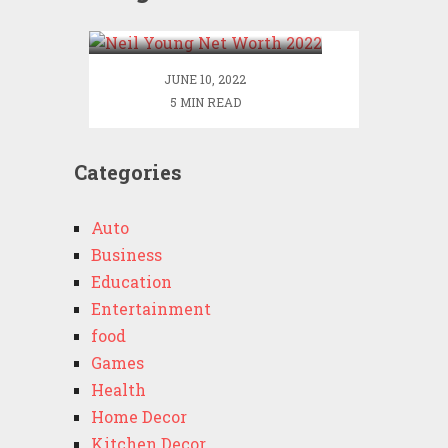
2022
JUNE 10, 2022
5 MIN READ
Categories
Auto
Business
Education
Entertainment
food
Games
Health
Home Decor
Kitchen Decor