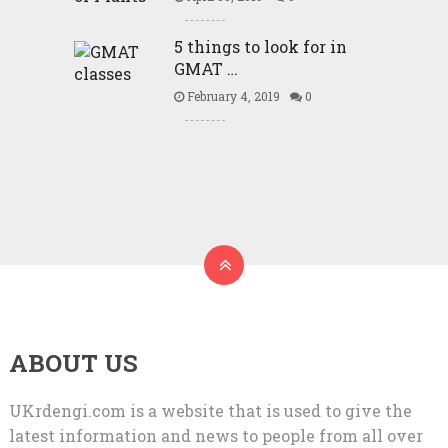
5 things to look for in
GMAT …
February 4, 2019
0
ABOUT US
UKrdengi.com is a website that is used to give the
latest information and news to people from all over