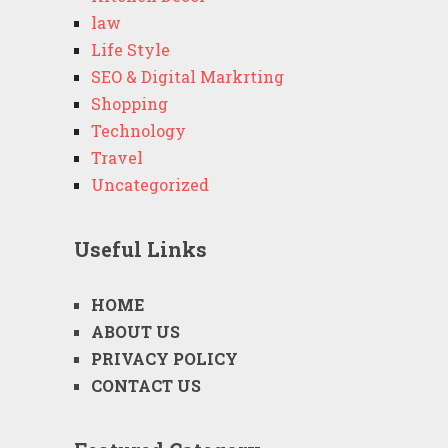
law
Life Style
SEO & Digital Markrting
Shopping
Technology
Travel
Uncategorized
Useful Links
HOME
ABOUT US
PRIVACY POLICY
CONTACT US