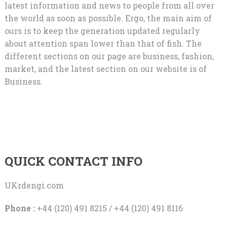
latest information and news to people from all over
the world as soon as possible. Ergo, the main aim of
ours is to keep the generation updated regularly
about attention span lower than that of fish. The
different sections on our page are business, fashion,
market, and the latest section on our website is of
Business.
QUICK CONTACT INFO
UKrdengi.com
Phone :
+44 (120) 491 8215 / +44 (120) 491 8116