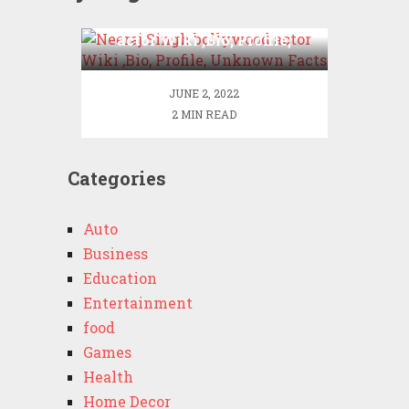
Neeraj Singh bollywood
actor Wiki ,Bio, Profile,
Unknown Facts
JUNE 2, 2022
2 MIN READ
Categories
Auto
Business
Education
Entertainment
food
Games
Health
Home Decor