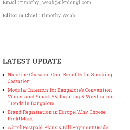
Email :
timothy_weah@ukrdengi.com
Editor In Chief :
Timothy Weah
LATEST UPDATE
Nicotine Chewing Gum Benefits for Smoking
Cessation
Modular Interiors for Bangalore’s Convention
Venues and Smart AV, Lighting & Wayfinding
Trends in Bangalore
Brand Registration in Europe: Why Choose
ProfitMark
Airtel Postpaid Plans & Bill Payment Guide: