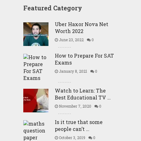
Featured Category
Uber Haxor Nova Net
Worth 2022
June 23, 2022
0
How to Prepare For SAT
Exams
January 8, 2021
0
Watch to Learn: The
Best Educational TV …
November 7, 2020
0
Is it true that some
people can’t …
October 3, 2019
0