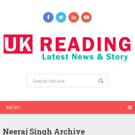
MENU
Neeraj Singh Archive