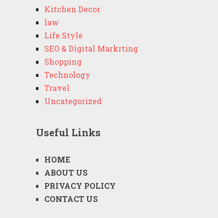
Kitchen Decor
law
Life Style
SEO & Digital Markrting
Shopping
Technology
Travel
Uncategorized
Useful Links
HOME
ABOUT US
PRIVACY POLICY
CONTACT US