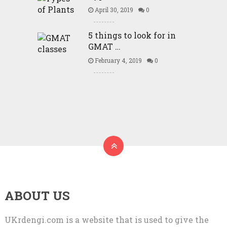
April 30, 2019
0
5 things to look for in
GMAT …
February 4, 2019
0
ABOUT US
UKrdengi.com is a website that is used to give the