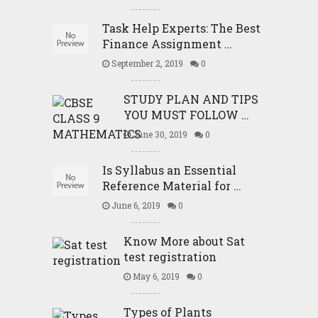
Task Help Experts: The Best
Finance Assignment …
September 2, 2019
0
STUDY PLAN AND TIPS
YOU MUST FOLLOW …
June 30, 2019
0
Is Syllabus an Essential
Reference Material for …
June 6, 2019
0
Know More about Sat
test registration
May 6, 2019
0
Types of Plants