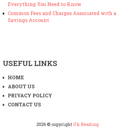
Everything You Need to Know
Common Fees and Charges Associated with a
Savings Account
USEFUL LINKS
HOME
ABOUT US
PRIVACY POLICY
CONTACT US
2026 © copyright
Uk Reading