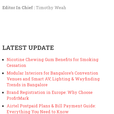
Editor In Chief :
Timothy Weah
LATEST UPDATE
Nicotine Chewing Gum Benefits for Smoking
Cessation
Modular Interiors for Bangalore’s Convention
Venues and Smart AV, Lighting & Wayfinding
Trends in Bangalore
Brand Registration in Europe: Why Choose
ProfitMark
Airtel Postpaid Plans & Bill Payment Guide:
Everything You Need to Know