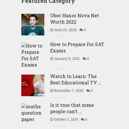
Featured Category
Uber Haxor Nova Net
Worth 2022
June 23, 2022
0
How to Prepare For SAT
Exams
January 8, 2021
0
Watch to Learn: The
Best Educational TV …
November 7, 2020
0
Is it true that some
people can’t …
October 3, 2019
0