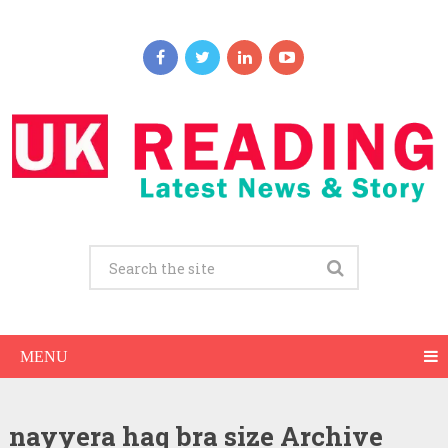
MENU
nayyera haq bra size Archive
Nayyera Haq Net Worth