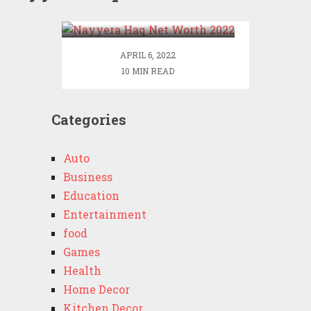
2022
APRIL 6, 2022
10 MIN READ
Categories
Auto
Business
Education
Entertainment
food
Games
Health
Home Decor
Kitchen Decor