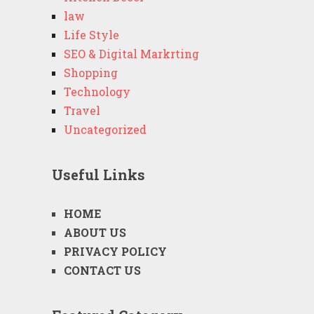
law
Life Style
SEO & Digital Markrting
Shopping
Technology
Travel
Uncategorized
Useful Links
HOME
ABOUT US
PRIVACY POLICY
CONTACT US