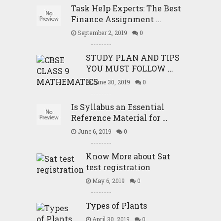
Task Help Experts: The Best
Finance Assignment …
September 2, 2019
0
STUDY PLAN AND TIPS
YOU MUST FOLLOW …
June 30, 2019
0
Is Syllabus an Essential
Reference Material for …
June 6, 2019
0
Know More about Sat
test registration
May 6, 2019
0
Types of Plants
April 30, 2019
0