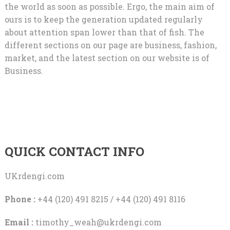
the world as soon as possible. Ergo, the main aim of
ours is to keep the generation updated regularly
about attention span lower than that of fish. The
different sections on our page are business, fashion,
market, and the latest section on our website is of
Business.
QUICK CONTACT INFO
UKrdengi.com
Phone :
+44 (120) 491 8215 / +44 (120) 491 8116
Email :
timothy_weah@ukrdengi.com