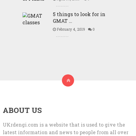
5 things to look for in
GMAT …
February 4, 2019
0
ABOUT US
UKrdengi.com is a website that is used to give the
latest information and news to people from all over