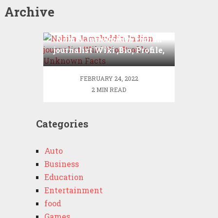
Archive
Nabila Jamaluddin Indian
journalist Wiki ,Bio, Profile,
Unknown Facts
FEBRUARY 24, 2022
2 MIN READ
Categories
Auto
Business
Education
Entertainment
food
Games