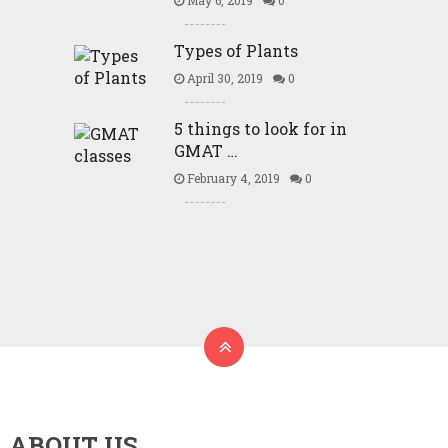
May 6, 2019
0
Types of Plants
April 30, 2019
0
5 things to look for in
GMAT …
February 4, 2019
0
ABOUT US