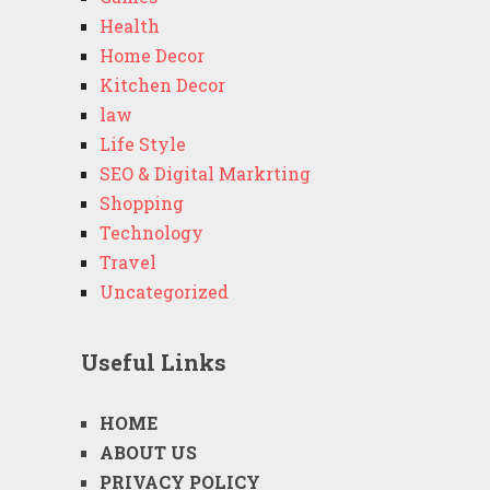
Health
Home Decor
Kitchen Decor
law
Life Style
SEO & Digital Markrting
Shopping
Technology
Travel
Uncategorized
Useful Links
HOME
ABOUT US
PRIVACY POLICY