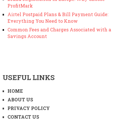
ProfitMark
Airtel Postpaid Plans & Bill Payment Guide:
Everything You Need to Know
Common Fees and Charges Associated with a
Savings Account
USEFUL LINKS
HOME
ABOUT US
PRIVACY POLICY
CONTACT US