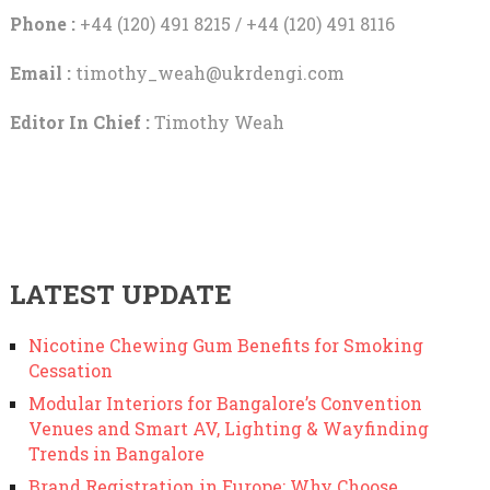
Phone :
+44 (120) 491 8215 / +44 (120) 491 8116
Email :
timothy_weah@ukrdengi.com
Editor In Chief :
Timothy Weah
LATEST UPDATE
Nicotine Chewing Gum Benefits for Smoking
Cessation
Modular Interiors for Bangalore’s Convention
Venues and Smart AV, Lighting & Wayfinding
Trends in Bangalore
Brand Registration in Europe: Why Choose