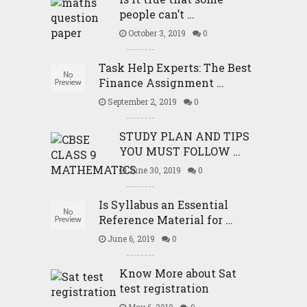
people can’t …
October 3, 2019
0
Task Help Experts: The Best
Finance Assignment …
September 2, 2019
0
STUDY PLAN AND TIPS
YOU MUST FOLLOW …
June 30, 2019
0
Is Syllabus an Essential
Reference Material for …
June 6, 2019
0
Know More about Sat
test registration