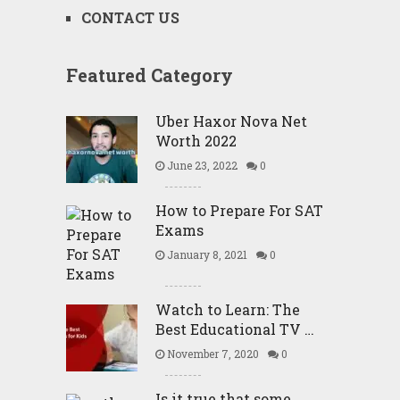
CONTACT US
Featured Category
Uber Haxor Nova Net
Worth 2022
June 23, 2022
0
How to Prepare For SAT
Exams
January 8, 2021
0
Watch to Learn: The
Best Educational TV …
November 7, 2020
0
Is it true that some