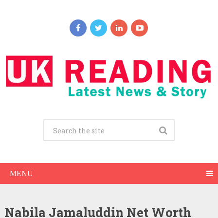
MENU
Nabila Jamaluddin Net Worth