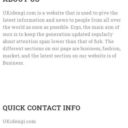
UKrdengi.com is a website that is used to give the
latest information and news to people from all over
the world as soon as possible. Ergo, the main aim of
ours is to keep the generation updated regularly
about attention span lower than that of fish. The
different sections on our page are business, fashion,
market, and the latest section on our website is of
Business.
QUICK CONTACT INFO
UKrdengi.com