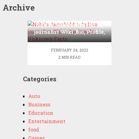
Archive
Nabila Jamaluddin Indian
journalist Wiki ,Bio, Profile,
Unknown Facts
FEBRUARY 24, 2022
2 MIN READ
Categories
Auto
Business
Education
Entertainment
food
Games