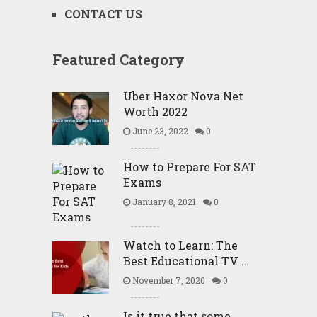
CONTACT US
Featured Category
Uber Haxor Nova Net
Worth 2022
June 23, 2022
0
How to Prepare For SAT
Exams
January 8, 2021
0
Watch to Learn: The
Best Educational TV …
November 7, 2020
0
Is it true that some