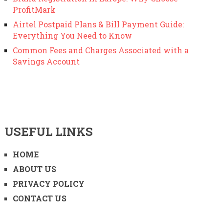
ProfitMark
Airtel Postpaid Plans & Bill Payment Guide:
Everything You Need to Know
Common Fees and Charges Associated with a
Savings Account
USEFUL LINKS
HOME
ABOUT US
PRIVACY POLICY
CONTACT US