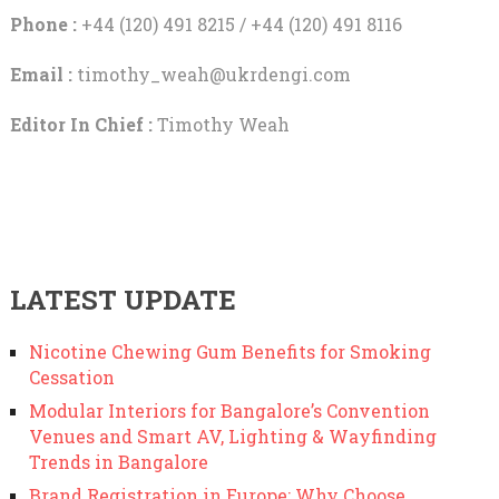
Phone :
+44 (120) 491 8215 / +44 (120) 491 8116
Email :
timothy_weah@ukrdengi.com
Editor In Chief :
Timothy Weah
LATEST UPDATE
Nicotine Chewing Gum Benefits for Smoking
Cessation
Modular Interiors for Bangalore’s Convention
Venues and Smart AV, Lighting & Wayfinding
Trends in Bangalore
Brand Registration in Europe: Why Choose