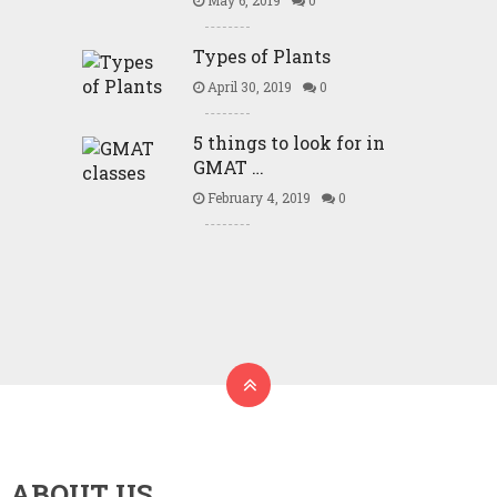
May 6, 2019
0
Types of Plants
April 30, 2019
0
5 things to look for in
GMAT …
February 4, 2019
0
ABOUT US