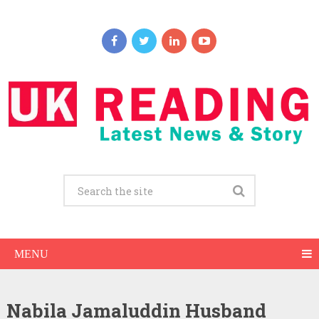
MENU
Nabila Jamaluddin Husband