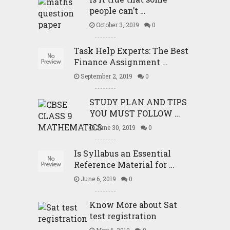
people can’t …
October 3, 2019
0
Task Help Experts: The Best
Finance Assignment …
September 2, 2019
0
STUDY PLAN AND TIPS
YOU MUST FOLLOW …
June 30, 2019
0
Is Syllabus an Essential
Reference Material for …
June 6, 2019
0
Know More about Sat
test registration