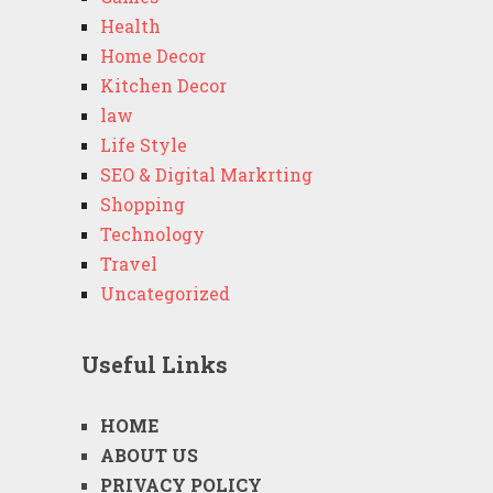
Health
Home Decor
Kitchen Decor
law
Life Style
SEO & Digital Markrting
Shopping
Technology
Travel
Uncategorized
Useful Links
HOME
ABOUT US
PRIVACY POLICY