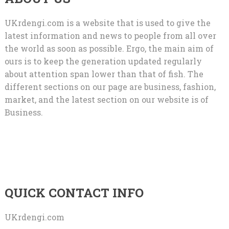
UKrdengi.com is a website that is used to give the
latest information and news to people from all over
the world as soon as possible. Ergo, the main aim of
ours is to keep the generation updated regularly
about attention span lower than that of fish. The
different sections on our page are business, fashion,
market, and the latest section on our website is of
Business.
QUICK CONTACT INFO
UKrdengi.com