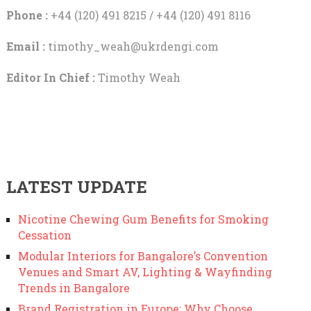
Phone :
+44 (120) 491 8215 / +44 (120) 491 8116
Email :
timothy_weah@ukrdengi.com
Editor In Chief :
Timothy Weah
LATEST UPDATE
Nicotine Chewing Gum Benefits for Smoking
Cessation
Modular Interiors for Bangalore’s Convention
Venues and Smart AV, Lighting & Wayfinding
Trends in Bangalore
Brand Registration in Europe: Why Choose