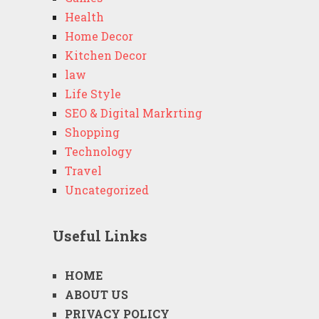
Health
Home Decor
Kitchen Decor
law
Life Style
SEO & Digital Markrting
Shopping
Technology
Travel
Uncategorized
Useful Links
HOME
ABOUT US
PRIVACY POLICY