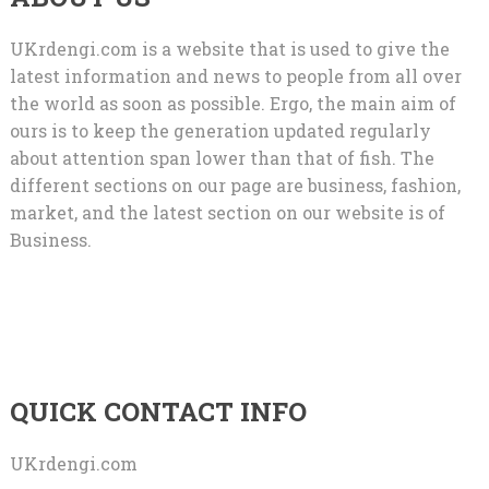
UKrdengi.com is a website that is used to give the
latest information and news to people from all over
the world as soon as possible. Ergo, the main aim of
ours is to keep the generation updated regularly
about attention span lower than that of fish. The
different sections on our page are business, fashion,
market, and the latest section on our website is of
Business.
QUICK CONTACT INFO
UKrdengi.com