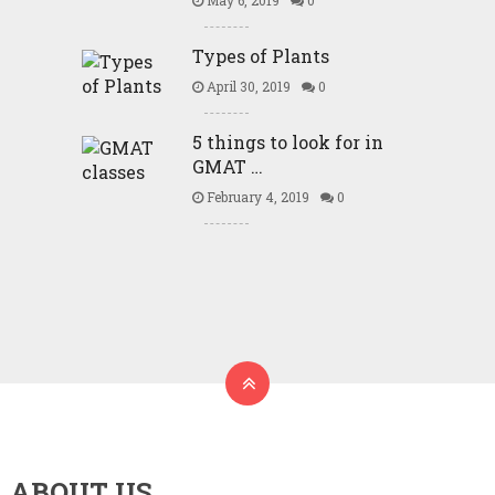
May 6, 2019
0
Types of Plants
April 30, 2019
0
5 things to look for in
GMAT …
February 4, 2019
0
ABOUT US