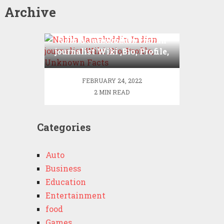
Archive
Nabila Jamaluddin Indian
journalist Wiki ,Bio, Profile,
Unknown Facts
FEBRUARY 24, 2022
2 MIN READ
Categories
Auto
Business
Education
Entertainment
food
Games