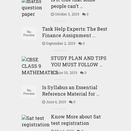
people can’t …
October 3, 2019
0
Task Help Experts: The Best
Finance Assignment …
September 2, 2019
0
STUDY PLAN AND TIPS
YOU MUST FOLLOW …
June 30, 2019
0
Is Syllabus an Essential
Reference Material for …
June 6, 2019
0
Know More about Sat
test registration