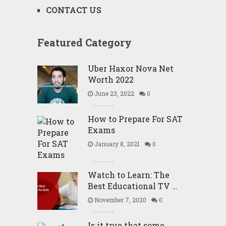
CONTACT US
Featured Category
Uber Haxor Nova Net
Worth 2022
June 23, 2022
0
How to Prepare For SAT
Exams
January 8, 2021
0
Watch to Learn: The
Best Educational TV …
November 7, 2020
0
Is it true that some