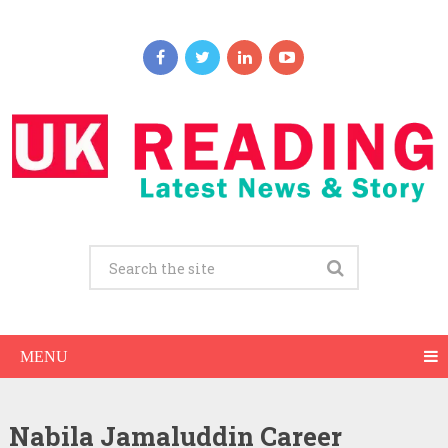
MENU
Nabila Jamaluddin Career