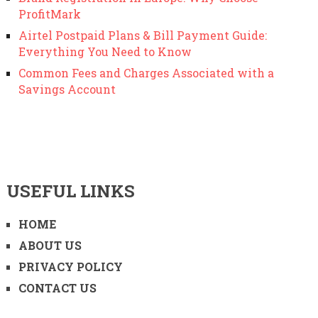
ProfitMark
Airtel Postpaid Plans & Bill Payment Guide:
Everything You Need to Know
Common Fees and Charges Associated with a
Savings Account
USEFUL LINKS
HOME
ABOUT US
PRIVACY POLICY
CONTACT US