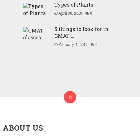
Types of Plants
April 30, 2019
0
5 things to look for in
GMAT …
February 4, 2019
0
ABOUT US