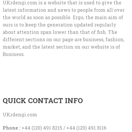
UKrdengi.com is a website that is used to give the
latest information and news to people from all over
the world as soon as possible. Ergo, the main aim of
ours is to keep the generation updated regularly
about attention span lower than that of fish. The
different sections on our page are business, fashion,
market, and the latest section on our website is of
Business.
QUICK CONTACT INFO
UKrdengi.com
Phone :
+44 (120) 491 8215 / +44 (120) 491 8116