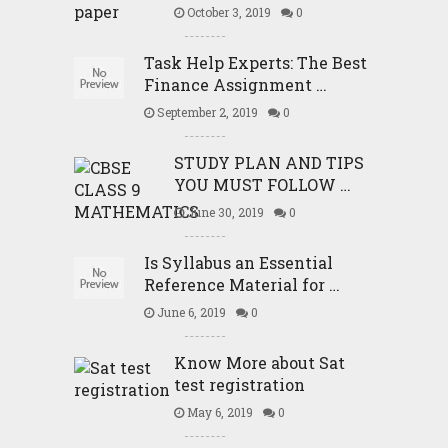
October 3, 2019
0
Task Help Experts: The Best
Finance Assignment …
September 2, 2019
0
STUDY PLAN AND TIPS
YOU MUST FOLLOW …
June 30, 2019
0
Is Syllabus an Essential
Reference Material for …
June 6, 2019
0
Know More about Sat
test registration
May 6, 2019
0