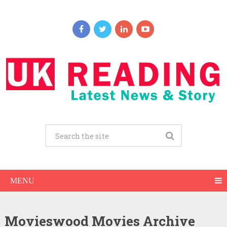
MENU
Movieswood Movies Archive