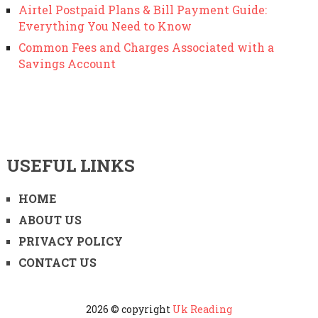
Airtel Postpaid Plans & Bill Payment Guide:
Everything You Need to Know
Common Fees and Charges Associated with a
Savings Account
USEFUL LINKS
HOME
ABOUT US
PRIVACY POLICY
CONTACT US
2026 © copyright
Uk Reading