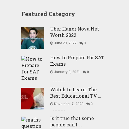
Featured Category
Uber Haxor Nova Net
Worth 2022
June 23, 2022
0
How to Prepare For SAT
Exams
January 8, 2021
0
Watch to Learn: The
Best Educational TV …
November 7, 2020
0
Is it true that some
people can’t …