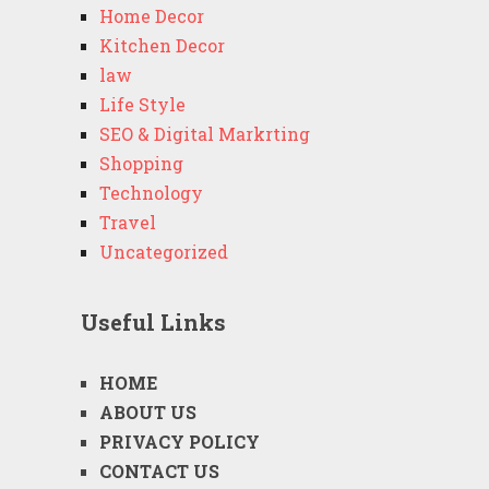
Home Decor
Kitchen Decor
law
Life Style
SEO & Digital Markrting
Shopping
Technology
Travel
Uncategorized
Useful Links
HOME
ABOUT US
PRIVACY POLICY
CONTACT US