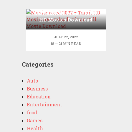
Movieswood 2022 – Tamil
HD Movies Download
Telugu Full Movie
Download
JULY 22, 2022
18 — 21 MIN READ
Categories
Auto
Business
Education
Entertainment
food
Games
Health