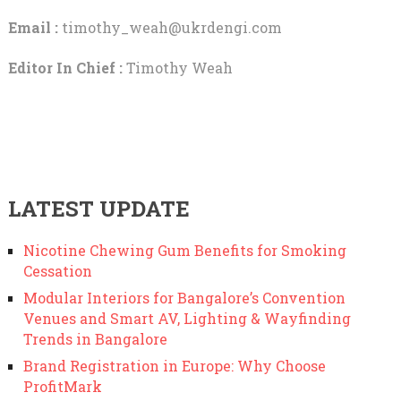
Email :
timothy_weah@ukrdengi.com
Editor In Chief :
Timothy Weah
LATEST UPDATE
Nicotine Chewing Gum Benefits for Smoking
Cessation
Modular Interiors for Bangalore’s Convention
Venues and Smart AV, Lighting & Wayfinding
Trends in Bangalore
Brand Registration in Europe: Why Choose
ProfitMark