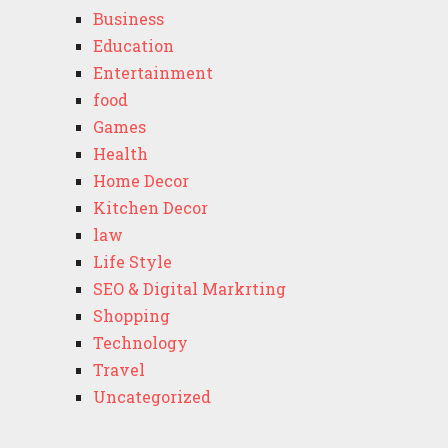
Business
Education
Entertainment
food
Games
Health
Home Decor
Kitchen Decor
law
Life Style
SEO & Digital Markrting
Shopping
Technology
Travel
Uncategorized