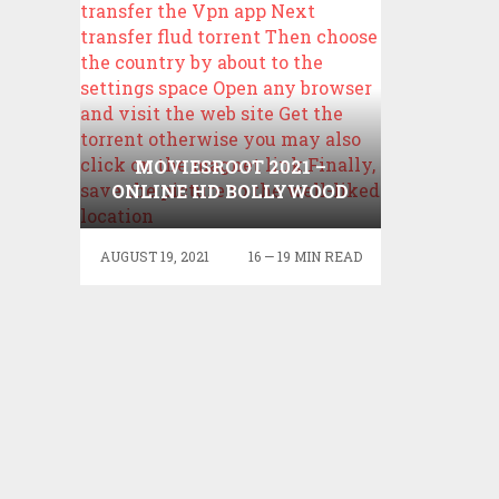
MOVIESROOT 2021 –
ONLINE HD BOLLYWOOD
HOLLYWOOD MOVIES
DOWMLOAD MOVIESROOT
AUGUST 19, 2021
16 — 19 MIN READ
LATEST UPDATES
MOVIESROOT COM