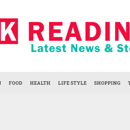
N
FOOD
HEALTH
LIFE STYLE
SHOPPING