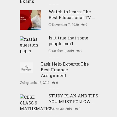
Watch to Learn: The
Best Educational TV …
November 7, 2020
0
Is it true that some
people can’t …
October 3, 2019
0
Task Help Experts: The
Best Finance
Assignment …
September 2, 2019
0
STUDY PLAN AND TIPS
YOU MUST FOLLOW …
June 30, 2019
0