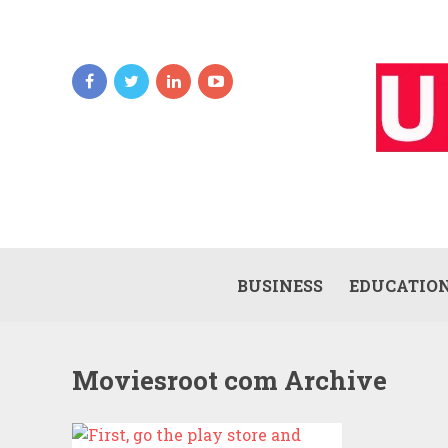
BUSINESS
EDUCATIO
Moviesroot com Archive