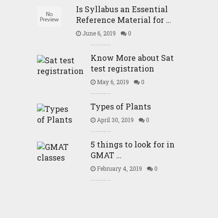
Is Syllabus an Essential
Reference Material for …
June 6, 2019
0
Know More about Sat
test registration
May 6, 2019
0
Types of Plants
April 30, 2019
0
5 things to look for in
GMAT …
February 4, 2019
0