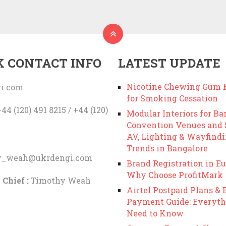
K CONTACT INFO
LATEST UPDATE
Nicotine Chewing Gum B
i.com
for Smoking Cessation
44 (120) 491 8215 / +44 (120)
Modular Interiors for Ba
Convention Venues and
AV, Lighting & Wayfind
Trends in Bangalore
y_weah@ukrdengi.com
Brand Registration in Eu
Why Choose ProfitMark
 Chief :
Timothy Weah
Airtel Postpaid Plans & B
Payment Guide: Everyth
Need to Know