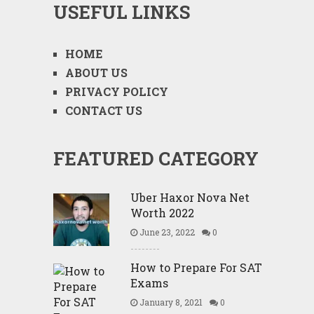
USEFUL LINKS
HOME
ABOUT US
PRIVACY POLICY
CONTACT US
FEATURED CATEGORY
Uber Haxor Nova Net
Worth 2022
June 23, 2022
0
How to Prepare For SAT
Exams
January 8, 2021
0