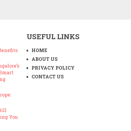
USEFUL LINKS
enefits
HOME
ABOUT US
ngalore’s
PRIVACY POLICY
 Smart
CONTACT US
ing
rope:
ill
ing You