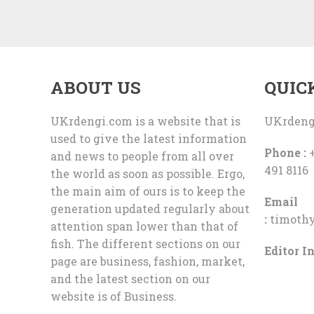
ABOUT US
QUIC
UKrdengi.com is a website that is
UKrdeng
used to give the latest information
Phone :
+
and news to people from all over
491 8116
the world as soon as possible. Ergo,
the main aim of ours is to keep the
Email
generation updated regularly about
:
timoth
attention span lower than that of
fish. The different sections on our
Editor In
page are business, fashion, market,
and the latest section on our
website is of Business.