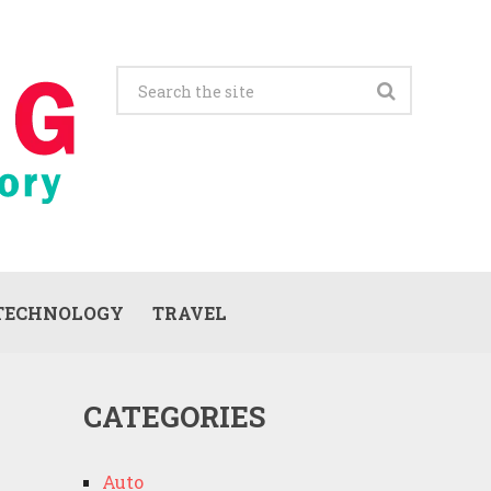
TECHNOLOGY
TRAVEL
CATEGORIES
Auto