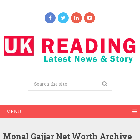
MENU
Monal Gajjar Net Worth Archive