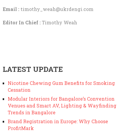
Email :
timothy_weah@ukrdengi.com
Editor In Chief :
Timothy Weah
LATEST UPDATE
Nicotine Chewing Gum Benefits for Smoking
Cessation
Modular Interiors for Bangalore’s Convention
Venues and Smart AV, Lighting & Wayfinding
Trends in Bangalore
Brand Registration in Europe: Why Choose
ProfitMark