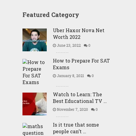
Featured Category
Uber Haxor Nova Net
Worth 2022
June 23, 2022
0
How to Prepare For SAT
Exams
January 8, 2021
0
Watch to Learn: The
Best Educational TV …
November 7, 2020
0
Is it true that some
people can’t …