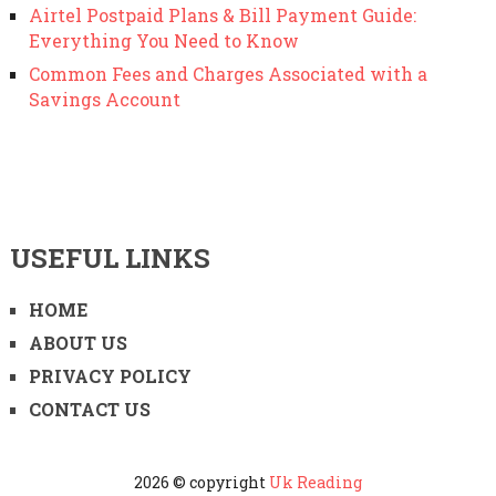
Airtel Postpaid Plans & Bill Payment Guide:
Everything You Need to Know
Common Fees and Charges Associated with a
Savings Account
USEFUL LINKS
HOME
ABOUT US
PRIVACY POLICY
CONTACT US
2026 © copyright
Uk Reading