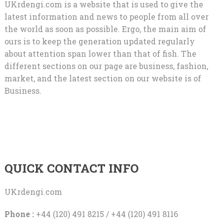
UKrdengi.com is a website that is used to give the
latest information and news to people from all over
the world as soon as possible. Ergo, the main aim of
ours is to keep the generation updated regularly
about attention span lower than that of fish. The
different sections on our page are business, fashion,
market, and the latest section on our website is of
Business.
QUICK CONTACT INFO
UKrdengi.com
Phone :
+44 (120) 491 8215 / +44 (120) 491 8116