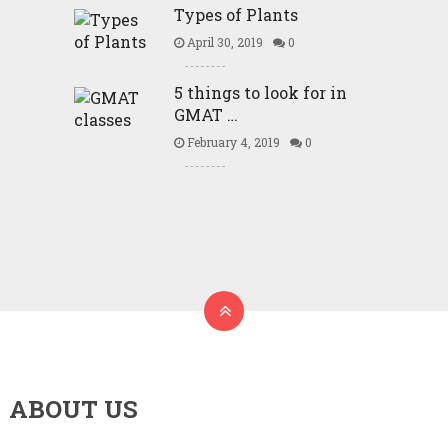
Types of Plants
April 30, 2019
0
5 things to look for in
GMAT …
February 4, 2019
0
ABOUT US