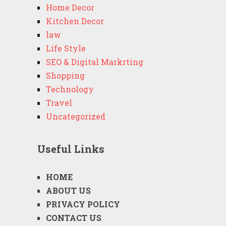
Home Decor
Kitchen Decor
law
Life Style
SEO & Digital Markrting
Shopping
Technology
Travel
Uncategorized
Useful Links
HOME
ABOUT US
PRIVACY POLICY
CONTACT US