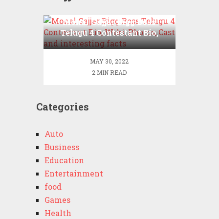
Monal Gajjar Bigg Boss
Telugu 4 Contestant Bio,
Wiki, Photos, Cast and
interesting facts
MAY 30, 2022
2 MIN READ
Categories
Auto
Business
Education
Entertainment
food
Games
Health