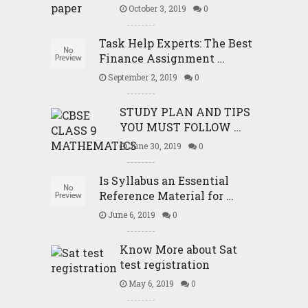
October 3, 2019
0
Task Help Experts: The Best
Finance Assignment …
September 2, 2019
0
STUDY PLAN AND TIPS
YOU MUST FOLLOW …
June 30, 2019
0
Is Syllabus an Essential
Reference Material for …
June 6, 2019
0
Know More about Sat
test registration
May 6, 2019
0