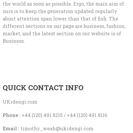
the world as soon as possible. Ergo, the main aim of
ours is to keep the generation updated regularly
about attention span lower than that of fish. The
different sections on our page are business, fashion,
market, and the latest section on our website is of
Business.
QUICK CONTACT INFO
UKrdengi.com
Phone :
+44 (120) 491 8215 / +44 (120) 491 8116
Email :
timothy_weah@ukrdengi.com