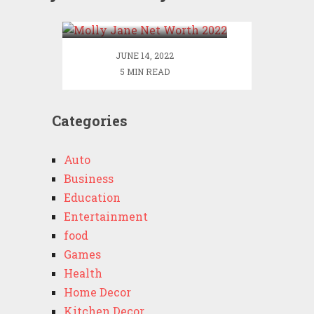
2022
JUNE 14, 2022
5 MIN READ
Categories
Auto
Business
Education
Entertainment
food
Games
Health
Home Decor
Kitchen Decor