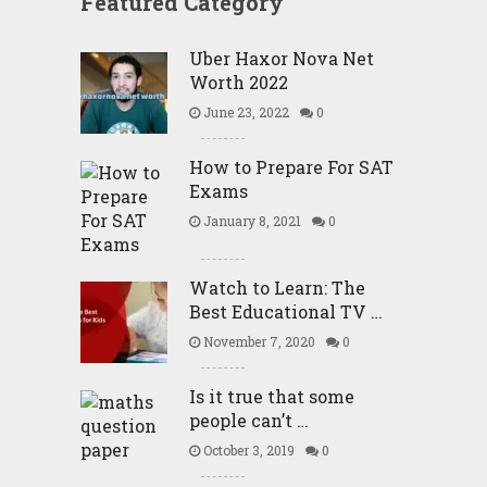
Featured Category
Uber Haxor Nova Net
Worth 2022
June 23, 2022
0
How to Prepare For SAT
Exams
January 8, 2021
0
Watch to Learn: The
Best Educational TV …
November 7, 2020
0
Is it true that some
people can’t …
October 3, 2019
0