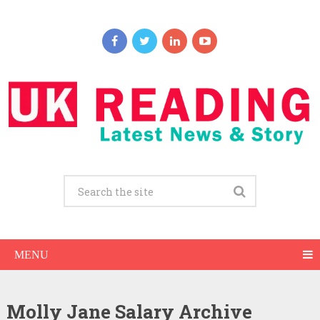
MENU
Molly Jane Salary Archive
Molly Jane Net Worth