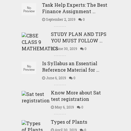
Task Help Experts: The Best
Finance Assignment …
September 2, 2019
0
STUDY PLAN AND TIPS
YOU MUST FOLLOW …
June 30, 2019
0
Is Syllabus an Essential
Reference Material for …
June 6, 2019
0
Know More about Sat
test registration
May 6, 2019
0
Types of Plants
April 30, 2019
0