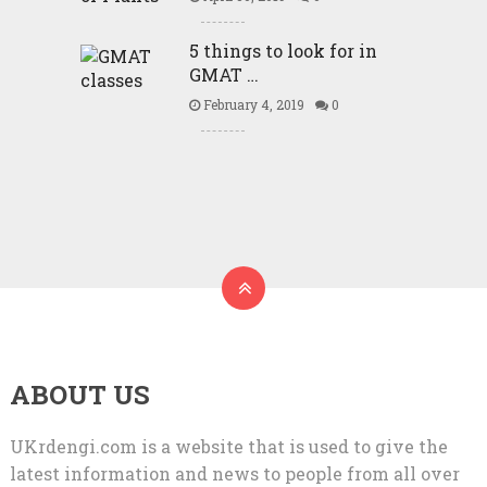
5 things to look for in
GMAT …
February 4, 2019
0
ABOUT US
UKrdengi.com is a website that is used to give the
latest information and news to people from all over