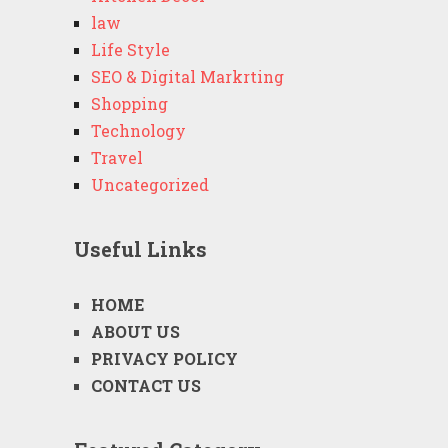
law
Life Style
SEO & Digital Markrting
Shopping
Technology
Travel
Uncategorized
Useful Links
HOME
ABOUT US
PRIVACY POLICY
CONTACT US