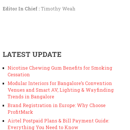
Editor In Chief :
Timothy Weah
LATEST UPDATE
Nicotine Chewing Gum Benefits for Smoking
Cessation
Modular Interiors for Bangalore’s Convention
Venues and Smart AV, Lighting & Wayfinding
Trends in Bangalore
Brand Registration in Europe: Why Choose
ProfitMark
Airtel Postpaid Plans & Bill Payment Guide:
Everything You Need to Know