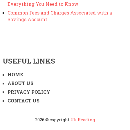
Everything You Need to Know
Common Fees and Charges Associated with a
Savings Account
USEFUL LINKS
HOME
ABOUT US
PRIVACY POLICY
CONTACT US
2026 © copyright
Uk Reading