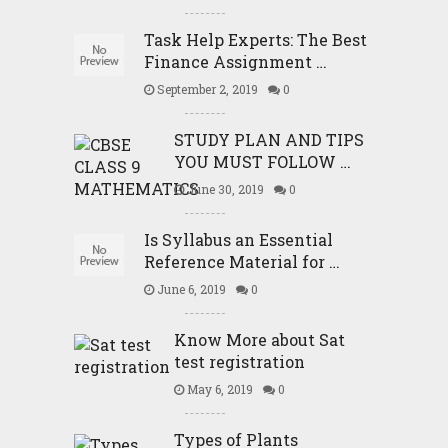
Task Help Experts: The Best
Finance Assignment …
September 2, 2019
0
STUDY PLAN AND TIPS
YOU MUST FOLLOW …
June 30, 2019
0
Is Syllabus an Essential
Reference Material for …
June 6, 2019
0
Know More about Sat
test registration
May 6, 2019
0
Types of Plants