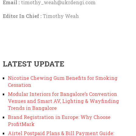
Email :
timothy_weah@ukrdengi.com
Editor In Chief :
Timothy Weah
LATEST UPDATE
Nicotine Chewing Gum Benefits for Smoking
Cessation
Modular Interiors for Bangalore’s Convention
Venues and Smart AV, Lighting & Wayfinding
Trends in Bangalore
Brand Registration in Europe: Why Choose
ProfitMark
Airtel Postpaid Plans & Bill Payment Guide: