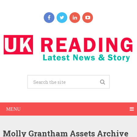
MENU
Molly Grantham Assets Archive