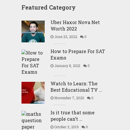
Featured Category
Uber Haxor Nova Net
Worth 2022
June 23, 2022
0
How to Prepare For SAT
Exams
January 8, 2021
0
Watch to Learn: The
Best Educational TV …
November 7, 2020
0
Is it true that some
people can’t …
October 3, 2019
0