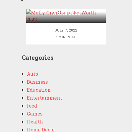
Molly Grantham Net
Worth 2022
JULY 7, 2022
5 MIN READ
Categories
Auto
Business
Education
Entertainment
food
Games
Health
Home Decor