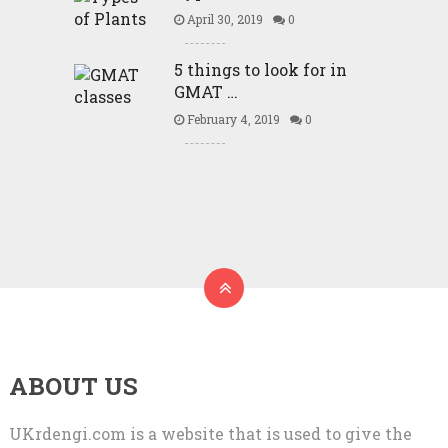
April 30, 2019
0
5 things to look for in
GMAT …
February 4, 2019
0
ABOUT US
UKrdengi.com is a website that is used to give the