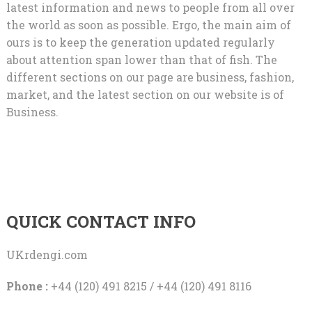
latest information and news to people from all over
the world as soon as possible. Ergo, the main aim of
ours is to keep the generation updated regularly
about attention span lower than that of fish. The
different sections on our page are business, fashion,
market, and the latest section on our website is of
Business.
QUICK CONTACT INFO
UKrdengi.com
Phone :
+44 (120) 491 8215 / +44 (120) 491 8116