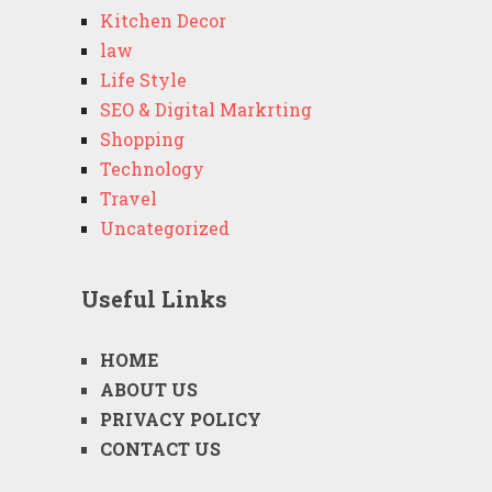
Kitchen Decor
law
Life Style
SEO & Digital Markrting
Shopping
Technology
Travel
Uncategorized
Useful Links
HOME
ABOUT US
PRIVACY POLICY
CONTACT US