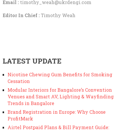
Email :
timothy_weah@ukrdengi.com
Editor In Chief :
Timothy Weah
LATEST UPDATE
Nicotine Chewing Gum Benefits for Smoking
Cessation
Modular Interiors for Bangalore’s Convention
Venues and Smart AV, Lighting & Wayfinding
Trends in Bangalore
Brand Registration in Europe: Why Choose
ProfitMark
Airtel Postpaid Plans & Bill Payment Guide: