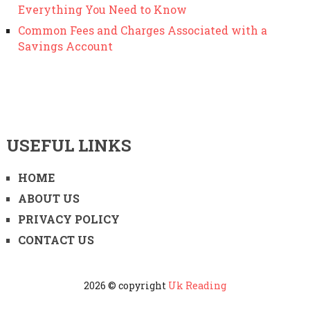
Everything You Need to Know
Common Fees and Charges Associated with a
Savings Account
USEFUL LINKS
HOME
ABOUT US
PRIVACY POLICY
CONTACT US
2026 © copyright
Uk Reading