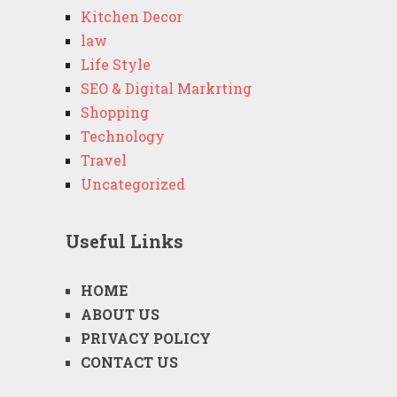
Kitchen Decor
law
Life Style
SEO & Digital Markrting
Shopping
Technology
Travel
Uncategorized
Useful Links
HOME
ABOUT US
PRIVACY POLICY
CONTACT US