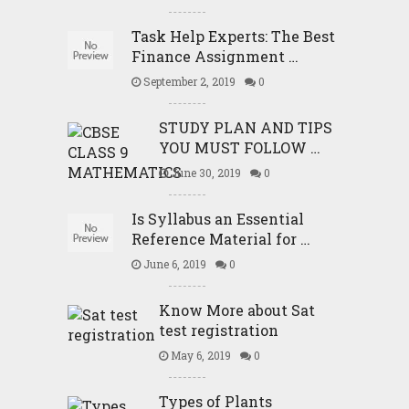
Task Help Experts: The Best
Finance Assignment …
September 2, 2019
0
STUDY PLAN AND TIPS
YOU MUST FOLLOW …
June 30, 2019
0
Is Syllabus an Essential
Reference Material for …
June 6, 2019
0
Know More about Sat
test registration
May 6, 2019
0
Types of Plants