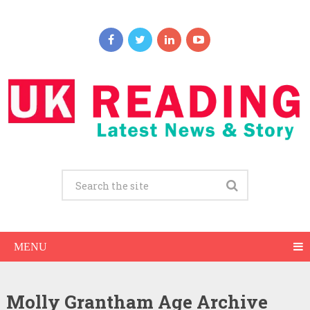
MENU
Molly Grantham Age Archive