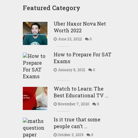
Featured Category
Uber Haxor Nova Net
Worth 2022
June 23, 2022
0
How to Prepare For SAT
Exams
January 8, 2021
0
Watch to Learn: The
Best Educational TV …
November 7, 2020
0
Is it true that some
people can’t …
October 3, 2019
0