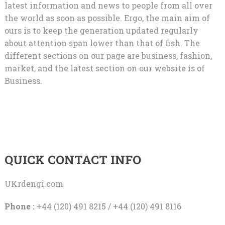
latest information and news to people from all over
the world as soon as possible. Ergo, the main aim of
ours is to keep the generation updated regularly
about attention span lower than that of fish. The
different sections on our page are business, fashion,
market, and the latest section on our website is of
Business.
QUICK CONTACT INFO
UKrdengi.com
Phone :
+44 (120) 491 8215 / +44 (120) 491 8116