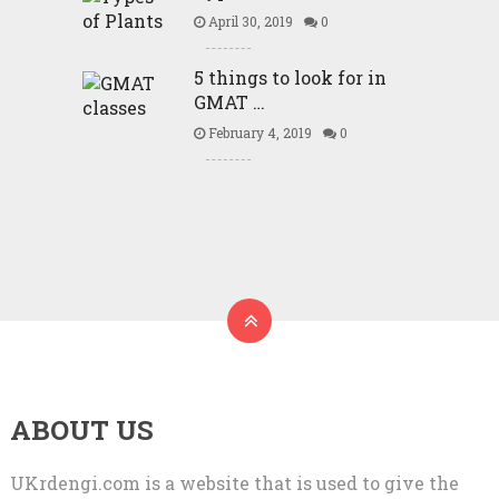
April 30, 2019
0
5 things to look for in
GMAT …
February 4, 2019
0
ABOUT US
UKrdengi.com is a website that is used to give the