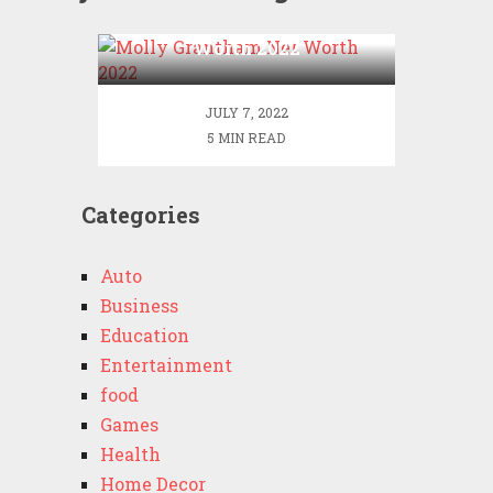
Molly Grantham Net
Worth 2022
JULY 7, 2022
5 MIN READ
Categories
Auto
Business
Education
Entertainment
food
Games
Health
Home Decor