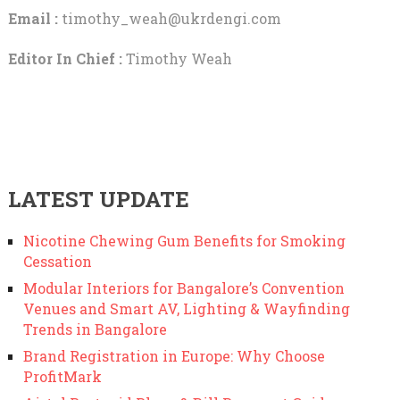
Email :
timothy_weah@ukrdengi.com
Editor In Chief :
Timothy Weah
LATEST UPDATE
Nicotine Chewing Gum Benefits for Smoking
Cessation
Modular Interiors for Bangalore’s Convention
Venues and Smart AV, Lighting & Wayfinding
Trends in Bangalore
Brand Registration in Europe: Why Choose
ProfitMark