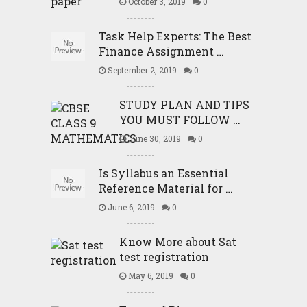
October 3, 2019
0
Task Help Experts: The Best
Finance Assignment …
September 2, 2019
0
STUDY PLAN AND TIPS
YOU MUST FOLLOW …
June 30, 2019
0
Is Syllabus an Essential
Reference Material for …
June 6, 2019
0
Know More about Sat
test registration
May 6, 2019
0