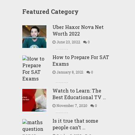
Featured Category
Uber Haxor Nova Net
Worth 2022
June 23, 2022
0
How to Prepare For SAT
Exams
January 8, 2021
0
Watch to Learn: The
Best Educational TV …
November 7, 2020
0
Is it true that some
people can’t …