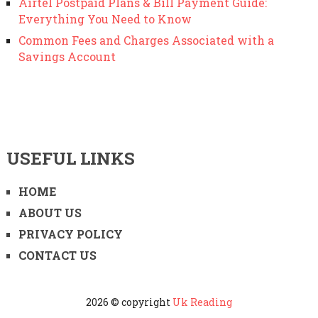
Airtel Postpaid Plans & Bill Payment Guide:
Everything You Need to Know
Common Fees and Charges Associated with a
Savings Account
USEFUL LINKS
HOME
ABOUT US
PRIVACY POLICY
CONTACT US
2026 © copyright
Uk Reading