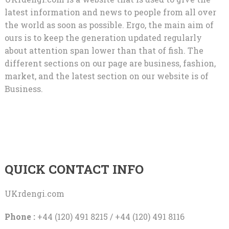
latest information and news to people from all over
the world as soon as possible. Ergo, the main aim of
ours is to keep the generation updated regularly
about attention span lower than that of fish. The
different sections on our page are business, fashion,
market, and the latest section on our website is of
Business.
QUICK CONTACT INFO
UKrdengi.com
Phone :
+44 (120) 491 8215 / +44 (120) 491 8116