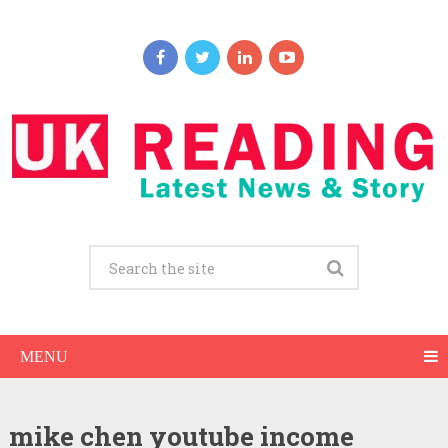
MENU
mike chen youtube income