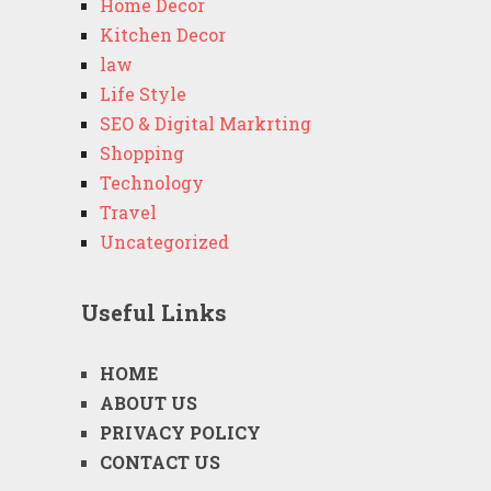
Home Decor
Kitchen Decor
law
Life Style
SEO & Digital Markrting
Shopping
Technology
Travel
Uncategorized
Useful Links
HOME
ABOUT US
PRIVACY POLICY
CONTACT US