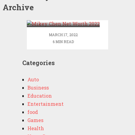
Archive
Mikey Chen Net Worth
2022
MARCH 17, 2022
6 MIN READ
Categories
Auto
Business
Education
Entertainment
food
Games
Health