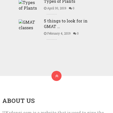
Types of Plants
April 30, 2019
0
5 things to look for in
GMAT …
February 4, 2019
0
ABOUT US
UKrdengi.com is a website that is used to give the