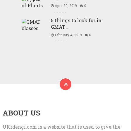
April 30, 2019
0
5 things to look for in
GMAT …
February 4, 2019
0
ABOUT US
UKrdengi.com is a website that is used to give the