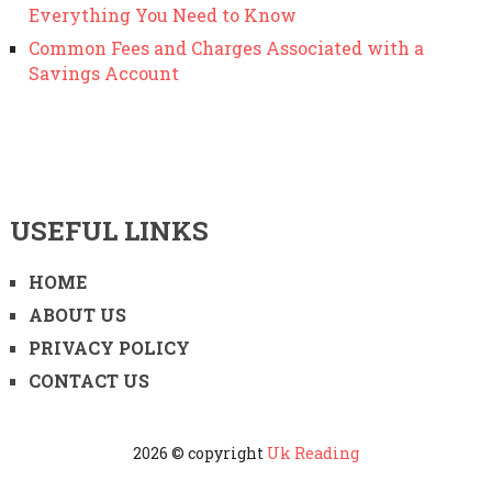
Everything You Need to Know
Common Fees and Charges Associated with a
Savings Account
USEFUL LINKS
HOME
ABOUT US
PRIVACY POLICY
CONTACT US
2026 © copyright
Uk Reading