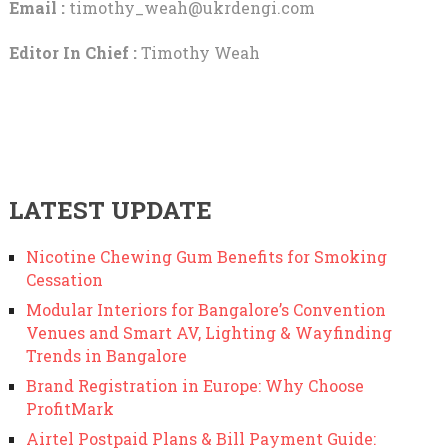
Email :
timothy_weah@ukrdengi.com
Editor In Chief :
Timothy Weah
LATEST UPDATE
Nicotine Chewing Gum Benefits for Smoking
Cessation
Modular Interiors for Bangalore’s Convention
Venues and Smart AV, Lighting & Wayfinding
Trends in Bangalore
Brand Registration in Europe: Why Choose
ProfitMark
Airtel Postpaid Plans & Bill Payment Guide: