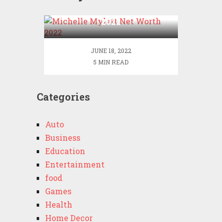
Michelle Mylett Net Worth
2022
JUNE 18, 2022
5 MIN READ
Categories
Auto
Business
Education
Entertainment
food
Games
Health
Home Decor