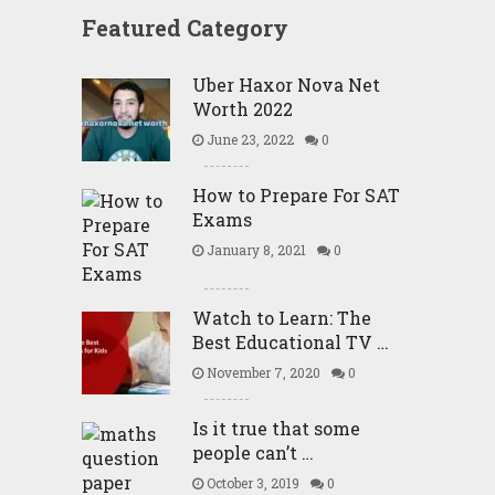
Featured Category
Uber Haxor Nova Net
Worth 2022
June 23, 2022
0
How to Prepare For SAT
Exams
January 8, 2021
0
Watch to Learn: The
Best Educational TV …
November 7, 2020
0
Is it true that some
people can’t …
October 3, 2019
0