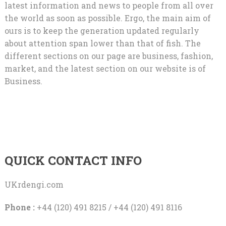
latest information and news to people from all over
the world as soon as possible. Ergo, the main aim of
ours is to keep the generation updated regularly
about attention span lower than that of fish. The
different sections on our page are business, fashion,
market, and the latest section on our website is of
Business.
QUICK CONTACT INFO
UKrdengi.com
Phone :
+44 (120) 491 8215 / +44 (120) 491 8116