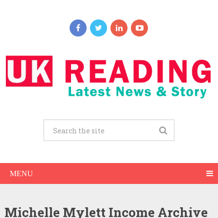
MENU
Michelle Mylett Income Archive