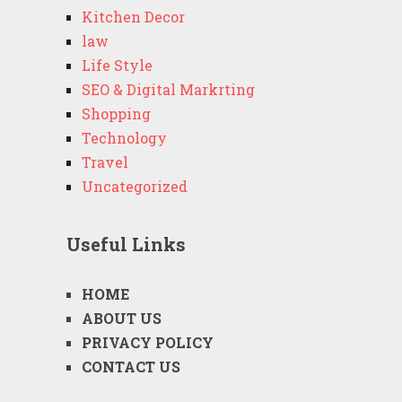
Kitchen Decor
law
Life Style
SEO & Digital Markrting
Shopping
Technology
Travel
Uncategorized
Useful Links
HOME
ABOUT US
PRIVACY POLICY
CONTACT US