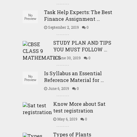
Task Help Experts: The Best
Finance Assignment …
September 2, 2019
0
STUDY PLAN AND TIPS
YOU MUST FOLLOW …
June 30, 2019
0
Is Syllabus an Essential
Reference Material for …
June 6, 2019
0
Know More about Sat
test registration
May 6, 2019
0
Types of Plants