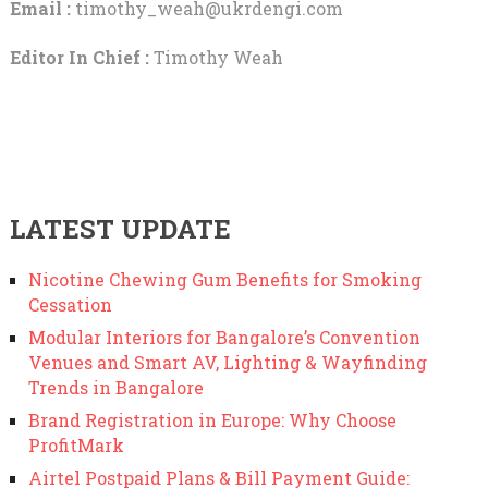
Email :
timothy_weah@ukrdengi.com
Editor In Chief :
Timothy Weah
LATEST UPDATE
Nicotine Chewing Gum Benefits for Smoking
Cessation
Modular Interiors for Bangalore’s Convention
Venues and Smart AV, Lighting & Wayfinding
Trends in Bangalore
Brand Registration in Europe: Why Choose
ProfitMark
Airtel Postpaid Plans & Bill Payment Guide: