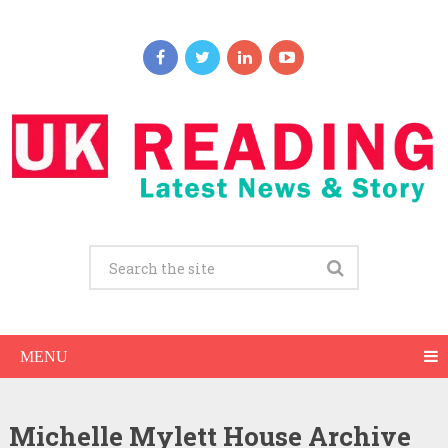
MENU
Michelle Mylett House Archive