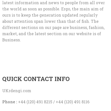
latest information and news to people from all over
the world as soon as possible. Ergo, the main aim of
ours is to keep the generation updated regularly
about attention span lower than that of fish. The
different sections on our page are business, fashion,
market, and the latest section on our website is of
Business.
QUICK CONTACT INFO
UKrdengi.com
Phone :
+44 (120) 491 8215 / +44 (120) 491 8116