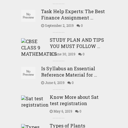
Task Help Experts: The Best
Finance Assignment …
September 2, 2019
0
STUDY PLAN AND TIPS
YOU MUST FOLLOW …
June 30, 2019
0
Is Syllabus an Essential
Reference Material for …
June 6, 2019
0
Know More about Sat
test registration
May 6, 2019
0
Types of Plants