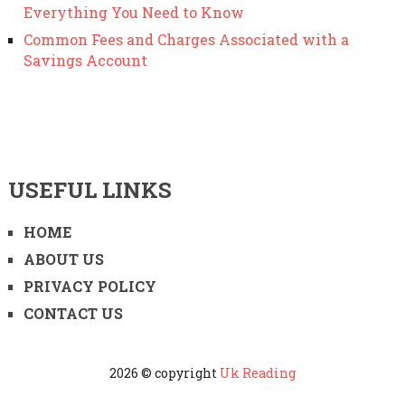
Everything You Need to Know
Common Fees and Charges Associated with a
Savings Account
USEFUL LINKS
HOME
ABOUT US
PRIVACY POLICY
CONTACT US
2026 © copyright
Uk Reading