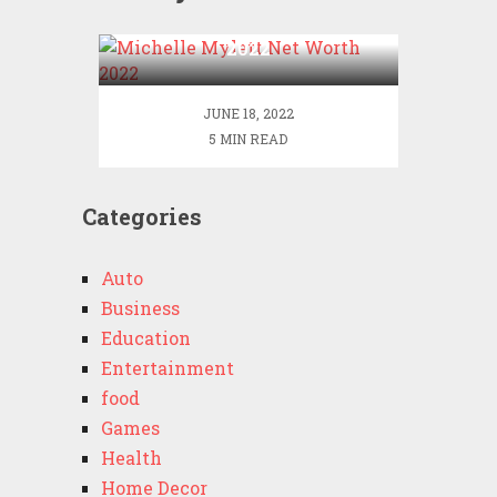
Michelle Mylett Net Worth
2022
JUNE 18, 2022
5 MIN READ
Categories
Auto
Business
Education
Entertainment
food
Games
Health
Home Decor