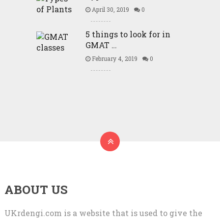
April 30, 2019
0
5 things to look for in
GMAT …
February 4, 2019
0
ABOUT US
UKrdengi.com is a website that is used to give the