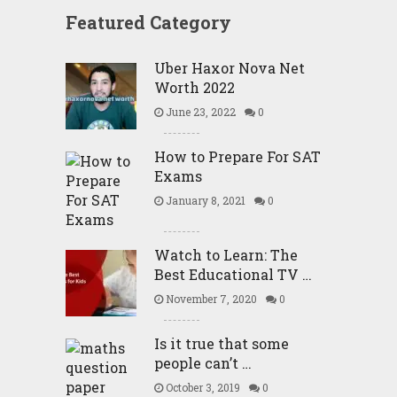
Featured Category
Uber Haxor Nova Net
Worth 2022
June 23, 2022
0
How to Prepare For SAT
Exams
January 8, 2021
0
Watch to Learn: The
Best Educational TV …
November 7, 2020
0
Is it true that some
people can’t …
October 3, 2019
0