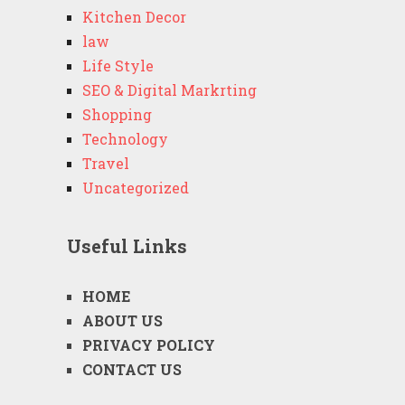
Kitchen Decor
law
Life Style
SEO & Digital Markrting
Shopping
Technology
Travel
Uncategorized
Useful Links
HOME
ABOUT US
PRIVACY POLICY
CONTACT US