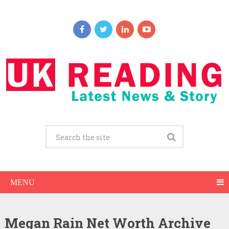
MENU
Megan Rain Net Worth Archive
Megan Rain Net