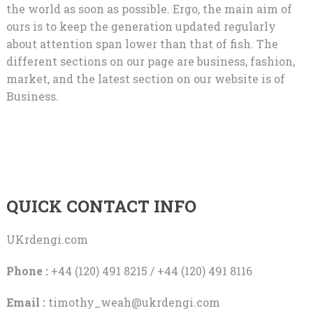
the world as soon as possible. Ergo, the main aim of
ours is to keep the generation updated regularly
about attention span lower than that of fish. The
different sections on our page are business, fashion,
market, and the latest section on our website is of
Business.
QUICK CONTACT INFO
UKrdengi.com
Phone :
+44 (120) 491 8215 / +44 (120) 491 8116
Email :
timothy_weah@ukrdengi.com