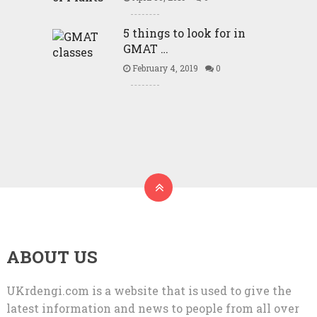
5 things to look for in
GMAT …
February 4, 2019
0
ABOUT US
UKrdengi.com is a website that is used to give the
latest information and news to people from all over