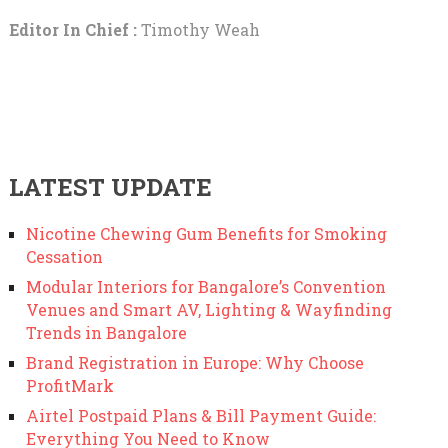
Editor In Chief :
Timothy Weah
LATEST UPDATE
Nicotine Chewing Gum Benefits for Smoking
Cessation
Modular Interiors for Bangalore’s Convention
Venues and Smart AV, Lighting & Wayfinding
Trends in Bangalore
Brand Registration in Europe: Why Choose
ProfitMark
Airtel Postpaid Plans & Bill Payment Guide:
Everything You Need to Know