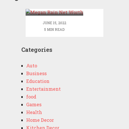
Worth
JUNE 15, 2022
5 MIN READ
Categories
Auto
Business
Education
Entertainment
food
Games
Health
Home Decor
Kitchen Decor