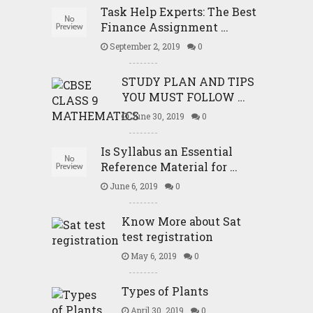
Task Help Experts: The Best
Finance Assignment …
September 2, 2019
0
STUDY PLAN AND TIPS
YOU MUST FOLLOW …
June 30, 2019
0
Is Syllabus an Essential
Reference Material for …
June 6, 2019
0
Know More about Sat
test registration
May 6, 2019
0
Types of Plants
April 30, 2019
0