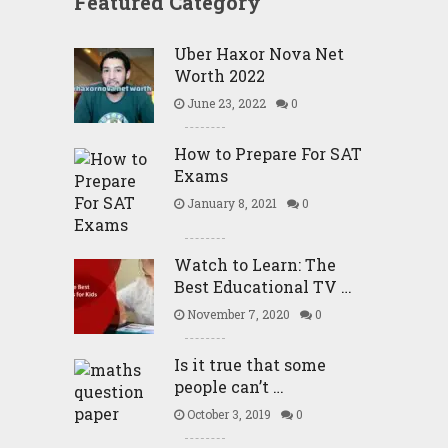
Featured Category
Uber Haxor Nova Net
Worth 2022
June 23, 2022
0
How to Prepare For SAT
Exams
January 8, 2021
0
Watch to Learn: The
Best Educational TV …
November 7, 2020
0
Is it true that some
people can’t …
October 3, 2019
0