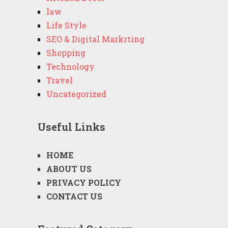
law
Life Style
SEO & Digital Markrting
Shopping
Technology
Travel
Uncategorized
Useful Links
HOME
ABOUT US
PRIVACY POLICY
CONTACT US