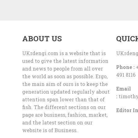
ABOUT US
QUIC
UKrdengi.com is a website that is
UKrdeng
used to give the latest information
Phone :
+
and news to people from all over
491 8116
the world as soon as possible. Ergo,
the main aim of ours is to keep the
Email
generation updated regularly about
:
timoth
attention span lower than that of
fish. The different sections on our
Editor In
page are business, fashion, market,
and the latest section on our
website is of Business.