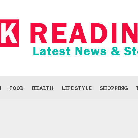
N
FOOD
HEALTH
LIFE STYLE
SHOPPING