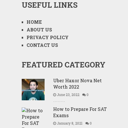
USEFUL LINKS
HOME
ABOUT US
PRIVACY POLICY
CONTACT US
FEATURED CATEGORY
Uber Haxor Nova Net
Worth 2022
June 23, 2022
0
How to Prepare For SAT
Exams
January 8, 2021
0