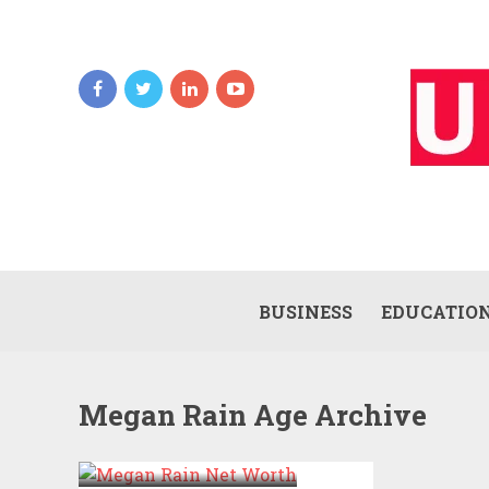
BUSINESS
EDUCATIO
Megan Rain Age Archive
MEGAN RAIN NET
WORTH