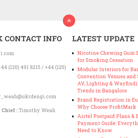
K CONTACT INFO
LATEST UPDATE
Nicotine Chewing Gum B
i.com
for Smoking Cessation
44 (120) 491 8215 / +44 (120)
Modular Interiors for Ba
Convention Venues and
AV, Lighting & Wayfind
Trends in Bangalore
y_weah@ukrdengi.com
Brand Registration in Eu
Why Choose ProfitMark
 Chief :
Timothy Weah
Airtel Postpaid Plans & B
Payment Guide: Everyth
Need to Know