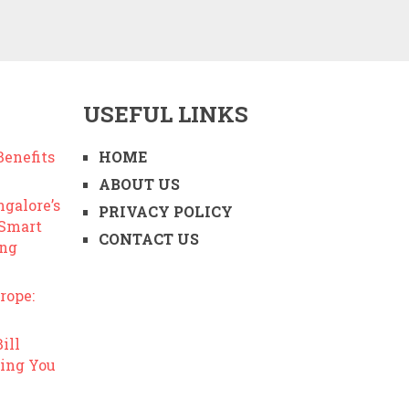
USEFUL LINKS
enefits
HOME
ABOUT US
ngalore’s
PRIVACY POLICY
 Smart
CONTACT US
ing
rope:
ill
ing You