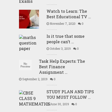
Watch to Learn: The
Best Educational TV …
November 7, 2020
0
Is it true that some
people can’t …
October 3, 2019
0
Task Help Experts: The
Best Finance
Assignment …
September 2, 2019
0
STUDY PLAN AND TIPS
YOU MUST FOLLOW …
June 30, 2019
0