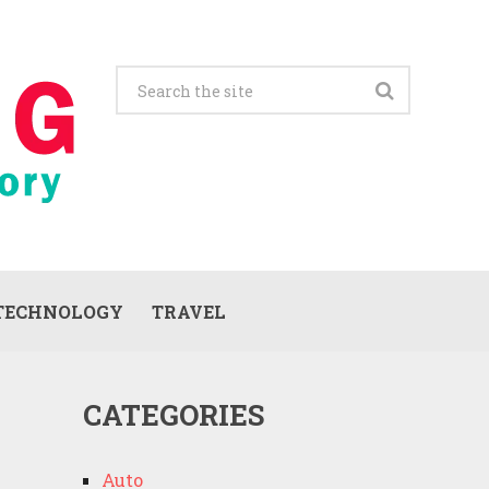
TECHNOLOGY
TRAVEL
CATEGORIES
Auto