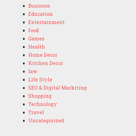
Business
Education
Entertainment
food
Games
Health
Home Decor
Kitchen Decor
law
Life Style
SEO & Digital Markrting
Shopping
Technology
Travel
Uncategorized