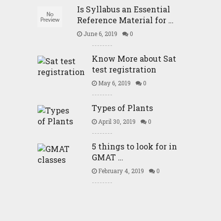
Is Syllabus an Essential
Reference Material for …
June 6, 2019
0
Know More about Sat
test registration
May 6, 2019
0
Types of Plants
April 30, 2019
0
5 things to look for in
GMAT …
February 4, 2019
0