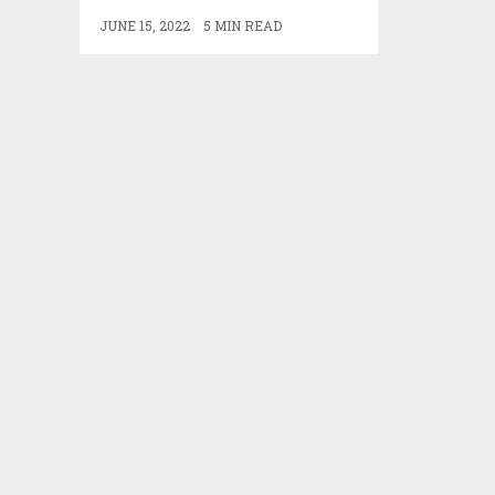
JUNE 15, 2022
5 MIN READ