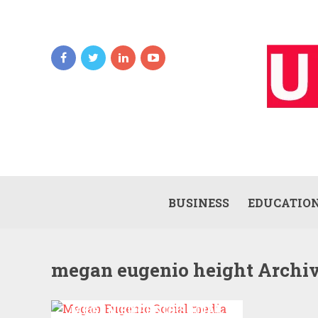
BUSINESS
EDUCATIO
megan eugenio height Archi
MEGAN EUGENIO SOCIAL