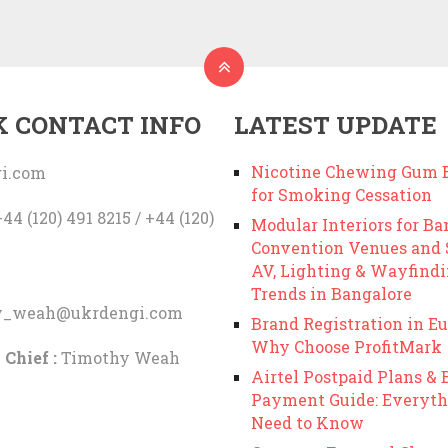
K CONTACT INFO
LATEST UPDATE
Nicotine Chewing Gum B
i.com
for Smoking Cessation
44 (120) 491 8215 / +44 (120)
Modular Interiors for Ba
Convention Venues and
AV, Lighting & Wayfind
Trends in Bangalore
y_weah@ukrdengi.com
Brand Registration in Eu
Why Choose ProfitMark
 Chief :
Timothy Weah
Airtel Postpaid Plans & B
Payment Guide: Everyth
Need to Know