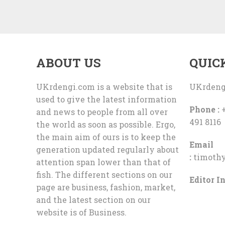
ABOUT US
QUIC
UKrdengi.com is a website that is
UKrdeng
used to give the latest information
Phone :
+
and news to people from all over
491 8116
the world as soon as possible. Ergo,
the main aim of ours is to keep the
Email
generation updated regularly about
:
timoth
attention span lower than that of
fish. The different sections on our
Editor In
page are business, fashion, market,
and the latest section on our
website is of Business.