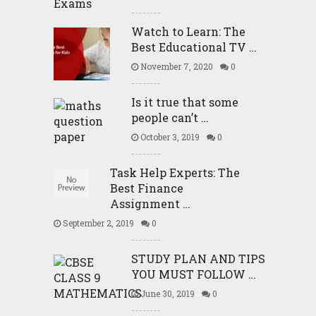
Watch to Learn: The
Best Educational TV …
November 7, 2020
0
Is it true that some
people can’t …
October 3, 2019
0
Task Help Experts: The
Best Finance
Assignment …
September 2, 2019
0
STUDY PLAN AND TIPS
YOU MUST FOLLOW …
June 30, 2019
0