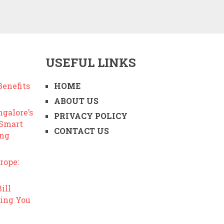
USEFUL LINKS
enefits
HOME
ABOUT US
ngalore’s
PRIVACY POLICY
 Smart
CONTACT US
ing
rope:
ill
ing You