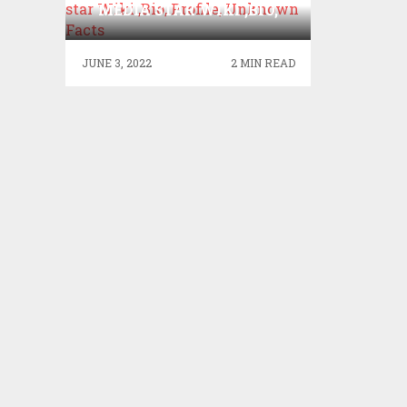
MEDIA STAR WIKI ,BIO,
PROFILE, UNKNOWN
FACTS
JUNE 3, 2022
2 MIN READ