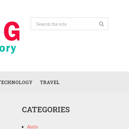
TECHNOLOGY
TRAVEL
CATEGORIES
Auto