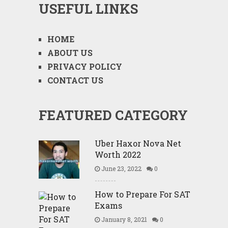
USEFUL LINKS
HOME
ABOUT US
PRIVACY POLICY
CONTACT US
FEATURED CATEGORY
Uber Haxor Nova Net
Worth 2022
June 23, 2022
0
How to Prepare For SAT
Exams
January 8, 2021
0