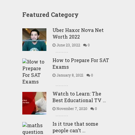
Featured Category
Uber Haxor Nova Net
Worth 2022
June 23, 2022
0
How to Prepare For SAT
Exams
January 8, 2021
0
Watch to Learn: The
Best Educational TV …
November 7, 2020
0
Is it true that some
people can’t …