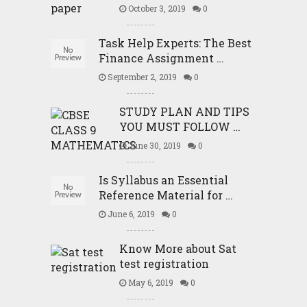
October 3, 2019
0
Task Help Experts: The Best
Finance Assignment …
September 2, 2019
0
STUDY PLAN AND TIPS
YOU MUST FOLLOW …
June 30, 2019
0
Is Syllabus an Essential
Reference Material for …
June 6, 2019
0
Know More about Sat
test registration
May 6, 2019
0