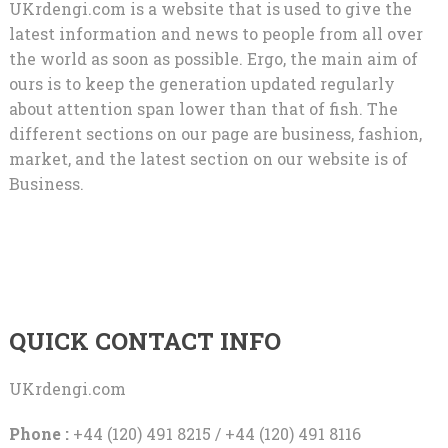
UKrdengi.com is a website that is used to give the
latest information and news to people from all over
the world as soon as possible. Ergo, the main aim of
ours is to keep the generation updated regularly
about attention span lower than that of fish. The
different sections on our page are business, fashion,
market, and the latest section on our website is of
Business.
QUICK CONTACT INFO
UKrdengi.com
Phone :
+44 (120) 491 8215 / +44 (120) 491 8116