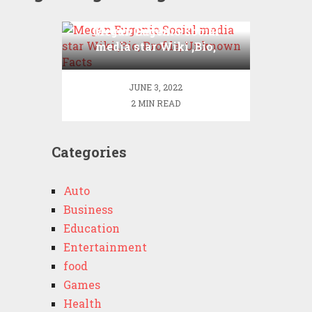
Megan Eugenio Social
media star Wiki ,Bio,
Profile, Unknown Facts
JUNE 3, 2022
2 MIN READ
Categories
Auto
Business
Education
Entertainment
food
Games
Health