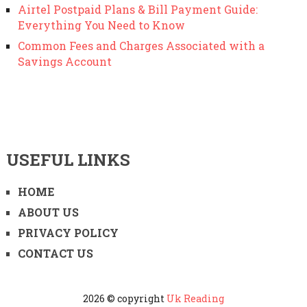
Airtel Postpaid Plans & Bill Payment Guide:
Everything You Need to Know
Common Fees and Charges Associated with a
Savings Account
USEFUL LINKS
HOME
ABOUT US
PRIVACY POLICY
CONTACT US
2026 © copyright
Uk Reading