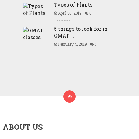
Types of Plants
April 30, 2019
0
5 things to look for in
GMAT …
February 4, 2019
0
ABOUT US