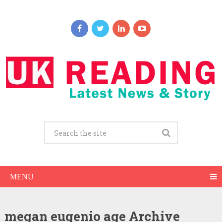
MENU
megan eugenio age Archive