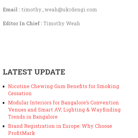
Email :
timothy_weah@ukrdengi.com
Editor In Chief :
Timothy Weah
LATEST UPDATE
Nicotine Chewing Gum Benefits for Smoking
Cessation
Modular Interiors for Bangalore’s Convention
Venues and Smart AV, Lighting & Wayfinding
Trends in Bangalore
Brand Registration in Europe: Why Choose
ProfitMark