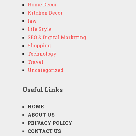
Home Decor
Kitchen Decor
law
Life Style
SEO & Digital Markrting
Shopping
Technology
Travel
Uncategorized
Useful Links
HOME
ABOUT US
PRIVACY POLICY
CONTACT US