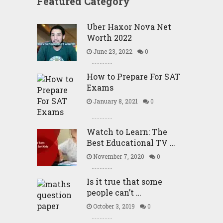
Featured Category
Uber Haxor Nova Net
Worth 2022
June 23, 2022
0
How to Prepare For SAT
Exams
January 8, 2021
0
Watch to Learn: The
Best Educational TV …
November 7, 2020
0
Is it true that some
people can’t …
October 3, 2019
0