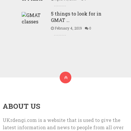
5 things to look for in
GMAT …
February 4, 2019
0
ABOUT US
UKrdengi.com is a website that is used to give the
latest information and news to people from all over