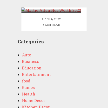
2022
APRIL 6, 2022
5 MIN READ
Categories
Auto
Business
Education
Entertainment
food
Games
Health
Home Decor
Kitchen Decor