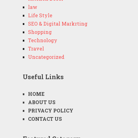
law
Life Style
SEO & Digital Markrting
Shopping
Technology
Travel
Uncategorized
Useful Links
HOME
ABOUT US
PRIVACY POLICY
CONTACT US