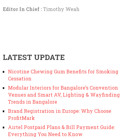
Editor In Chief :
Timothy Weah
LATEST UPDATE
Nicotine Chewing Gum Benefits for Smoking
Cessation
Modular Interiors for Bangalore’s Convention
Venues and Smart AV, Lighting & Wayfinding
Trends in Bangalore
Brand Registration in Europe: Why Choose
ProfitMark
Airtel Postpaid Plans & Bill Payment Guide:
Everything You Need to Know