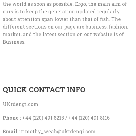
the world as soon as possible. Ergo, the main aim of
ours is to keep the generation updated regularly
about attention span lower than that of fish. The
different sections on our page are business, fashion,
market, and the latest section on our website is of
Business.
QUICK CONTACT INFO
UKrdengi.com
Phone :
+44 (120) 491 8215 / +44 (120) 491 8116
Email :
timothy_weah@ukrdengi.com