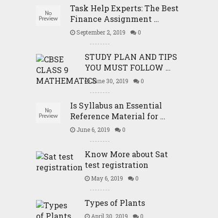
Task Help Experts: The Best
Finance Assignment …
September 2, 2019
0
STUDY PLAN AND TIPS
YOU MUST FOLLOW …
June 30, 2019
0
Is Syllabus an Essential
Reference Material for …
June 6, 2019
0
Know More about Sat
test registration
May 6, 2019
0
Types of Plants
April 30, 2019
0