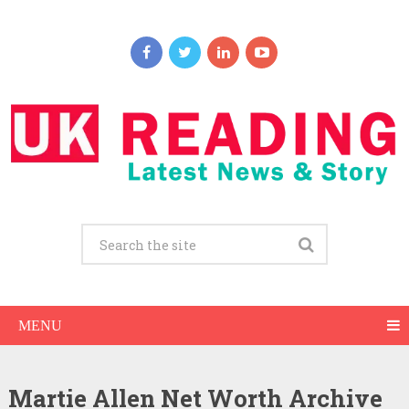
MENU
Martie Allen Net Worth Archive
Martie Allen Net Worth