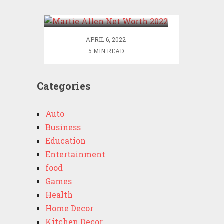
2022
APRIL 6, 2022
5 MIN READ
Categories
Auto
Business
Education
Entertainment
food
Games
Health
Home Decor
Kitchen Decor