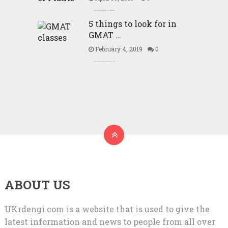
5 things to look for in
GMAT …
February 4, 2019
0
ABOUT US
UKrdengi.com is a website that is used to give the
latest information and news to people from all over