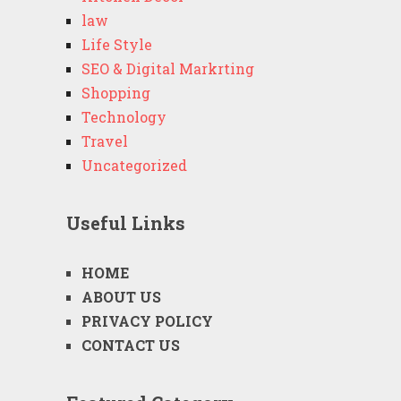
law
Life Style
SEO & Digital Markrting
Shopping
Technology
Travel
Uncategorized
Useful Links
HOME
ABOUT US
PRIVACY POLICY
CONTACT US