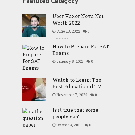
Featured Category
Uber Haxor Nova Net
Worth 2022
June 23, 2022
0
How to Prepare For SAT
Exams
January 8, 2021
0
Watch to Learn: The
Best Educational TV …
November 7, 2020
0
Is it true that some
people can’t …
October 3, 2019
0