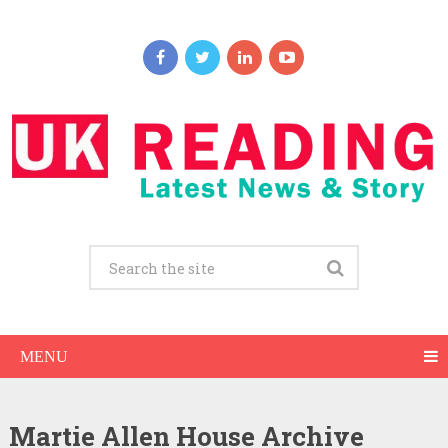
MENU
Martie Allen House Archive
Martie Allen Net Worth