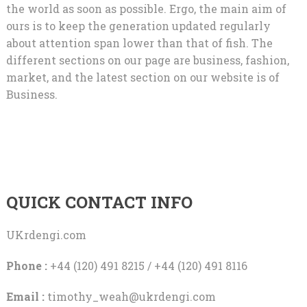
the world as soon as possible. Ergo, the main aim of
ours is to keep the generation updated regularly
about attention span lower than that of fish. The
different sections on our page are business, fashion,
market, and the latest section on our website is of
Business.
QUICK CONTACT INFO
UKrdengi.com
Phone :
+44 (120) 491 8215 / +44 (120) 491 8116
Email :
timothy_weah@ukrdengi.com