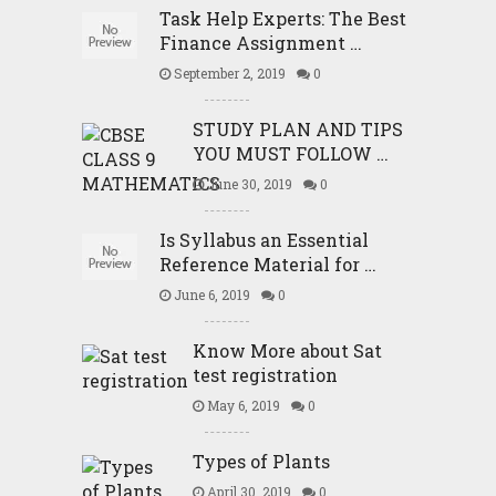
Task Help Experts: The Best
Finance Assignment …
September 2, 2019
0
STUDY PLAN AND TIPS
YOU MUST FOLLOW …
June 30, 2019
0
Is Syllabus an Essential
Reference Material for …
June 6, 2019
0
Know More about Sat
test registration
May 6, 2019
0
Types of Plants
April 30, 2019
0