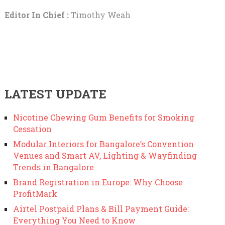
Editor In Chief :
Timothy Weah
LATEST UPDATE
Nicotine Chewing Gum Benefits for Smoking
Cessation
Modular Interiors for Bangalore’s Convention
Venues and Smart AV, Lighting & Wayfinding
Trends in Bangalore
Brand Registration in Europe: Why Choose
ProfitMark
Airtel Postpaid Plans & Bill Payment Guide:
Everything You Need to Know