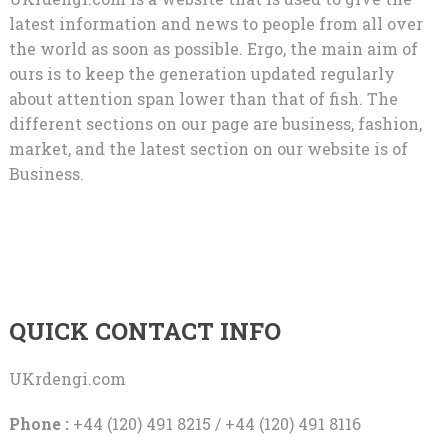
latest information and news to people from all over
the world as soon as possible. Ergo, the main aim of
ours is to keep the generation updated regularly
about attention span lower than that of fish. The
different sections on our page are business, fashion,
market, and the latest section on our website is of
Business.
QUICK CONTACT INFO
UKrdengi.com
Phone :
+44 (120) 491 8215 / +44 (120) 491 8116