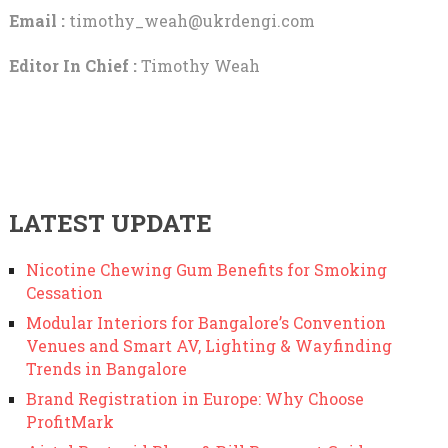
Email :
timothy_weah@ukrdengi.com
Editor In Chief :
Timothy Weah
LATEST UPDATE
Nicotine Chewing Gum Benefits for Smoking
Cessation
Modular Interiors for Bangalore’s Convention
Venues and Smart AV, Lighting & Wayfinding
Trends in Bangalore
Brand Registration in Europe: Why Choose
ProfitMark