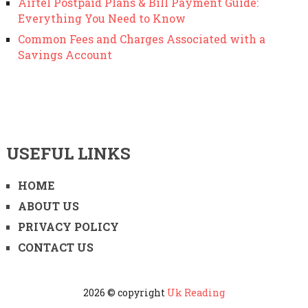
Airtel Postpaid Plans & Bill Payment Guide:
Everything You Need to Know
Common Fees and Charges Associated with a
Savings Account
USEFUL LINKS
HOME
ABOUT US
PRIVACY POLICY
CONTACT US
2026 © copyright
Uk Reading