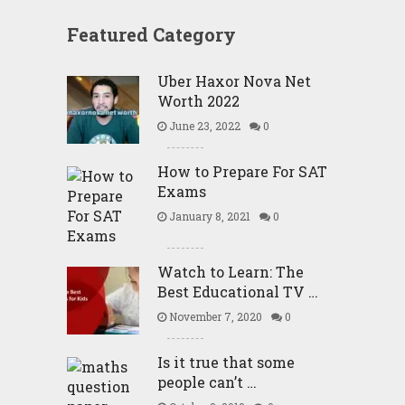
Featured Category
Uber Haxor Nova Net
Worth 2022
June 23, 2022
0
How to Prepare For SAT
Exams
January 8, 2021
0
Watch to Learn: The
Best Educational TV …
November 7, 2020
0
Is it true that some
people can’t …