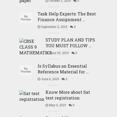
October 3, 2019
0
Task Help Experts: The Best
Finance Assignment …
September 2, 2019
0
STUDY PLAN AND TIPS
YOU MUST FOLLOW …
June 30, 2019
0
Is Syllabus an Essential
Reference Material for …
June 6, 2019
0
Know More about Sat
test registration
May 6, 2019
0