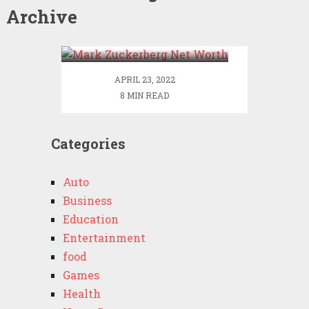
Archive
Mark Zuckerberg Net
Worth
APRIL 23, 2022
8 MIN READ
Categories
Auto
Business
Education
Entertainment
food
Games
Health