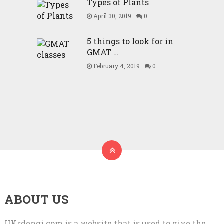
Types of Plants
April 30, 2019
0
5 things to look for in
GMAT …
February 4, 2019
0
ABOUT US
UKrdengi.com is a website that is used to give the