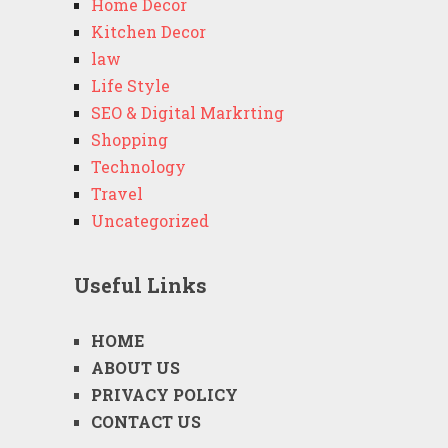
Home Decor
Kitchen Decor
law
Life Style
SEO & Digital Markrting
Shopping
Technology
Travel
Uncategorized
Useful Links
HOME
ABOUT US
PRIVACY POLICY
CONTACT US