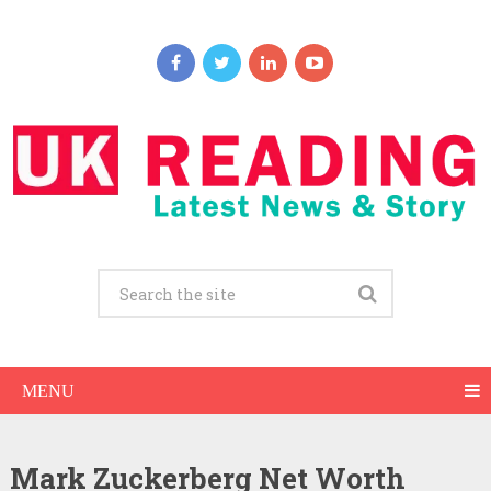
MENU
Mark Zuckerberg Net Worth