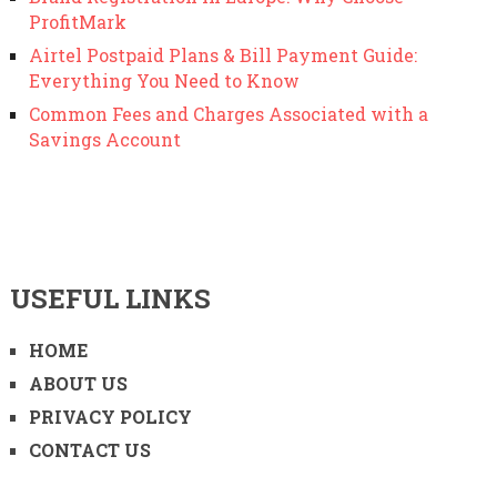
ProfitMark
Airtel Postpaid Plans & Bill Payment Guide:
Everything You Need to Know
Common Fees and Charges Associated with a
Savings Account
USEFUL LINKS
HOME
ABOUT US
PRIVACY POLICY
CONTACT US