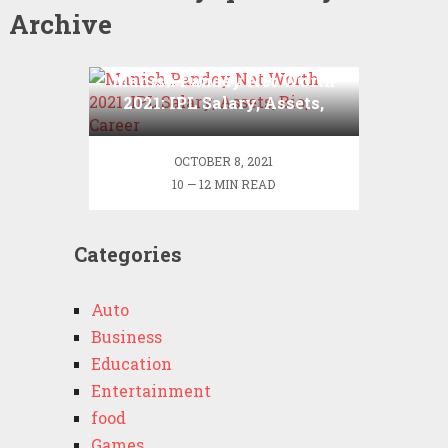
Archive
Manish Pandey Net Worth
2021: IPL Salary, Assets,
Bio, Career
OCTOBER 8, 2021
10 — 12 MIN READ
Categories
Auto
Business
Education
Entertainment
food
Games