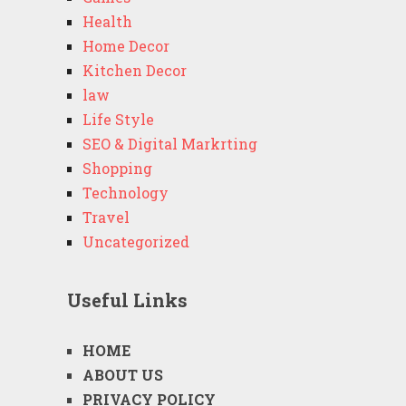
Health
Home Decor
Kitchen Decor
law
Life Style
SEO & Digital Markrting
Shopping
Technology
Travel
Uncategorized
Useful Links
HOME
ABOUT US
PRIVACY POLICY