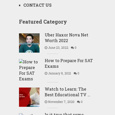
CONTACT US
Featured Category
Uber Haxor Nova Net
Worth 2022
June 23, 2022
0
How to Prepare For SAT
Exams
January 8, 2021
0
Watch to Learn: The
Best Educational TV …
November 7, 2020
0
Is it true that some