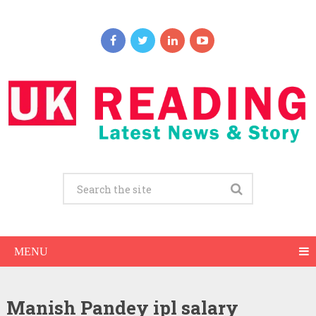
MENU
Manish Pandey ipl salary