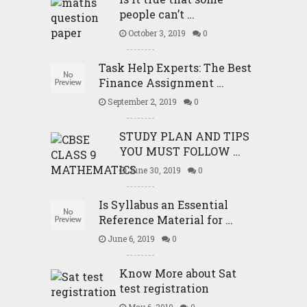
people can’t …
October 3, 2019
0
Task Help Experts: The Best
Finance Assignment …
September 2, 2019
0
STUDY PLAN AND TIPS
YOU MUST FOLLOW …
June 30, 2019
0
Is Syllabus an Essential
Reference Material for …
June 6, 2019
0
Know More about Sat
test registration