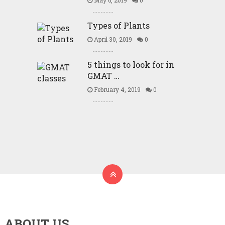
May 6, 2019
0
Types of Plants
April 30, 2019
0
5 things to look for in
GMAT …
February 4, 2019
0
ABOUT US