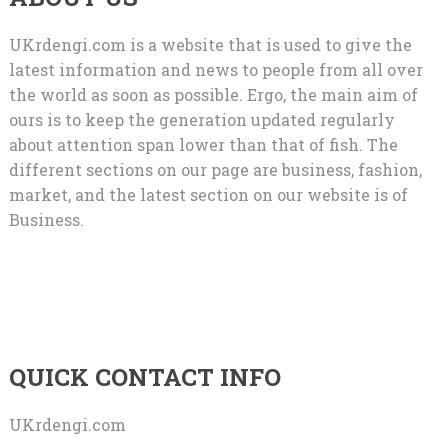
UKrdengi.com is a website that is used to give the
latest information and news to people from all over
the world as soon as possible. Ergo, the main aim of
ours is to keep the generation updated regularly
about attention span lower than that of fish. The
different sections on our page are business, fashion,
market, and the latest section on our website is of
Business.
QUICK CONTACT INFO
UKrdengi.com