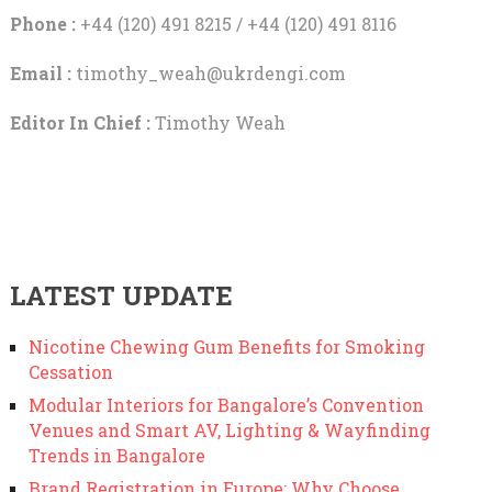
Phone :
+44 (120) 491 8215 / +44 (120) 491 8116
Email :
timothy_weah@ukrdengi.com
Editor In Chief :
Timothy Weah
LATEST UPDATE
Nicotine Chewing Gum Benefits for Smoking
Cessation
Modular Interiors for Bangalore’s Convention
Venues and Smart AV, Lighting & Wayfinding
Trends in Bangalore
Brand Registration in Europe: Why Choose