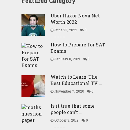
Featured Category
Uber Haxor Nova Net
Worth 2022
June 23, 2022
0
How to Prepare For SAT
Exams
January 8, 2021
0
Watch to Learn: The
Best Educational TV …
November 7, 2020
0
Is it true that some
people can’t …
October 3, 2019
0