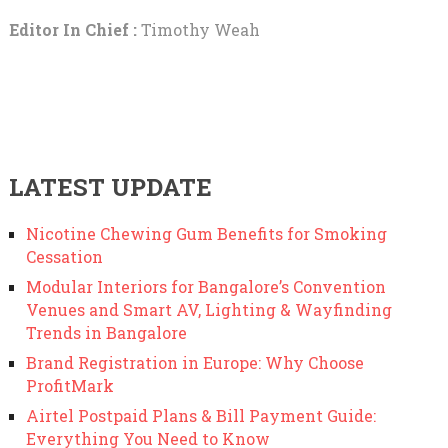
Editor In Chief :
Timothy Weah
LATEST UPDATE
Nicotine Chewing Gum Benefits for Smoking
Cessation
Modular Interiors for Bangalore’s Convention
Venues and Smart AV, Lighting & Wayfinding
Trends in Bangalore
Brand Registration in Europe: Why Choose
ProfitMark
Airtel Postpaid Plans & Bill Payment Guide:
Everything You Need to Know