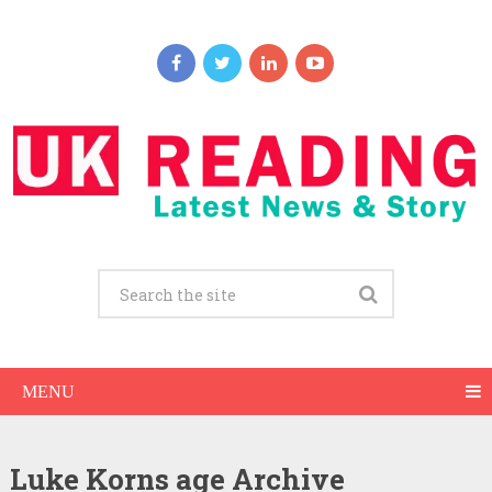
MENU
Luke Korns age Archive
Luke Korns Net Worth