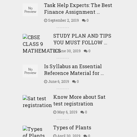
Task Help Experts: The Best
Finance Assignment …
September 2, 2019
0
STUDY PLAN AND TIPS
YOU MUST FOLLOW …
June 30, 2019
0
Is Syllabus an Essential
Reference Material for …
June 6, 2019
0
Know More about Sat
test registration
May 6, 2019
0
Types of Plants
April 30, 2019
0