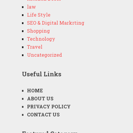
law
Life Style
SEO & Digital Markrting
Shopping
Technology
Travel
Uncategorized
Useful Links
HOME
ABOUT US
PRIVACY POLICY
CONTACT US