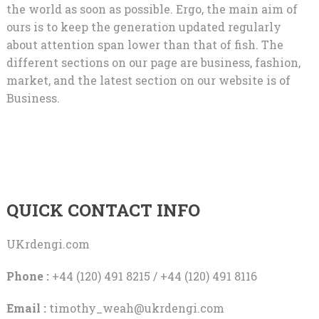
the world as soon as possible. Ergo, the main aim of
ours is to keep the generation updated regularly
about attention span lower than that of fish. The
different sections on our page are business, fashion,
market, and the latest section on our website is of
Business.
QUICK CONTACT INFO
UKrdengi.com
Phone :
+44 (120) 491 8215 / +44 (120) 491 8116
Email :
timothy_weah@ukrdengi.com