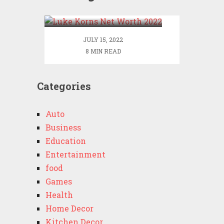
2022
JULY 15, 2022
8 MIN READ
Categories
Auto
Business
Education
Entertainment
food
Games
Health
Home Decor
Kitchen Decor