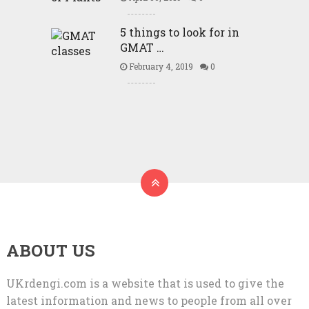
5 things to look for in
GMAT …
February 4, 2019
0
ABOUT US
UKrdengi.com is a website that is used to give the
latest information and news to people from all over