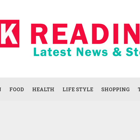
N
FOOD
HEALTH
LIFE STYLE
SHOPPING