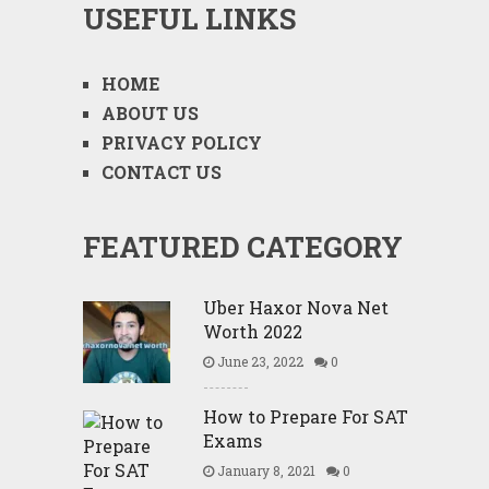
USEFUL LINKS
HOME
ABOUT US
PRIVACY POLICY
CONTACT US
FEATURED CATEGORY
Uber Haxor Nova Net
Worth 2022
June 23, 2022
0
How to Prepare For SAT
Exams
January 8, 2021
0