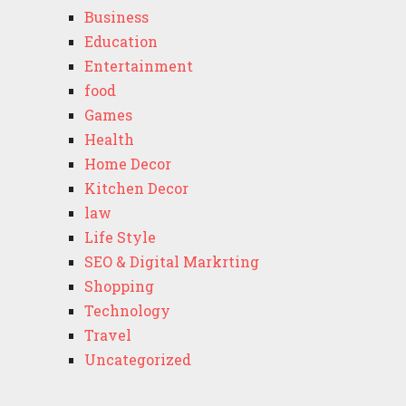
Business
Education
Entertainment
food
Games
Health
Home Decor
Kitchen Decor
law
Life Style
SEO & Digital Markrting
Shopping
Technology
Travel
Uncategorized