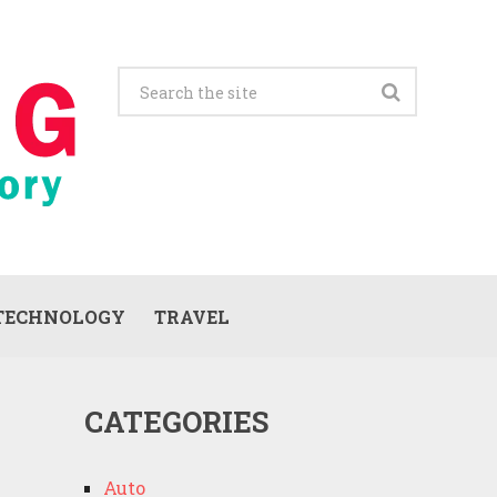
TECHNOLOGY
TRAVEL
CATEGORIES
Auto