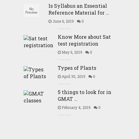
Is Syllabus an Essential
Reference Material for …
June 6, 2019
0
Know More about Sat
test registration
May 6, 2019
0
Types of Plants
April 30, 2019
0
5 things to look for in
GMAT …
February 4, 2019
0