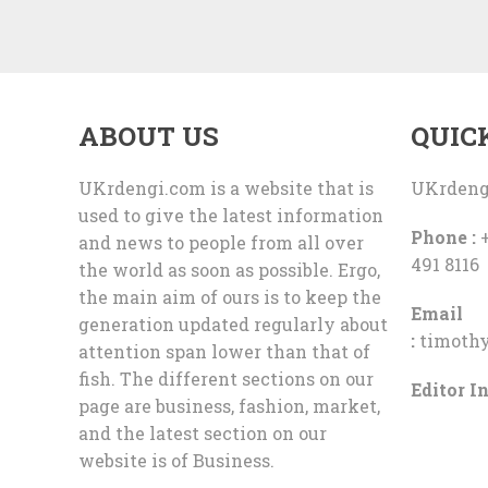
ABOUT US
QUIC
UKrdengi.com is a website that is
UKrdeng
used to give the latest information
Phone :
+
and news to people from all over
491 8116
the world as soon as possible. Ergo,
the main aim of ours is to keep the
Email
generation updated regularly about
:
timoth
attention span lower than that of
fish. The different sections on our
Editor In
page are business, fashion, market,
and the latest section on our
website is of Business.