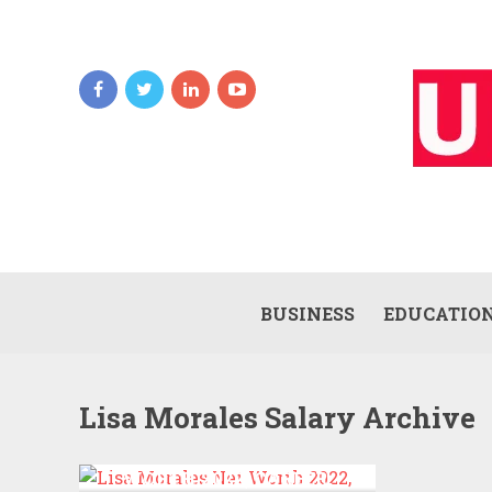
BUSINESS
EDUCATIO
Lisa Morales Salary Archive
LISA MORALES NET
WORTH 2022, CAREER,