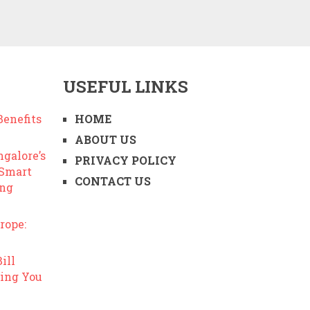
USEFUL LINKS
enefits
HOME
ABOUT US
ngalore’s
PRIVACY POLICY
 Smart
CONTACT US
ing
rope:
ill
ing You