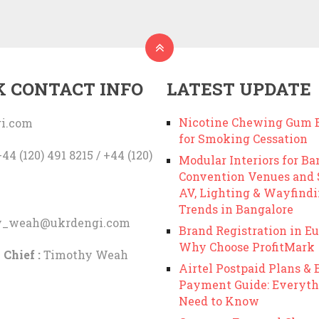
K CONTACT INFO
LATEST UPDATE
Nicotine Chewing Gum B
i.com
for Smoking Cessation
44 (120) 491 8215 / +44 (120)
Modular Interiors for Ba
Convention Venues and
AV, Lighting & Wayfind
Trends in Bangalore
y_weah@ukrdengi.com
Brand Registration in Eu
Why Choose ProfitMark
 Chief :
Timothy Weah
Airtel Postpaid Plans & B
Payment Guide: Everyth
Need to Know