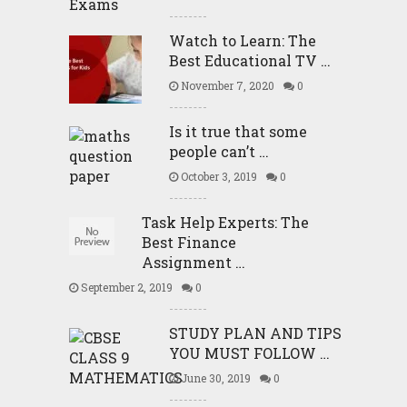
Watch to Learn: The
Best Educational TV …
November 7, 2020
0
Is it true that some
people can’t …
October 3, 2019
0
Task Help Experts: The
Best Finance
Assignment …
September 2, 2019
0
STUDY PLAN AND TIPS
YOU MUST FOLLOW …
June 30, 2019
0