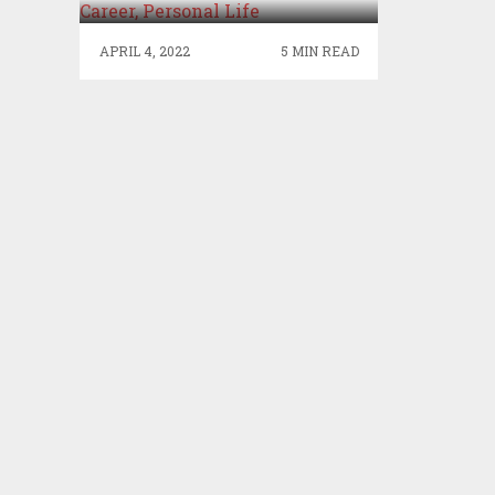
PERSONAL LIFE
APRIL 4, 2022
5 MIN READ