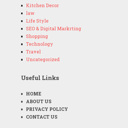
Kitchen Decor
law
Life Style
SEO & Digital Markrting
Shopping
Technology
Travel
Uncategorized
Useful Links
HOME
ABOUT US
PRIVACY POLICY
CONTACT US