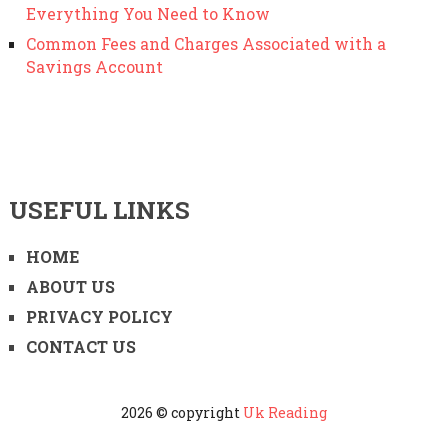
Everything You Need to Know
Common Fees and Charges Associated with a
Savings Account
USEFUL LINKS
HOME
ABOUT US
PRIVACY POLICY
CONTACT US
2026 © copyright
Uk Reading