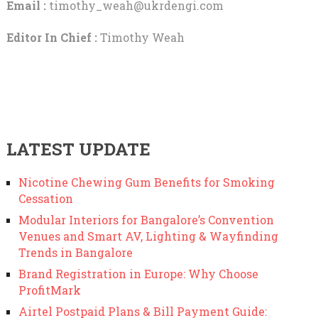
Email :
timothy_weah@ukrdengi.com
Editor In Chief :
Timothy Weah
LATEST UPDATE
Nicotine Chewing Gum Benefits for Smoking
Cessation
Modular Interiors for Bangalore’s Convention
Venues and Smart AV, Lighting & Wayfinding
Trends in Bangalore
Brand Registration in Europe: Why Choose
ProfitMark
Airtel Postpaid Plans & Bill Payment Guide: