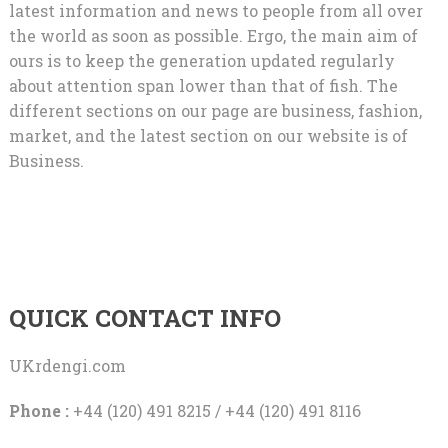
latest information and news to people from all over
the world as soon as possible. Ergo, the main aim of
ours is to keep the generation updated regularly
about attention span lower than that of fish. The
different sections on our page are business, fashion,
market, and the latest section on our website is of
Business.
QUICK CONTACT INFO
UKrdengi.com
Phone :
+44 (120) 491 8215 / +44 (120) 491 8116