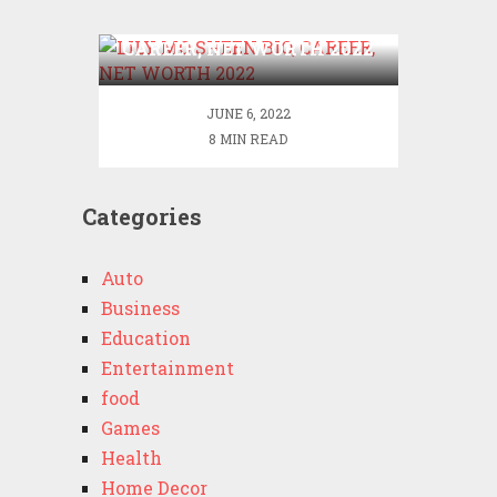
LILY MO SHEEN BIO,
CAREER, NET WORTH 2022
JUNE 6, 2022
8 MIN READ
Categories
Auto
Business
Education
Entertainment
food
Games
Health
Home Decor