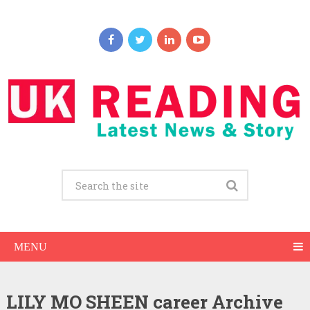
MENU
LILY MO SHEEN career Archive