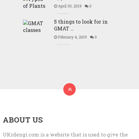
April 30, 2019
0
5 things to look for in
GMAT …
February 4, 2019
0
ABOUT US
UKrdengi.com is a website that is used to give the