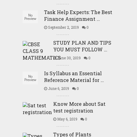
Task Help Experts: The Best
Finance Assignment …
September 2, 2019
0
STUDY PLAN AND TIPS
YOU MUST FOLLOW …
June 30, 2019
0
Is Syllabus an Essential
Reference Material for …
June 6, 2019
0
Know More about Sat
test registration
May 6, 2019
0
Types of Plants