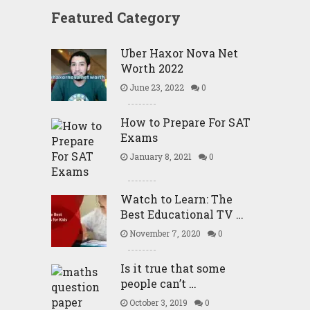
Featured Category
Uber Haxor Nova Net
Worth 2022
June 23, 2022
0
How to Prepare For SAT
Exams
January 8, 2021
0
Watch to Learn: The
Best Educational TV …
November 7, 2020
0
Is it true that some
people can’t …
October 3, 2019
0