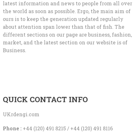
latest information and news to people from all over
the world as soon as possible. Ergo, the main aim of
ours is to keep the generation updated regularly
about attention span lower than that of fish. The
different sections on our page are business, fashion,
market, and the latest section on our website is of
Business.
QUICK CONTACT INFO
UKrdengi.com
Phone :
+44 (120) 491 8215 / +44 (120) 491 8116