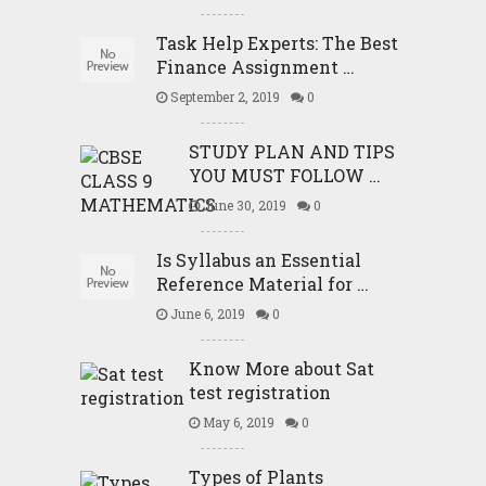
Task Help Experts: The Best
Finance Assignment …
September 2, 2019
0
STUDY PLAN AND TIPS
YOU MUST FOLLOW …
June 30, 2019
0
Is Syllabus an Essential
Reference Material for …
June 6, 2019
0
Know More about Sat
test registration
May 6, 2019
0
Types of Plants