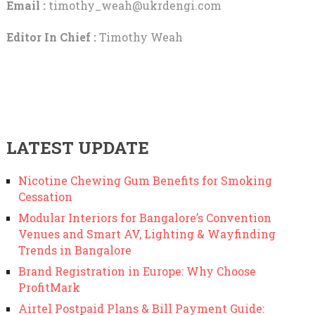
Email :
timothy_weah@ukrdengi.com
Editor In Chief :
Timothy Weah
LATEST UPDATE
Nicotine Chewing Gum Benefits for Smoking
Cessation
Modular Interiors for Bangalore’s Convention
Venues and Smart AV, Lighting & Wayfinding
Trends in Bangalore
Brand Registration in Europe: Why Choose
ProfitMark
Airtel Postpaid Plans & Bill Payment Guide: