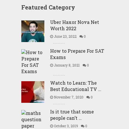
Featured Category
Uber Haxor Nova Net
Worth 2022
June 23, 2022
0
How to Prepare For SAT
Exams
January 8, 2021
0
Watch to Learn: The
Best Educational TV …
November 7, 2020
0
Is it true that some
people can’t …
October 3, 2019
0