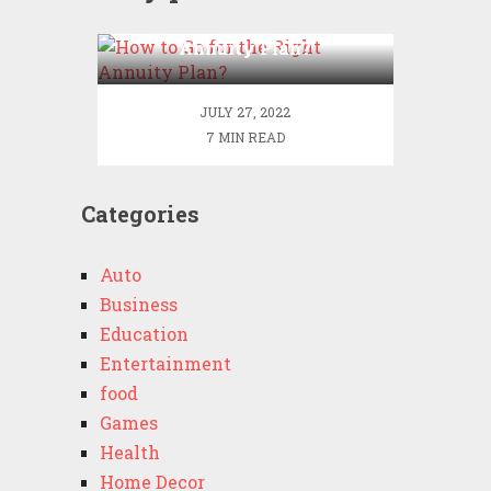
How to Go for the Right
Annuity Plan?
JULY 27, 2022
7 MIN READ
Categories
Auto
Business
Education
Entertainment
food
Games
Health
Home Decor