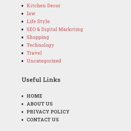
Kitchen Decor
law
Life Style
SEO & Digital Markrting
Shopping
Technology
Travel
Uncategorized
Useful Links
HOME
ABOUT US
PRIVACY POLICY
CONTACT US