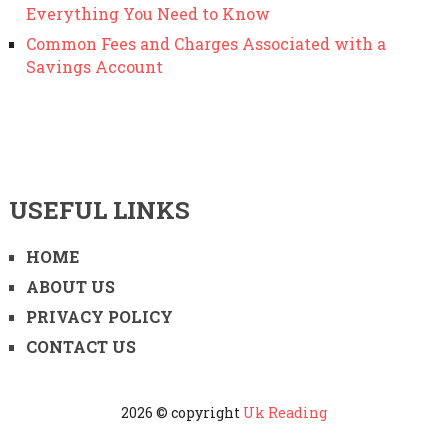
Everything You Need to Know
Common Fees and Charges Associated with a
Savings Account
USEFUL LINKS
HOME
ABOUT US
PRIVACY POLICY
CONTACT US
2026 © copyright
Uk Reading