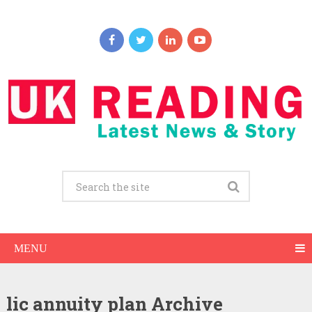
MENU
lic annuity plan Archive