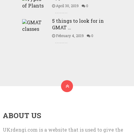
April 30, 2019
0
5 things to look for in
GMAT …
February 4, 2019
0
ABOUT US
UKrdengi.com is a website that is used to give the