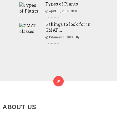
Types of Plants
April 30, 2019
0
5 things to look for in
GMAT …
February 4, 2019
0
ABOUT US