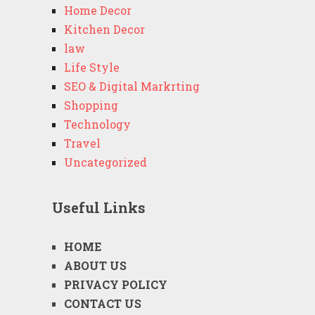
Home Decor
Kitchen Decor
law
Life Style
SEO & Digital Markrting
Shopping
Technology
Travel
Uncategorized
Useful Links
HOME
ABOUT US
PRIVACY POLICY
CONTACT US