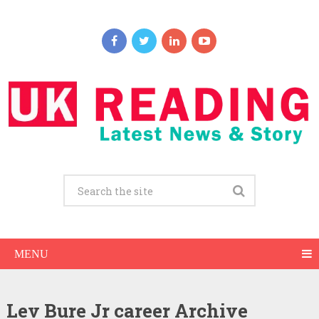
MENU
Lev Bure Jr career Archive