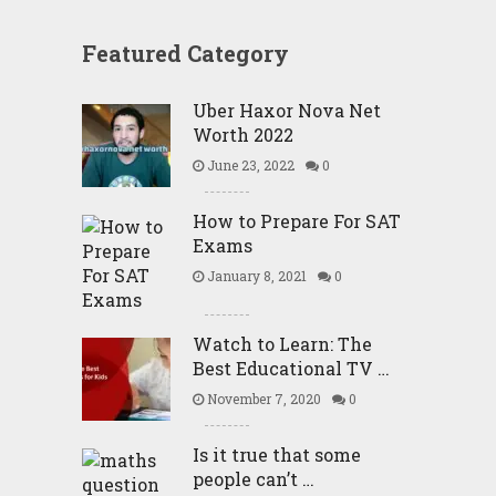
Featured Category
Uber Haxor Nova Net
Worth 2022
June 23, 2022
0
How to Prepare For SAT
Exams
January 8, 2021
0
Watch to Learn: The
Best Educational TV …
November 7, 2020
0
Is it true that some
people can’t …