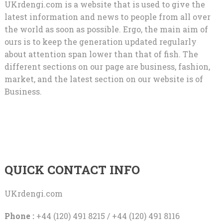
UKrdengi.com is a website that is used to give the
latest information and news to people from all over
the world as soon as possible. Ergo, the main aim of
ours is to keep the generation updated regularly
about attention span lower than that of fish. The
different sections on our page are business, fashion,
market, and the latest section on our website is of
Business.
QUICK CONTACT INFO
UKrdengi.com
Phone :
+44 (120) 491 8215 / +44 (120) 491 8116