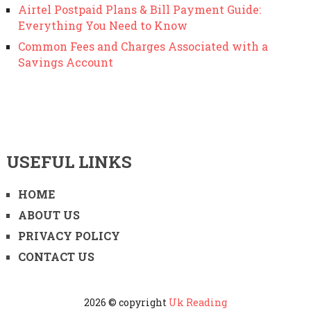
Airtel Postpaid Plans & Bill Payment Guide:
Everything You Need to Know
Common Fees and Charges Associated with a
Savings Account
USEFUL LINKS
HOME
ABOUT US
PRIVACY POLICY
CONTACT US
2026 © copyright
Uk Reading