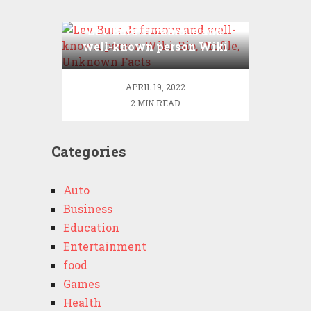
Lev Bure Jr famous and
well-known person Wiki
,Bio, Profile, Unknown
Facts
APRIL 19, 2022
2 MIN READ
Categories
Auto
Business
Education
Entertainment
food
Games
Health