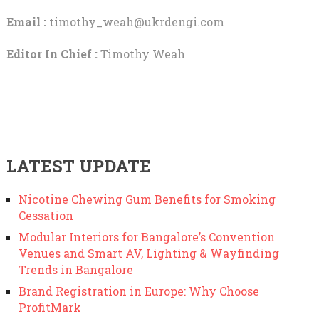
Email :
timothy_weah@ukrdengi.com
Editor In Chief :
Timothy Weah
LATEST UPDATE
Nicotine Chewing Gum Benefits for Smoking
Cessation
Modular Interiors for Bangalore’s Convention
Venues and Smart AV, Lighting & Wayfinding
Trends in Bangalore
Brand Registration in Europe: Why Choose
ProfitMark