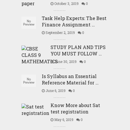
October 3, 2019
0
Task Help Experts: The Best
Finance Assignment …
September 2, 2019
0
STUDY PLAN AND TIPS
YOU MUST FOLLOW …
June 30, 2019
0
Is Syllabus an Essential
Reference Material for …
June 6, 2019
0
Know More about Sat
test registration
May 6, 2019
0