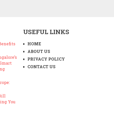
USEFUL LINKS
enefits
HOME
ABOUT US
ngalore’s
PRIVACY POLICY
 Smart
CONTACT US
ing
rope:
ill
ing You