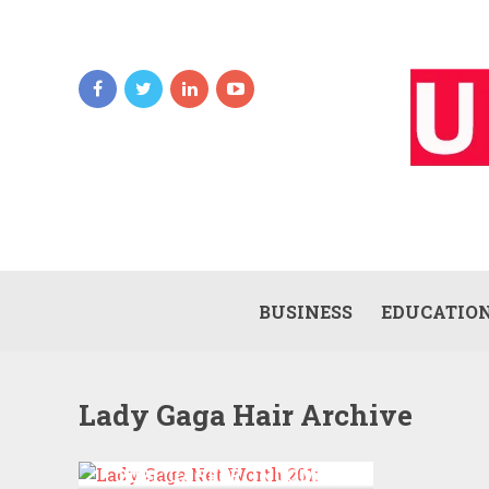
BUSINESS
EDUCATIO
Lady Gaga Hair Archive
LADY GAGA NET WORTH
2021: CAREER, INCOME,