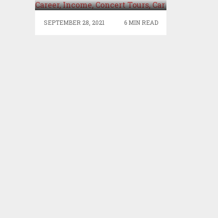
CONCERT TOURS, CAR
SEPTEMBER 28, 2021
6 MIN READ