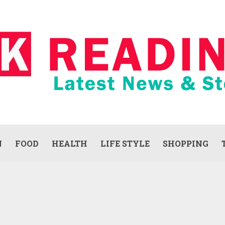
N
FOOD
HEALTH
LIFE STYLE
SHOPPING