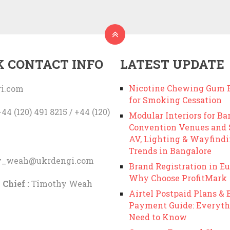
K CONTACT INFO
LATEST UPDATE
Nicotine Chewing Gum B
i.com
for Smoking Cessation
44 (120) 491 8215 / +44 (120)
Modular Interiors for Ba
Convention Venues and
AV, Lighting & Wayfind
Trends in Bangalore
y_weah@ukrdengi.com
Brand Registration in Eu
Why Choose ProfitMark
 Chief :
Timothy Weah
Airtel Postpaid Plans & B
Payment Guide: Everyth
Need to Know