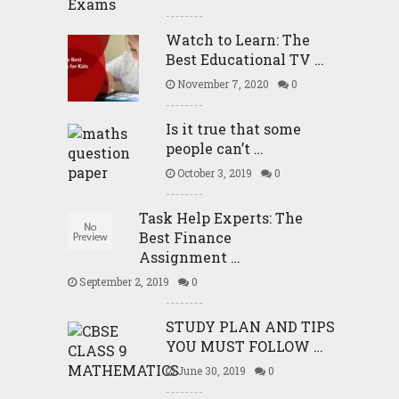
Watch to Learn: The
Best Educational TV …
November 7, 2020
0
Is it true that some
people can’t …
October 3, 2019
0
Task Help Experts: The
Best Finance
Assignment …
September 2, 2019
0
STUDY PLAN AND TIPS
YOU MUST FOLLOW …
June 30, 2019
0