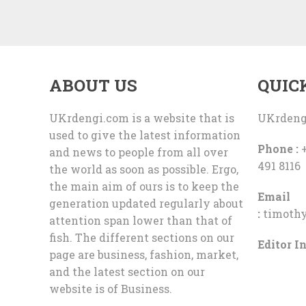
ABOUT US
QUIC
UKrdengi.com is a website that is
UKrdeng
used to give the latest information
Phone :
+
and news to people from all over
491 8116
the world as soon as possible. Ergo,
the main aim of ours is to keep the
Email
generation updated regularly about
:
timoth
attention span lower than that of
fish. The different sections on our
Editor In
page are business, fashion, market,
and the latest section on our
website is of Business.