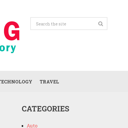
TECHNOLOGY
TRAVEL
CATEGORIES
Auto