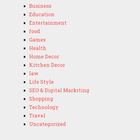
Business
Education
Entertainment
food
Games
Health
Home Decor
Kitchen Decor
law
Life Style
SEO & Digital Markrting
Shopping
Technology
Travel
Uncategorized