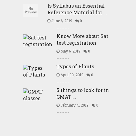
Is Syllabus an Essential
Reference Material for …
June 6, 2019
0
Know More about Sat
test registration
May 6, 2019
0
Types of Plants
April 30, 2019
0
5 things to look for in
GMAT …
February 4, 2019
0