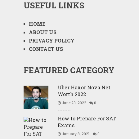
USEFUL LINKS
HOME
ABOUT US
PRIVACY POLICY
CONTACT US
FEATURED CATEGORY
Uber Haxor Nova Net
Worth 2022
June 23, 2022
0
How to Prepare For SAT
Exams
January 8, 2021
0