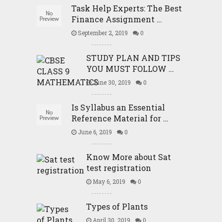
Task Help Experts: The Best
Finance Assignment …
September 2, 2019
0
STUDY PLAN AND TIPS
YOU MUST FOLLOW …
June 30, 2019
0
Is Syllabus an Essential
Reference Material for …
June 6, 2019
0
Know More about Sat
test registration
May 6, 2019
0
Types of Plants
April 30, 2019
0