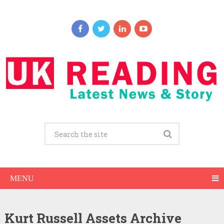
MENU
Kurt Russell Assets Archive
Kurt Russell Net Worth