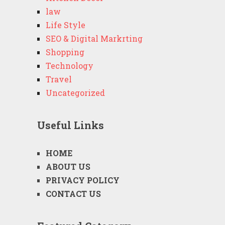
law
Life Style
SEO & Digital Markrting
Shopping
Technology
Travel
Uncategorized
Useful Links
HOME
ABOUT US
PRIVACY POLICY
CONTACT US