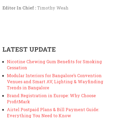
Editor In Chief :
Timothy Weah
LATEST UPDATE
Nicotine Chewing Gum Benefits for Smoking
Cessation
Modular Interiors for Bangalore’s Convention
Venues and Smart AV, Lighting & Wayfinding
Trends in Bangalore
Brand Registration in Europe: Why Choose
ProfitMark
Airtel Postpaid Plans & Bill Payment Guide:
Everything You Need to Know