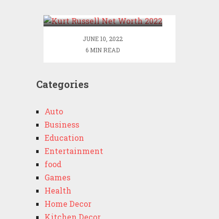
2022
JUNE 10, 2022
6 MIN READ
Categories
Auto
Business
Education
Entertainment
food
Games
Health
Home Decor
Kitchen Decor