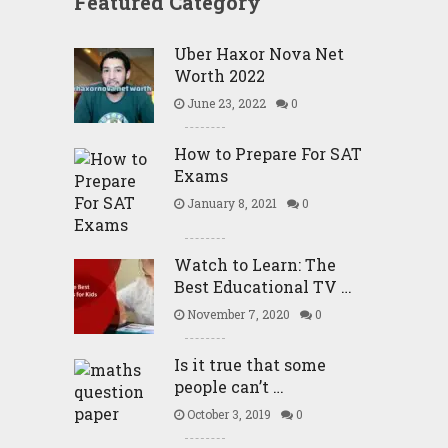
Featured Category
Uber Haxor Nova Net
Worth 2022
June 23, 2022
0
How to Prepare For SAT
Exams
January 8, 2021
0
Watch to Learn: The
Best Educational TV …
November 7, 2020
0
Is it true that some
people can’t …
October 3, 2019
0