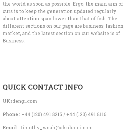
the world as soon as possible. Ergo, the main aim of
ours is to keep the generation updated regularly
about attention span lower than that of fish. The
different sections on our page are business, fashion,
market, and the latest section on our website is of
Business.
QUICK CONTACT INFO
UKrdengi.com
Phone :
+44 (120) 491 8215 / +44 (120) 491 8116
Email :
timothy_weah@ukrdengi.com