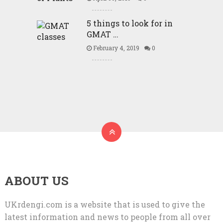
5 things to look for in
GMAT …
February 4, 2019
0
ABOUT US
UKrdengi.com is a website that is used to give the
latest information and news to people from all over