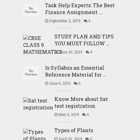
Task Help Experts: The Best
Finance Assignment …
September 2, 2019
0
STUDY PLAN AND TIPS
YOU MUST FOLLOW …
June 30, 2019
0
Is Syllabus an Essential
Reference Material for …
June 6, 2019
0
Know More about Sat
test registration
May 6, 2019
0
Types of Plants
April 30, 2019
0