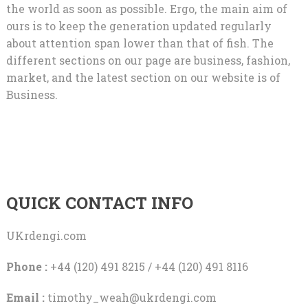
the world as soon as possible. Ergo, the main aim of
ours is to keep the generation updated regularly
about attention span lower than that of fish. The
different sections on our page are business, fashion,
market, and the latest section on our website is of
Business.
QUICK CONTACT INFO
UKrdengi.com
Phone :
+44 (120) 491 8215 / +44 (120) 491 8116
Email :
timothy_weah@ukrdengi.com