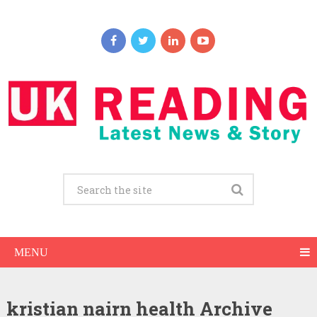
MENU
kristian nairn health Archive
Kristian Nairn Net Worth