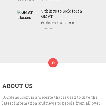
5 things to look for in
GMAT …
February 4, 2019
0
ABOUT US
UKrdengi.com is a website that is used to give the
latest information and news to people from all over