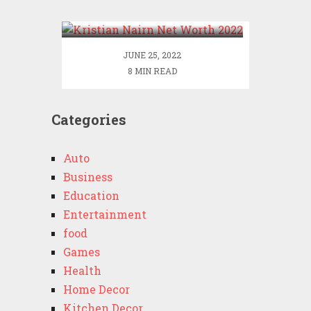
2022
JUNE 25, 2022
8 MIN READ
Categories
Auto
Business
Education
Entertainment
food
Games
Health
Home Decor
Kitchen Decor