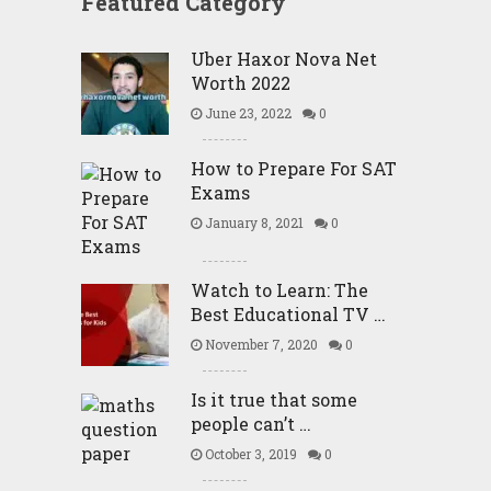
Featured Category
Uber Haxor Nova Net
Worth 2022
June 23, 2022
0
How to Prepare For SAT
Exams
January 8, 2021
0
Watch to Learn: The
Best Educational TV …
November 7, 2020
0
Is it true that some
people can’t …
October 3, 2019
0