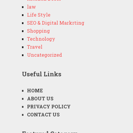
law
Life Style
SEO & Digital Markrting
Shopping
Technology
Travel
Uncategorized
Useful Links
HOME
ABOUT US
PRIVACY POLICY
CONTACT US