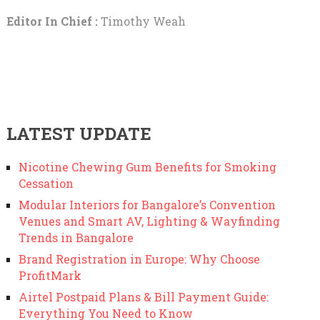
Editor In Chief :
Timothy Weah
LATEST UPDATE
Nicotine Chewing Gum Benefits for Smoking
Cessation
Modular Interiors for Bangalore’s Convention
Venues and Smart AV, Lighting & Wayfinding
Trends in Bangalore
Brand Registration in Europe: Why Choose
ProfitMark
Airtel Postpaid Plans & Bill Payment Guide:
Everything You Need to Know